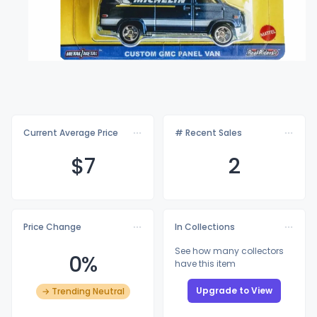
Current Average Price
# Recent Sales
$
7
2
Price Change
In Collections
See how many collectors
0%
have this item
Upgrade to View
→ Trending Neutral