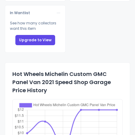
In Wantlist
See how many collectors
want this item
Upgrade to View
Hot Wheels Michelin Custom GMC
Panel Van 2021 Speed Shop Garage
Price History