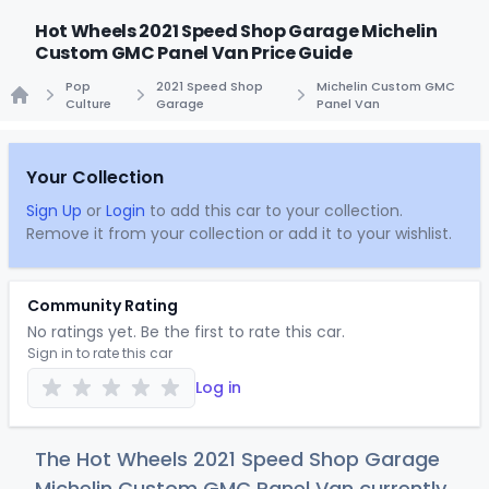
Hot Wheels 2021 Speed Shop Garage Michelin
Custom GMC Panel Van Price Guide
Pop
2021 Speed Shop
Michelin Custom GMC
Culture
Garage
Panel Van
Home
Your Collection
Sign Up
or
Login
to add this car to your collection.
Remove it from your collection or add it to your wishlist.
Community Rating
No ratings yet. Be the first to rate this car.
Sign in to rate this car
Log in
The Hot Wheels 2021 Speed Shop Garage
Michelin Custom GMC Panel Van currently