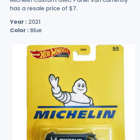
has a resale price of
$
7
.
Year :
2021
Color :
Blue