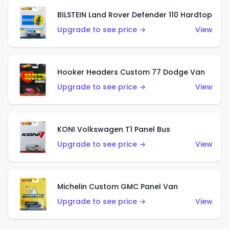
BILSTEIN Land Rover Defender 110 Hardtop
Upgrade to see price →
View
Hooker Headers Custom 77 Dodge Van
Upgrade to see price →
View
KONI Volkswagen T1 Panel Bus
Upgrade to see price →
View
Michelin Custom GMC Panel Van
Upgrade to see price →
View