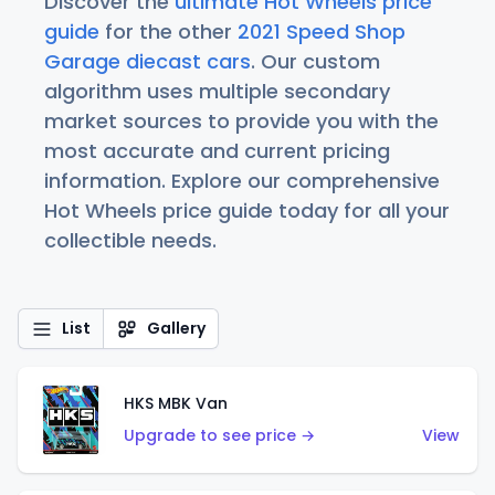
Discover the
ultimate Hot Wheels price
guide
for the other
2021 Speed Shop
Garage diecast cars
. Our custom
algorithm uses multiple secondary
market sources to provide you with the
most accurate and current pricing
information. Explore our comprehensive
Hot Wheels price guide today for all your
collectible needs.
List
Gallery
HKS MBK Van
Upgrade to see price →
View