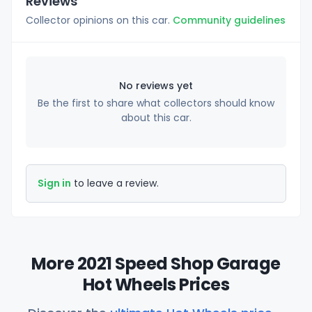
Reviews
Collector opinions on this car.
Community guidelines
No reviews yet
Be the first to share what collectors should know
about this car.
Sign in
to leave a review.
More 2021 Speed Shop Garage
Hot Wheels Prices