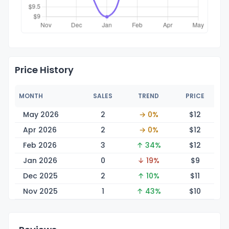
Price History
MONTH
SALES
TREND
PRICE
May 2026
2
→ 0%
$
12
Apr 2026
2
→ 0%
$
12
Feb 2026
3
↑ 34%
$
12
Jan 2026
0
↓ 19%
$
9
Dec 2025
2
↑ 10%
$
11
Nov 2025
1
↑ 43%
$
10