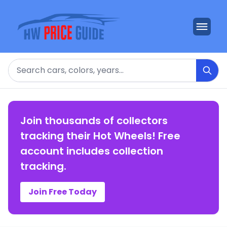
Search
Join thousands of collectors
tracking their Hot Wheels! Free
account includes collection
tracking.
Join Free Today