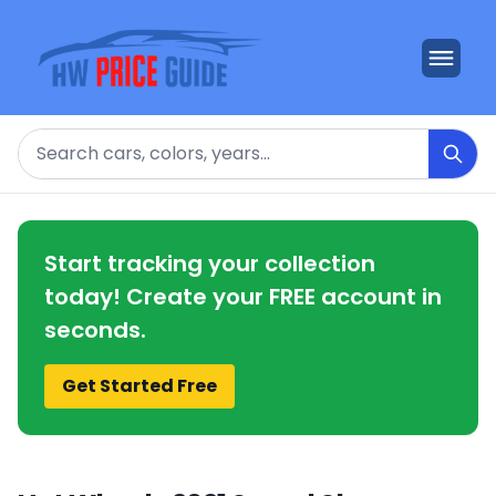
Search
Start tracking your collection
today! Create your FREE account in
seconds.
Get Started Free