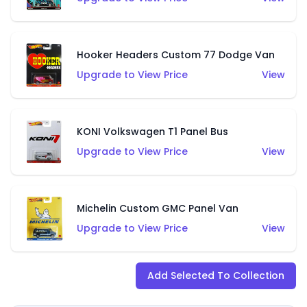
Hooker Headers Custom 77 Dodge Van
Upgrade to View Price
View
KONI Volkswagen T1 Panel Bus
Upgrade to View Price
View
Michelin Custom GMC Panel Van
Upgrade to View Price
View
Add Selected To Collection