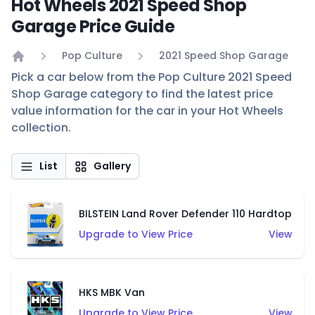
Hot Wheels 2021 Speed Shop
Garage Price Guide
Pop Culture
2021 Speed Shop Garage
Home
Pick a car below from the Pop Culture 2021 Speed
Shop Garage category to find the latest price
value information for the car in your Hot Wheels
collection.
List
Gallery
BILSTEIN Land Rover Defender 110 Hardtop
Upgrade to View Price
View
HKS MBK Van
Upgrade to View Price
View