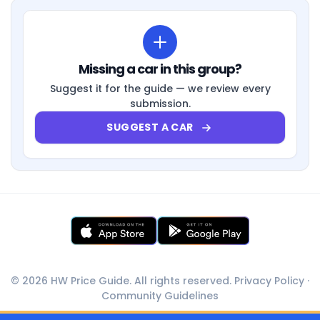
Missing a car in this group?
Suggest it for the guide — we review every
submission.
SUGGEST A CAR
© 2026 HW Price Guide. All rights reserved.
Privacy Policy
·
Community Guidelines