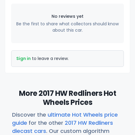
No reviews yet
Be the first to share what collectors should know
about this car.
Sign in
to leave a review.
More 2017 HW Redliners Hot
Wheels Prices
Discover the
ultimate Hot Wheels price
guide
for the other
2017 HW Redliners
diecast cars
. Our custom algorithm