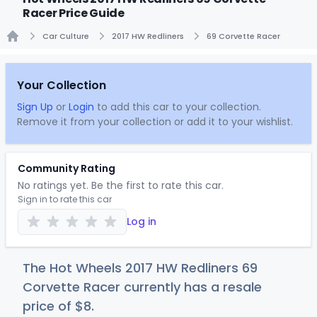
Racer Price Guide
Car Culture
2017 HW Redliners
69 Corvette Racer
Home
Your Collection
Sign Up
or
Login
to add this car to your collection.
Remove it from your collection or add it to your wishlist.
Community Rating
No ratings yet. Be the first to rate this car.
Sign in to rate this car
Log in
The Hot Wheels 2017 HW Redliners 69
Corvette Racer currently has a resale
price of
$
8
.