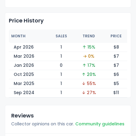
Price History
MONTH
SALES
TREND
PRICE
Apr 2026
1
↑ 15%
$
8
Mar 2026
1
→ 0%
$
7
Jan 2026
0
↑ 17%
$
7
Oct 2025
1
↑ 20%
$
6
Mar 2025
1
↓ 55%
$
5
Sep 2024
1
↓ 27%
$
11
Reviews
Collector opinions on this car.
Community guidelines