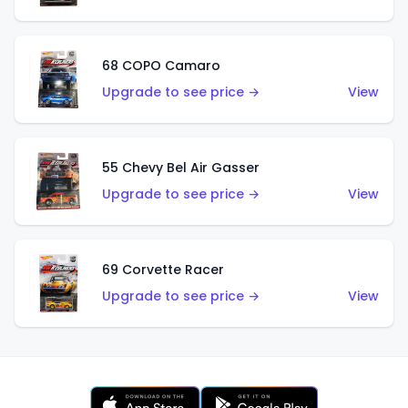
68 COPO Camaro
Upgrade to see price →
View
55 Chevy Bel Air Gasser
Upgrade to see price →
View
69 Corvette Racer
Upgrade to see price →
View