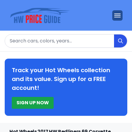
Search
Track your Hot Wheels collection
and its value. Sign up for a FREE
account!
SIGN UP NOW
Hot Wheels 2017 HW Redliners 69 Corvette