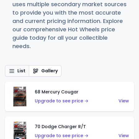
uses multiple secondary market sources
to provide you with the most accurate
and current pricing information. Explore
our comprehensive Hot Wheels price
guide today for all your collectible
needs.
List
Gallery
68 Mercury Cougar
Upgrade to see price →
View
70 Dodge Charger R/T
Upgrade to see price →
View