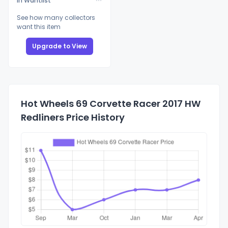
In Wantlist
See how many collectors
want this item
Upgrade to View
Hot Wheels 69 Corvette Racer 2017 HW
Redliners Price History