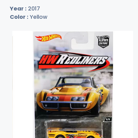
Year :
2017
Color :
Yellow