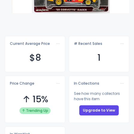
Current Average Price
# Recent Sales
$
8
1
Price Change
In Collections
See how many collectors
↑ 15%
have this item
Upgrade to View
↑ Trending Up