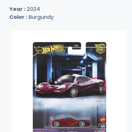
Year :
2024
Color :
Burgundy