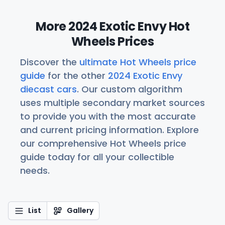
More 2024 Exotic Envy Hot
Wheels Prices
Discover the
ultimate Hot Wheels price
guide
for the other
2024 Exotic Envy
diecast cars
. Our custom algorithm
uses multiple secondary market sources
to provide you with the most accurate
and current pricing information. Explore
our comprehensive Hot Wheels price
guide today for all your collectible
needs.
List
Gallery