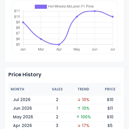
Price History
MONTH
SALES
TREND
PRICE
Jul 2026
2
↓ 10%
$
10
Jun 2026
1
↑ 10%
$
11
May 2026
2
↑ 100%
$
10
Apr 2026
3
↓ 17%
$
5