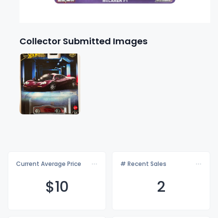
Collector Submitted Images
Current Average Price
# Recent Sales
$
10
2