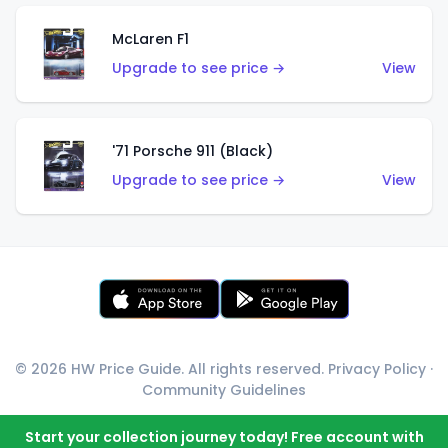
McLaren F1
Upgrade to see price →
View
'71 Porsche 911 (Black)
Upgrade to see price →
View
© 2026 HW Price Guide. All rights reserved.
Privacy Policy
·
Community Guidelines
Start your collection journey today! Free account with