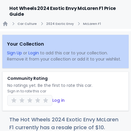
Hot Wheels 2024 Exotic Envy McLaren F1 Price
Guide
Car Culture
2024 Exotic Envy
McLaren F1
Home
Your Collection
Sign Up
or
Login
to add this car to your collection.
Remove it from your collection or add it to your wishlist.
Community Rating
No ratings yet. Be the first to rate this car.
Sign in to rate this car
Log in
The Hot Wheels 2024 Exotic Envy McLaren
F1 currently has a resale price of
$
10
.