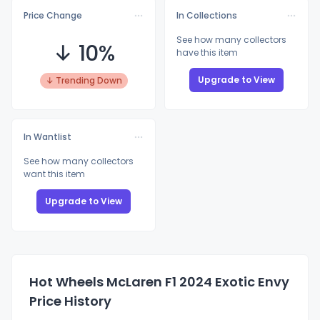
Price Change
In Collections
See how many collectors
↓ 10%
have this item
Upgrade to View
↓ Trending Down
In Wantlist
See how many collectors
want this item
Upgrade to View
Hot Wheels McLaren F1 2024 Exotic Envy
Price History