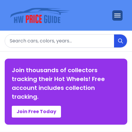
Search
Join thousands of collectors
tracking their Hot Wheels! Free
account includes collection
tracking.
Join Free Today