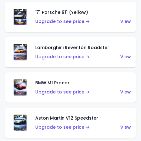
'71 Porsche 911 (Yellow)
Upgrade to see price →
View
Lamborghini Reventón Roadster
Upgrade to see price →
View
BMW M1 Procar
Upgrade to see price →
View
Aston Martin V12 Speedster
Upgrade to see price →
View