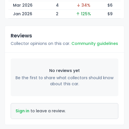
Mar 2026
4
↓ 34%
$
6
Jan 2026
2
↑ 125%
$
9
Reviews
Collector opinions on this car.
Community guidelines
No reviews yet
Be the first to share what collectors should know
about this car.
Sign in
to leave a review.