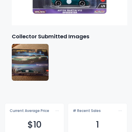
Collector Submitted Images
Current Average Price
# Recent Sales
$
10
1