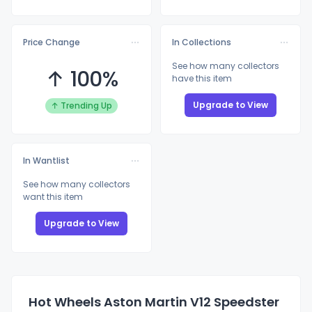
Price Change
In Collections
See how many collectors
↑ 100%
have this item
Upgrade to View
↑ Trending Up
In Wantlist
See how many collectors
want this item
Upgrade to View
Hot Wheels Aston Martin V12 Speedster