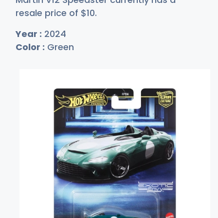
resale price of
$
10
.
Year :
2024
Color :
Green