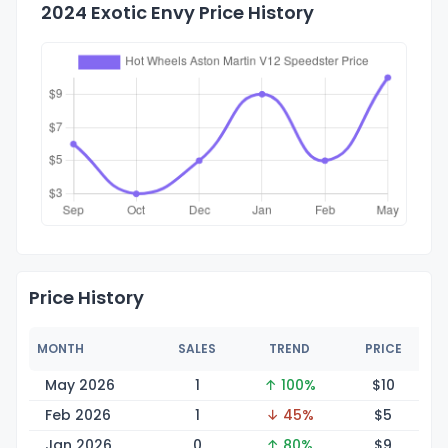
2024 Exotic Envy Price History
Price History
MONTH
SALES
TREND
PRICE
May 2026
1
↑ 100%
$
10
Feb 2026
1
↓ 45%
$
5
Jan 2026
0
↑ 80%
$
9