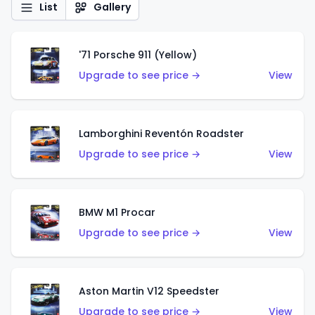
List
Gallery
'71 Porsche 911 (Yellow)
Upgrade to see price →
View
Lamborghini Reventón Roadster
Upgrade to see price →
View
BMW M1 Procar
Upgrade to see price →
View
Aston Martin V12 Speedster
Upgrade to see price →
View