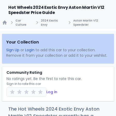
Hot Wheels 2024 Exotic Envy Aston Martin V12
Speedster Price Guide
Car
2024 Exotic
Aston Martin V12
Culture
Envy
Speedster
Home
Your Collection
Sign Up
or
Login
to add this car to your collection.
Remove it from your collection or add it to your wishlist.
Community Rating
No ratings yet. Be the first to rate this car.
Sign in to rate this car
Log in
The Hot Wheels 2024 Exotic Envy Aston
Martin V12 Speedster currently has a