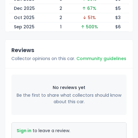
Dec 2025
2
↑ 67%
$
5
Oct 2025
2
↓ 51%
$
3
Sep 2025
1
↑ 500%
$
6
Reviews
Collector opinions on this car.
Community guidelines
No reviews yet
Be the first to share what collectors should know
about this car.
Sign in
to leave a review.