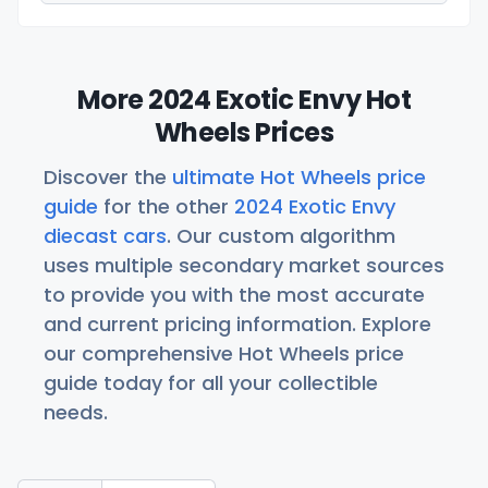
More 2024 Exotic Envy Hot
Wheels Prices
Discover the
ultimate Hot Wheels price
guide
for the other
2024 Exotic Envy
diecast cars
. Our custom algorithm
uses multiple secondary market sources
to provide you with the most accurate
and current pricing information. Explore
our comprehensive Hot Wheels price
guide today for all your collectible
needs.