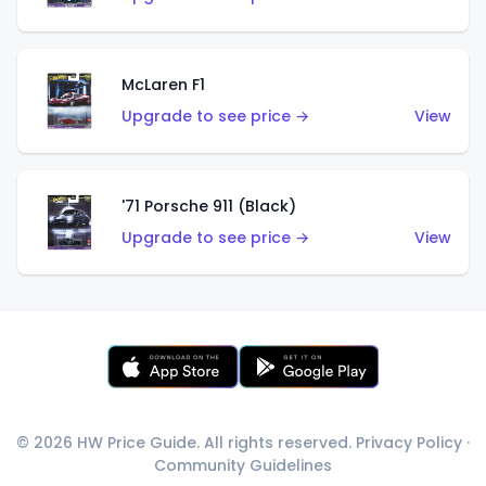
McLaren F1
Upgrade to see price →
View
'71 Porsche 911 (Black)
Upgrade to see price →
View
© 2026 HW Price Guide. All rights reserved.
Privacy Policy
·
Community Guidelines