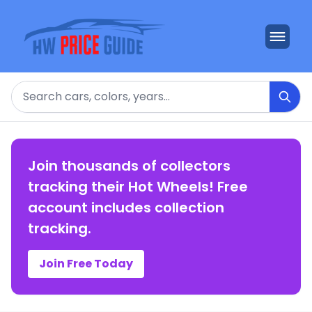
Search
Join thousands of collectors
tracking their Hot Wheels! Free
account includes collection
tracking.
Join Free Today