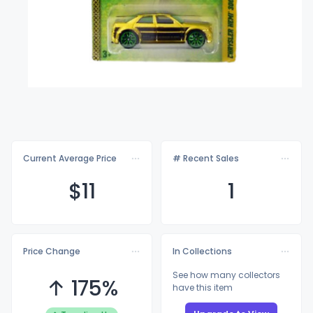
Current Average Price
# Recent Sales
$
11
1
Price Change
In Collections
See how many collectors
↑ 175%
have this item