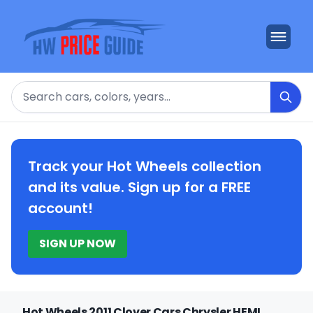
Search
Track your Hot Wheels collection
and its value. Sign up for a FREE
account!
SIGN UP NOW
Hot Wheels 2011 Clover Cars Chrysler HEMI