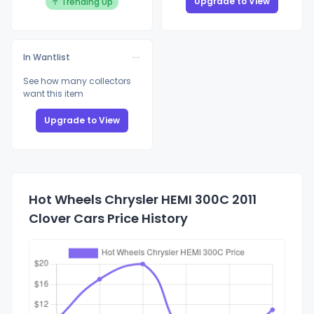
Upgrade to View
↑ Trending Up
In Wantlist
See how many collectors
want this item
Upgrade to View
Hot Wheels Chrysler HEMI 300C 2011
Clover Cars Price History