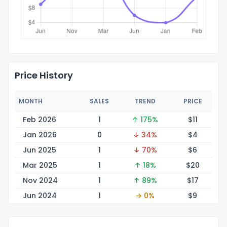
Price History
MONTH
SALES
TREND
PRICE
Feb 2026
1
↑ 175%
$
11
Jan 2026
0
↓ 34%
$
4
Jun 2025
1
↓ 70%
$
6
Mar 2025
1
↑ 18%
$
20
Nov 2024
1
↑ 89%
$
17
Jun 2024
1
→ 0%
$
9