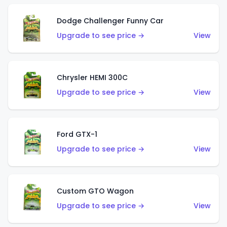
Dodge Challenger Funny Car
Upgrade to see price →
View
Chrysler HEMI 300C
Upgrade to see price →
View
Ford GTX-1
Upgrade to see price →
View
Custom GTO Wagon
Upgrade to see price →
View