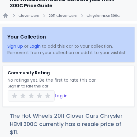
300C Price Guide
Clover Cars
2011 Clover Cars
Chrysler HEMI 300C
Home
Your Collection
Sign Up
or
Login
to add this car to your collection.
Remove it from your collection or add it to your wishlist.
Community Rating
No ratings yet. Be the first to rate this car.
Sign in to rate this car
Log in
The Hot Wheels 2011 Clover Cars Chrysler
HEMI 300C currently has a resale price of
$
11
.