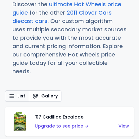
Discover the
ultimate Hot Wheels price
guide
for the other
2011 Clover Cars
diecast cars
. Our custom algorithm
uses multiple secondary market sources
to provide you with the most accurate
and current pricing information. Explore
our comprehensive Hot Wheels price
guide today for all your collectible
needs.
List
Gallery
'07 Cadillac Escalade
Upgrade to see price →
View