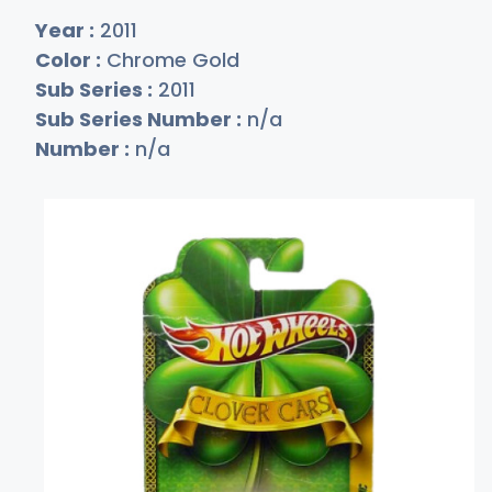
Year :
2011
Color :
Chrome Gold
Sub Series :
2011
Sub Series Number :
n/a
Number :
n/a