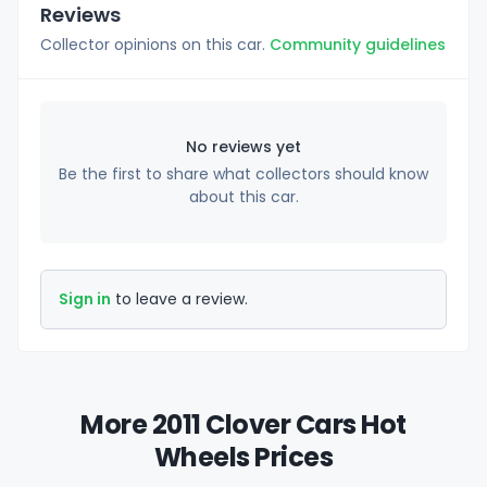
Reviews
Collector opinions on this car.
Community guidelines
No reviews yet
Be the first to share what collectors should know
about this car.
Sign in
to leave a review.
More 2011 Clover Cars Hot
Wheels Prices