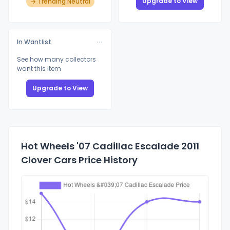
Upgrade to View
→ Trending Neutral
In Wantlist
See how many collectors
want this item
Upgrade to View
Hot Wheels '07 Cadillac Escalade 2011
Clover Cars Price History