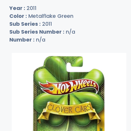
Year :
2011
Color :
Metalflake Green
Sub Series :
2011
Sub Series Number :
n/a
Number :
n/a