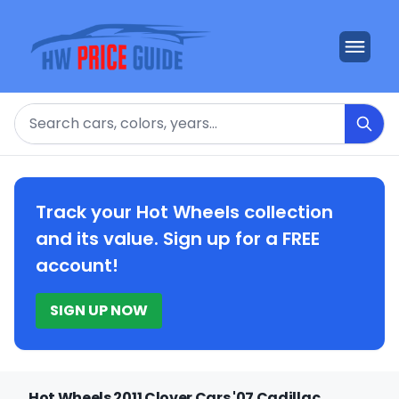
Search
Track your Hot Wheels collection
and its value. Sign up for a FREE
account!
SIGN UP NOW
Hot Wheels 2011 Clover Cars '07 Cadillac