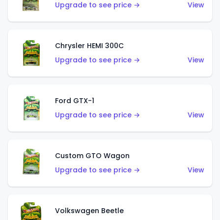
Upgrade to see price →
View
Chrysler HEMI 300C
Upgrade to see price →
View
Ford GTX-1
Upgrade to see price →
View
Custom GTO Wagon
Upgrade to see price →
View
Volkswagen Beetle