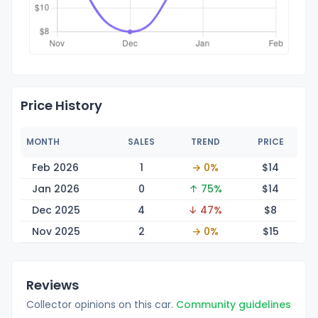
Price History
MONTH
SALES
TREND
PRICE
Feb 2026
1
→ 0%
$
14
Jan 2026
0
↑ 75%
$
14
Dec 2025
4
↓ 47%
$
8
Nov 2025
2
→ 0%
$
15
Reviews
Collector opinions on this car.
Community guidelines