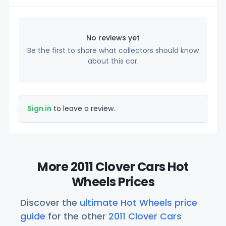
No reviews yet
Be the first to share what collectors should know
about this car.
Sign in
to leave a review.
More 2011 Clover Cars Hot
Wheels Prices
Discover the
ultimate Hot Wheels price
guide
for the other
2011 Clover Cars