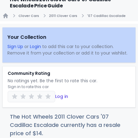
Escalade Price Guide
Clover Cars
2011 Clover Cars
'07 Cadillac Escalade
Home
Your Collection
Sign Up
or
Login
to add this car to your collection.
Remove it from your collection or add it to your wishlist.
Community Rating
No ratings yet. Be the first to rate this car.
Sign in to rate this car
Log in
The Hot Wheels 2011 Clover Cars '07
Cadillac Escalade currently has a resale
price of
$
14
.