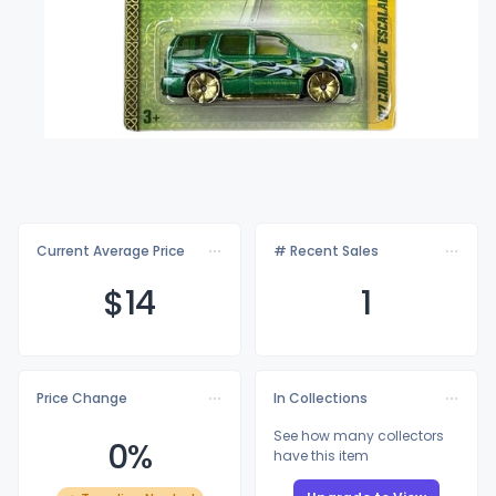
Current Average Price
# Recent Sales
$
14
1
Price Change
In Collections
See how many collectors
0%
have this item