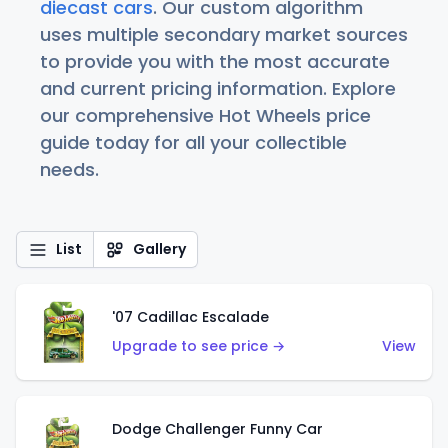
diecast cars
. Our custom algorithm
uses multiple secondary market sources
to provide you with the most accurate
and current pricing information. Explore
our comprehensive Hot Wheels price
guide today for all your collectible
needs.
List
Gallery
'07 Cadillac Escalade
Upgrade to see price →
View
Dodge Challenger Funny Car