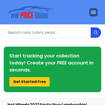
Search
Start tracking your collection
today! Create your FREE account in
seconds.
Get Started Free
Hot Wheels 2022 Exotic Envy Lamborghini