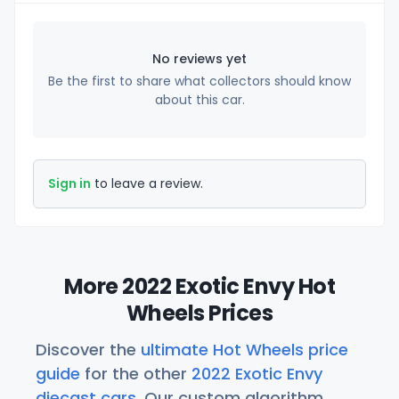
No reviews yet
Be the first to share what collectors should know
about this car.
Sign in
to leave a review.
More 2022 Exotic Envy Hot
Wheels Prices
Discover the
ultimate Hot Wheels price
guide
for the other
2022 Exotic Envy
diecast cars
. Our custom algorithm