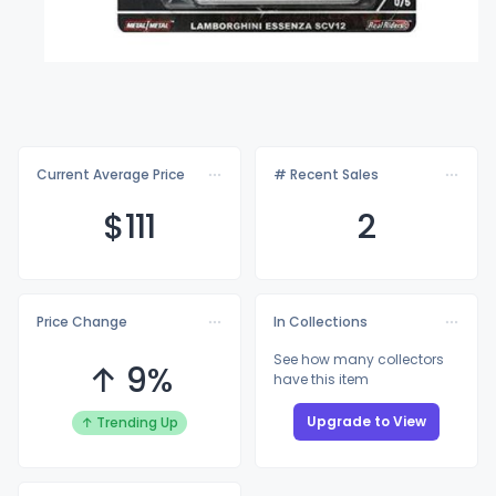
Current Average Price
# Recent Sales
$1
11
2
Price Change
In Collections
See how many collectors
↑ 9%
have this item
Upgrade to View
↑ Trending Up