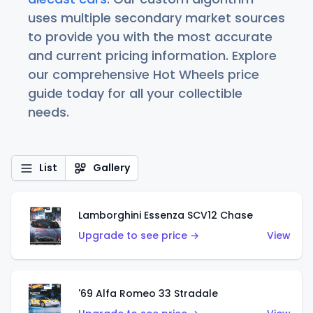
uses multiple secondary market sources
to provide you with the most accurate
and current pricing information. Explore
our comprehensive Hot Wheels price
guide today for all your collectible
needs.
List
Gallery
Lamborghini Essenza SCV12 Chase
Upgrade to see price →
View
'69 Alfa Romeo 33 Stradale