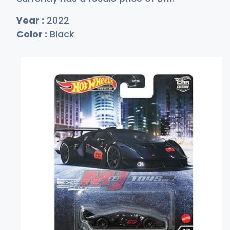
Year :
2022
Color :
Black