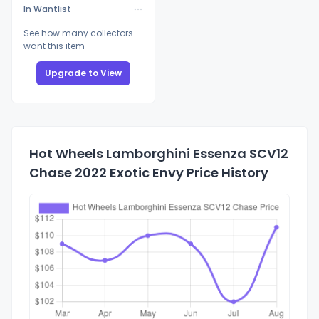
In Wantlist
See how many collectors
want this item
Upgrade to View
Hot Wheels Lamborghini Essenza SCV12
Chase 2022 Exotic Envy Price History