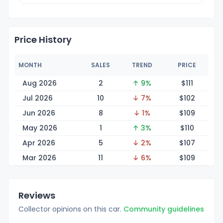
Price History
MONTH
SALES
TREND
PRICE
Aug 2026
2
↑ 9%
$1
11
Jul 2026
10
↓ 7%
$1
02
Jun 2026
8
↓ 1%
$1
09
May 2026
1
↑ 3%
$1
10
Apr 2026
5
↓ 2%
$1
07
Mar 2026
11
↓ 6%
$1
09
Reviews
Collector opinions on this car.
Community guidelines