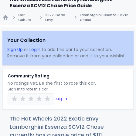
Essenza SCV12 Chase Price Guide
Car
2022 Exotic
Lamborghini Essenza SCV12
Culture
Envy
Chase
Home
Your Collection
Sign Up
or
Login
to add this car to your collection.
Remove it from your collection or add it to your wishlist.
Community Rating
No ratings yet. Be the first to rate this car.
Sign in to rate this car
Log in
The Hot Wheels 2022 Exotic Envy
Lamborghini Essenza SCV12 Chase
currently has a resale price of
$1
11
.