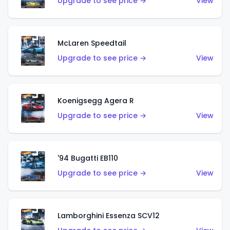
Upgrade to see price →
View
McLaren Speedtail
Upgrade to see price →
View
Koenigsegg Agera R
Upgrade to see price →
View
'94 Bugatti EB110
Upgrade to see price →
View
Lamborghini Essenza SCV12