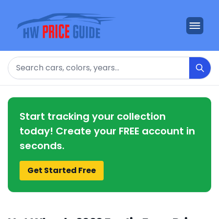
Search
Start tracking your collection
today! Create your FREE account in
seconds.
Get Started Free