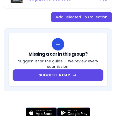
Add Selected To Collection
Missing a car in this group?
Suggest it for the guide — we review every
submission.
SUGGEST A CAR