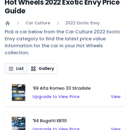
Hot Wheels 2022 Exotic Envy Price
Guide
Car Culture
2022 Exotic Envy
Home
Pick a car below from the Car Culture 2022 Exotic
Envy category to find the latest price value
information for the car in your Hot Wheels
collection.
List
Gallery
'69 Alfa Romeo 33 Stradale
Upgrade to View Price
View
'94 Bugatti EB110
Upgrade to View Price
View