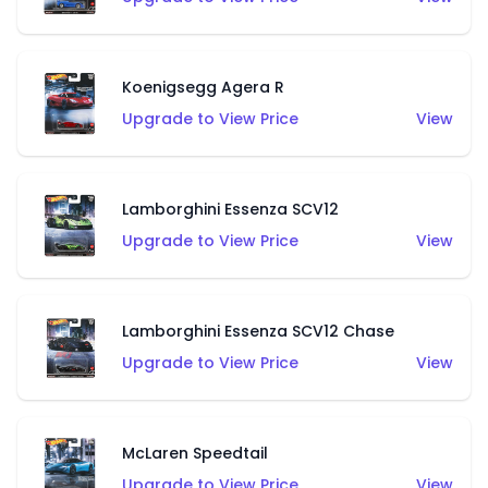
Koenigsegg Agera R
Upgrade to View Price
View
Lamborghini Essenza SCV12
Upgrade to View Price
View
Lamborghini Essenza SCV12 Chase
Upgrade to View Price
View
McLaren Speedtail
Upgrade to View Price
View