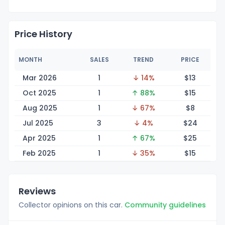
Price History
MONTH
SALES
TREND
PRICE
Mar 2026
1
↓ 14%
$
13
Oct 2025
1
↑ 88%
$
15
Aug 2025
1
↓ 67%
$
8
Jul 2025
3
↓ 4%
$
24
Apr 2025
1
↑ 67%
$
25
Feb 2025
1
↓ 35%
$
15
Reviews
Collector opinions on this car.
Community guidelines