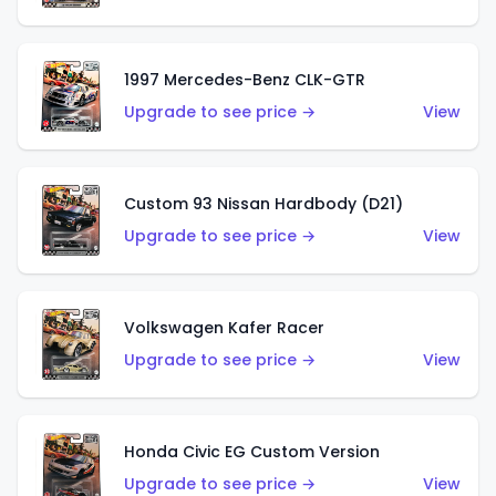
1997 Mercedes-Benz CLK-GTR
Upgrade to see price →
View
Custom 93 Nissan Hardbody (D21)
Upgrade to see price →
View
Volkswagen Kafer Racer
Upgrade to see price →
View
Honda Civic EG Custom Version
Upgrade to see price →
View