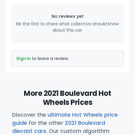
No reviews yet
Be the first to share what collectors should know
about this car.
Sign in
to leave a review.
More 2021 Boulevard Hot
Wheels Prices
Discover the
ultimate Hot Wheels price
guide
for the other
2021 Boulevard
diecast cars
. Our custom algorithm