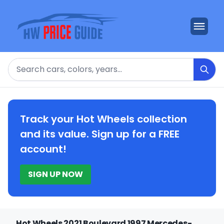
Search
Track your Hot Wheels collection
and its value. Sign up for a FREE
account!
SIGN UP NOW
Hot Wheels 2021 Boulevard 1997 Mercedes-