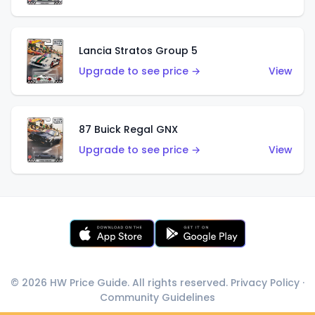
Lancia Stratos Group 5
Upgrade to see price →
View
87 Buick Regal GNX
Upgrade to see price →
View
© 2026 HW Price Guide. All rights reserved.
Privacy Policy
·
Community Guidelines