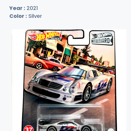
Year :
2021
Color :
Silver