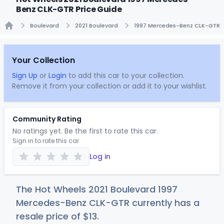
Benz CLK-GTR Price Guide
Boulevard
2021 Boulevard
1997 Mercedes-Benz CLK-GTR
Home
Your Collection
Sign Up
or
Login
to add this car to your collection.
Remove it from your collection or add it to your wishlist.
Community Rating
No ratings yet. Be the first to rate this car.
Sign in to rate this car
Log in
The Hot Wheels 2021 Boulevard 1997
Mercedes-Benz CLK-GTR currently has a
resale price of
$
13
.