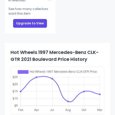
In Wantlist
See how many collectors
want this item
Upgrade to View
Hot Wheels 1997 Mercedes-Benz CLK-
GTR 2021 Boulevard Price History