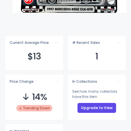
Current Average Price
# Recent Sales
$
13
1
Price Change
In Collections
See how many collectors
↓ 14%
have this item
Upgrade to View
↓ Trending Down