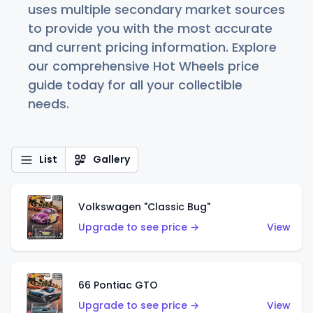
uses multiple secondary market sources
to provide you with the most accurate
and current pricing information. Explore
our comprehensive Hot Wheels price
guide today for all your collectible
needs.
List
Gallery
Volkswagen "Classic Bug"
Upgrade to see price →
View
66 Pontiac GTO
Upgrade to see price →
View