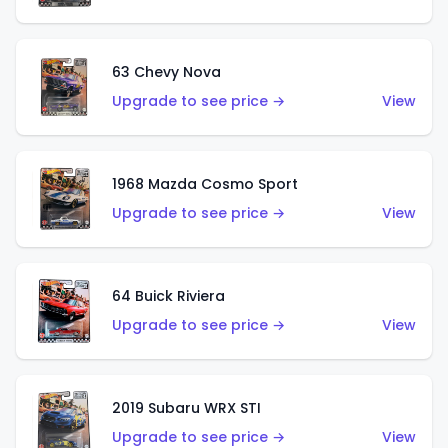
63 Chevy Nova
Upgrade to see price →
View
1968 Mazda Cosmo Sport
Upgrade to see price →
View
64 Buick Riviera
Upgrade to see price →
View
2019 Subaru WRX STI
Upgrade to see price →
View