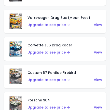
Volkswagen Drag Bus (Moon Eyes)
Upgrade to see price →
View
Corvette Z06 Drag Racer
Upgrade to see price →
View
Custom 67 Pontiac Firebird
Upgrade to see price →
View
Porsche 964
Upgrade to see price →
View