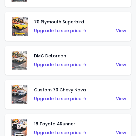
70 Plymouth Superbird
Upgrade to see price →
View
DMC DeLorean
Upgrade to see price →
View
Custom 70 Chevy Nova
Upgrade to see price →
View
18 Toyota 4Runner
Upgrade to see price →
View