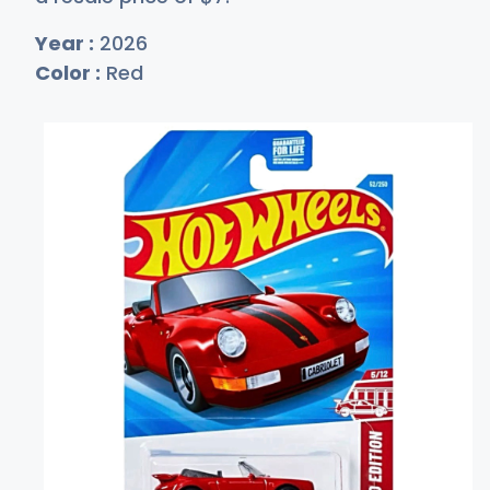
Year :
2026
Color :
Red