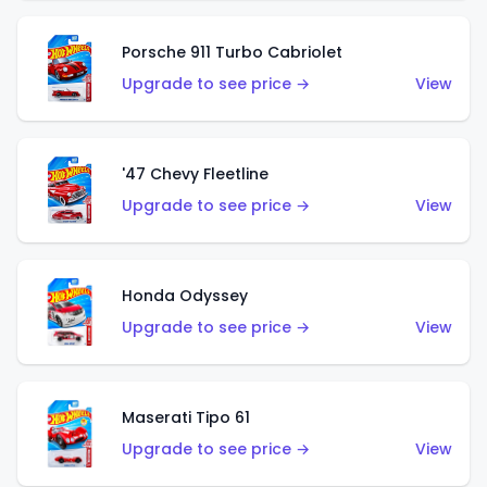
Porsche 911 Turbo Cabriolet
Upgrade to see price →
View
'47 Chevy Fleetline
Upgrade to see price →
View
Honda Odyssey
Upgrade to see price →
View
Maserati Tipo 61
Upgrade to see price →
View