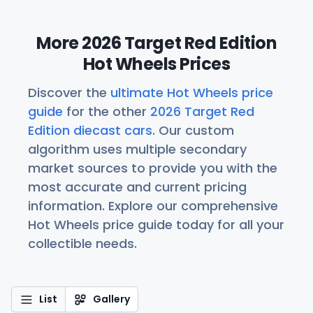
More 2026 Target Red Edition
Hot Wheels Prices
Discover the
ultimate Hot Wheels price
guide
for the other
2026 Target Red
Edition diecast cars
. Our custom
algorithm uses multiple secondary
market sources to provide you with the
most accurate and current pricing
information. Explore our comprehensive
Hot Wheels price guide today for all your
collectible needs.
List
Gallery