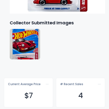
Collector Submitted Images
Current Average Price
# Recent Sales
$
7
4