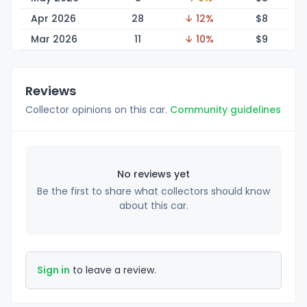
Apr 2026
28
↓ 12%
$
8
Mar 2026
11
↓ 10%
$
9
Reviews
Collector opinions on this car.
Community guidelines
No reviews yet
Be the first to share what collectors should know
about this car.
Sign in
to leave a review.