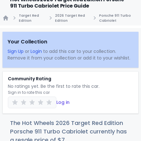
911 Turbo Cabriolet Price Guide
Target Red
2026 Target Red
Porsche 911 Turbo
Edition
Edition
Cabriolet
Home
Your Collection
Sign Up
or
Login
to add this car to your collection.
Remove it from your collection or add it to your wishlist.
Community Rating
No ratings yet. Be the first to rate this car.
Sign in to rate this car
Log in
The Hot Wheels 2026 Target Red Edition
Porsche 911 Turbo Cabriolet currently has
a resale price of
$
7
.