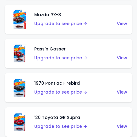
Mazda RX-3
Upgrade to see price →
View
Pass'n Gasser
Upgrade to see price →
View
1970 Pontiac Firebird
Upgrade to see price →
View
'20 Toyota GR Supra
Upgrade to see price →
View