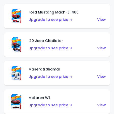
Ford Mustang Mach-E 1400
Upgrade to see price →
View
'20 Jeep Gladiator
Upgrade to see price →
View
Maserati Shamal
Upgrade to see price →
View
McLaren W1
Upgrade to see price →
View