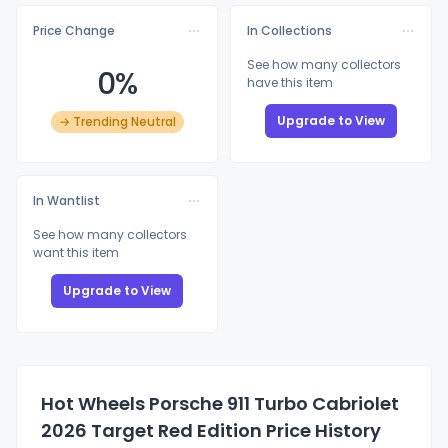
Price Change
In Collections
See how many collectors
0%
have this item
Upgrade to View
→ Trending Neutral
In Wantlist
See how many collectors
want this item
Upgrade to View
Hot Wheels Porsche 911 Turbo Cabriolet
2026 Target Red Edition Price History