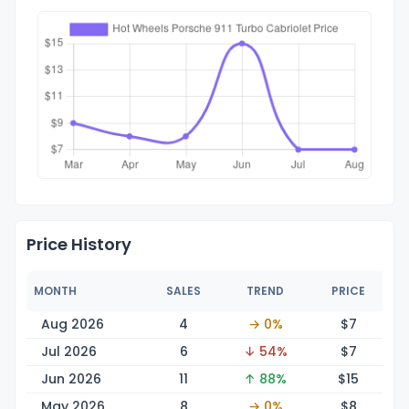
Price History
MONTH
SALES
TREND
PRICE
Aug 2026
4
→ 0%
$
7
Jul 2026
6
↓ 54%
$
7
Jun 2026
11
↑ 88%
$
15
May 2026
8
→ 0%
$
8