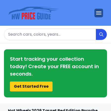
Search
Start tracking your collection
today! Create your FREE account in
seconds.
Get Started Free
Hot Wheels 2026 Target Red Edition Porsche