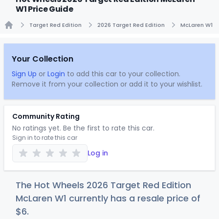
W1 Price Guide
Target Red Edition
2026 Target Red Edition
McLaren W1
Home
Your Collection
Sign Up
or
Login
to add this car to your collection.
Remove it from your collection or add it to your wishlist.
Community Rating
No ratings yet. Be the first to rate this car.
Sign in to rate this car
Log in
The Hot Wheels 2026 Target Red Edition
McLaren W1 currently has a resale price of
$
6
.