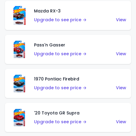
Mazda RX-3
Upgrade to see price →
View
Pass'n Gasser
Upgrade to see price →
View
1970 Pontiac Firebird
Upgrade to see price →
View
'20 Toyota GR Supra
Upgrade to see price →
View