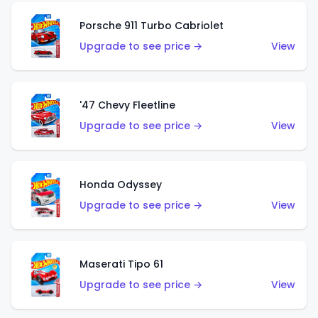
Porsche 911 Turbo Cabriolet
Upgrade to see price →
View
'47 Chevy Fleetline
Upgrade to see price →
View
Honda Odyssey
Upgrade to see price →
View
Maserati Tipo 61
Upgrade to see price →
View