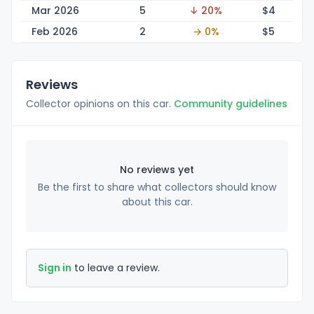
Mar 2026
5
↓ 20%
$
4
Feb 2026
2
→ 0%
$
5
Reviews
Collector opinions on this car.
Community guidelines
No reviews yet
Be the first to share what collectors should know
about this car.
Sign in
to leave a review.