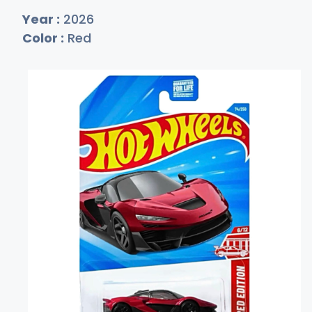
Year :
2026
Color :
Red