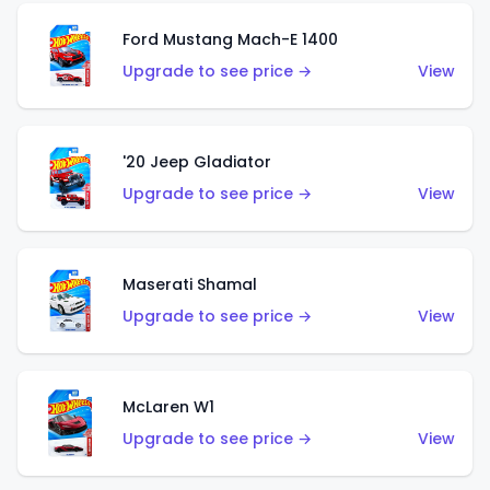
Ford Mustang Mach-E 1400
Upgrade to see price →
View
'20 Jeep Gladiator
Upgrade to see price →
View
Maserati Shamal
Upgrade to see price →
View
McLaren W1
Upgrade to see price →
View