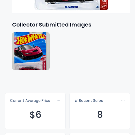
Collector Submitted Images
Current Average Price
# Recent Sales
$
6
8