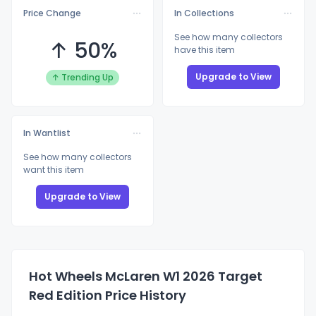
Price Change
In Collections
See how many collectors
↑ 50%
have this item
Upgrade to View
↑ Trending Up
In Wantlist
See how many collectors
want this item
Upgrade to View
Hot Wheels McLaren W1 2026 Target
Red Edition Price History