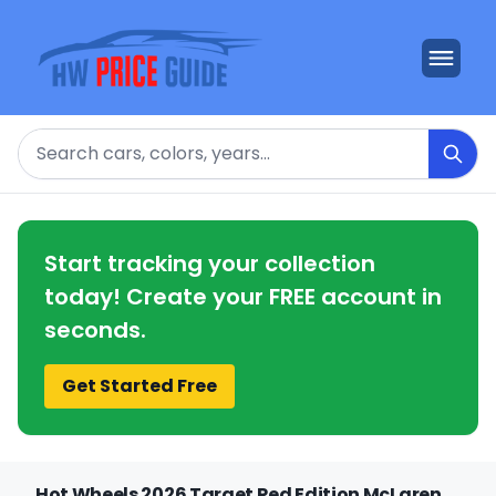
Search
Start tracking your collection
today! Create your FREE account in
seconds.
Get Started Free
Hot Wheels 2026 Target Red Edition McLaren