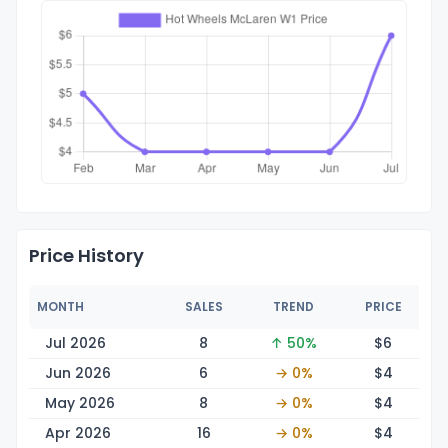
Price History
MONTH
SALES
TREND
PRICE
Jul 2026
8
↑ 50%
$
6
Jun 2026
6
→ 0%
$
4
May 2026
8
→ 0%
$
4
Apr 2026
16
→ 0%
$
4