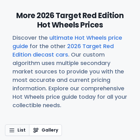
More 2026 Target Red Edition
Hot Wheels Prices
Discover the
ultimate Hot Wheels price
guide
for the other
2026 Target Red
Edition diecast cars
. Our custom
algorithm uses multiple secondary
market sources to provide you with the
most accurate and current pricing
information. Explore our comprehensive
Hot Wheels price guide today for all your
collectible needs.
List
Gallery