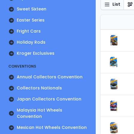
List
Sweet Sixteen
Easter Series
Fright Cars
Holiday Rods
Kroger Exclusives
CONVENTIONS
Annual Collectors Convention
Collectors Nationals
Japan Collectors Convention
Malaysia Hot Wheels
Convention
Mexican Hot Wheels Convention