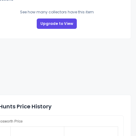
See how many collectors have this item
Upgrade to View
Hunts Price History