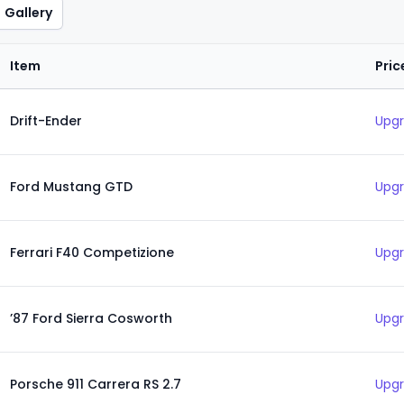
Gallery
Item
Pric
Drift-Ender
Upgr
Ford Mustang GTD
Upgr
Ferrari F40 Competizione
Upgr
’87 Ford Sierra Cosworth
Upgr
Porsche 911 Carrera RS 2.7
Upgr