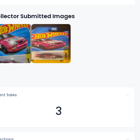
llector Submitted Images
nt Sales
3
lections