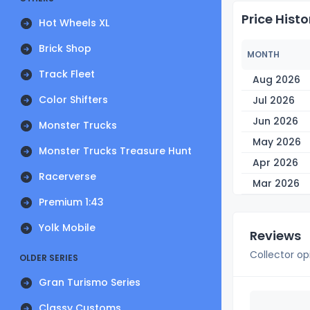
Price Histo
Hot Wheels XL
Brick Shop
MONTH
Track Fleet
Aug 2026
Color Shifters
Jul 2026
Jun 2026
Monster Trucks
May 2026
Monster Trucks Treasure Hunt
Apr 2026
Racerverse
Mar 2026
Premium 1:43
Yolk Mobile
Reviews
Collector op
OLDER SERIES
Gran Turismo Series
Classy Customs