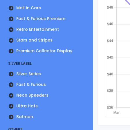
Mail In Cars
Fast & Furious Premium
Retro Entertainment
Stars and Stripes
Premium Collector Display
SILVER LABEL
Silver Series
Fast & Furious
Neon Speeders
Ultra Hots
Batman
OTHERS