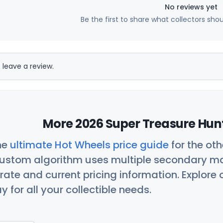
No reviews yet
Be the first to share what collectors sho
 leave a review.
More 2026 Super Treasure Hunt
he
ultimate Hot Wheels price guide
for the ot
custom algorithm uses multiple secondary ma
ate and current pricing information. Explore
 for all your collectible needs.