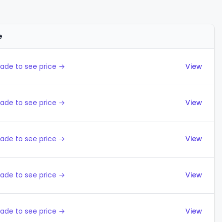
e
Actions
ade to see price →
View
ade to see price →
View
ade to see price →
View
ade to see price →
View
ade to see price →
View