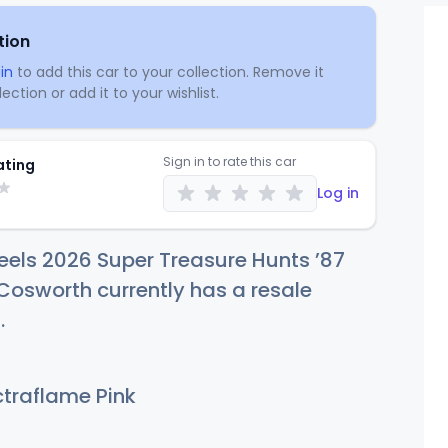
tion
in
to add this car to your collection. Remove it
ection or add it to your wishlist.
Sign in to rate this car
ating
Log in
els 2026 Super Treasure Hunts ’87
 Cosworth currently has a resale
8
.
traflame Pink