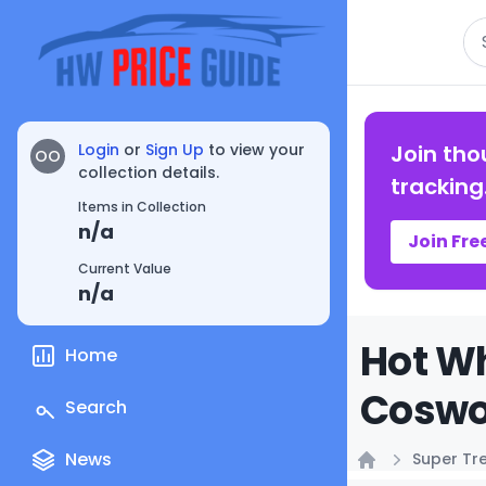
Se
Login
or
Sign Up
to view your
Join tho
OO
collection details.
tracking
Items in Collection
n/a
Join Fre
Current Value
n/a
Hot Wh
Home
Coswor
Search
News
Super Tr
Home