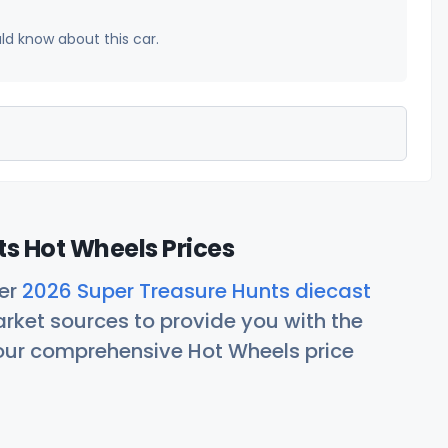
uld know about this car.
s Hot Wheels Prices
her
2026 Super Treasure Hunts diecast
rket sources to provide you with the
 our comprehensive Hot Wheels price