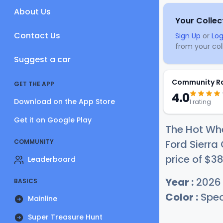
About Us
Your Collec
Contact Us
Sign Up
or
Log
from your coll
Suggest a car
Community R
GET THE APP
4.0
Download on the App Store
1 rating
Get it on Google Play
The Hot Whe
COMMUNITY
Ford Sierra
price of
$
3
Leaderboard
Year :
2026
BASICS
Color :
Spec
Mainline
Super Treasure Hunt