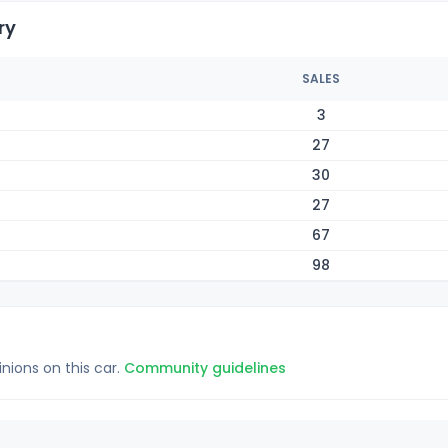
ry
SALES
3
27
30
27
67
98
inions on this car.
Community guidelines