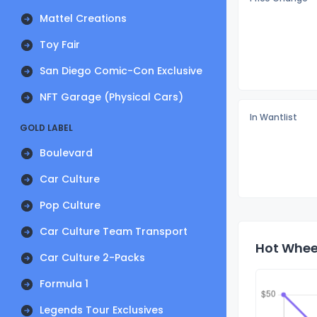
Mattel Creations
Toy Fair
San Diego Comic-Con Exclusive
NFT Garage (Physical Cars)
In Wantlist
GOLD LABEL
Boulevard
Car Culture
Pop Culture
Car Culture Team Transport
Hot Wheel
Car Culture 2-Packs
Formula 1
Legends Tour Exclusives