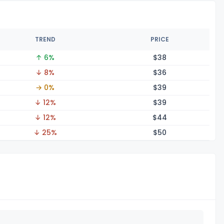
TREND
PRICE
↑ 6%
$
38
↓ 8%
$
36
→ 0%
$
39
↓ 12%
$
39
↓ 12%
$
44
↓ 25%
$
50