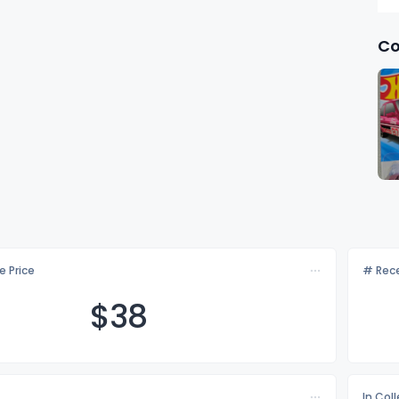
Co
e Price
# Rece
$
38
In Col