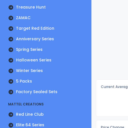
Treasure Hunt
ZAMAC
Target Red Edition
Anniversary Series
Spring Series
Halloween Series
Winter Series
5 Packs
Current Averag
Factory Sealed Sets
MATTEL CREATIONS
Red Line Club
Elite 64 Series
Price Change