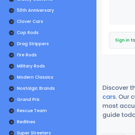
50th Anniversary
Clover Cars
Cop Rods
Sign in
to
Drag Strippers
Fire Rods
Military Rods
Modern Classics
Discover t
Nostalgic Brands
cars
. Our 
Grand Prix
most accur
Rescue Team
guide today
Redlines
Super Streeters