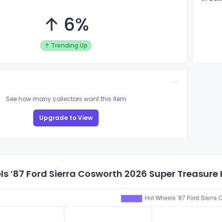
↑ 6%
↑ Trending Up
See how many collectors want this item
Upgrade to View
s ’87 Ford Sierra Cosworth 2026 Super Treasure 