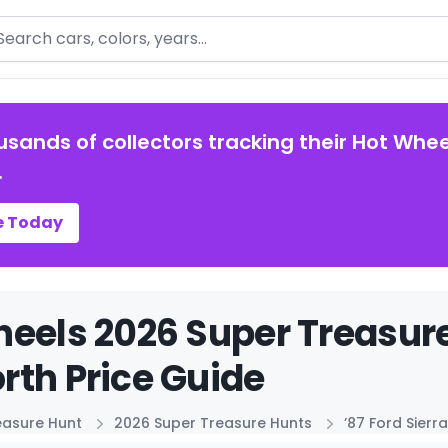
arch
usands of collectors tracking their Hot Whee
.
e Today
eels 2026 Super Treasure 
th Price Guide
easure Hunt
2026 Super Treasure Hunts
’87 Ford Sier