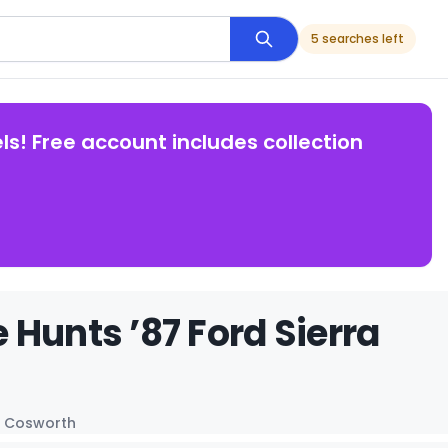
5 searches left
ls! Free account includes collection
Hunts ’87 Ford Sierra
ra Cosworth