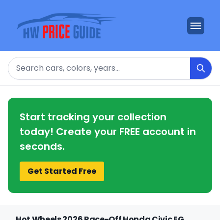
Search
Start tracking your collection
today! Create your FREE account in
seconds.
Get Started Free
Hot Wheels 2026 Race-Off Honda Civic EG