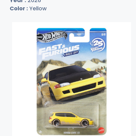
Year :
2026
Color :
Yellow