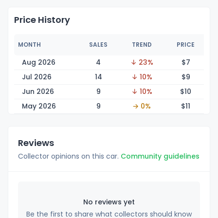
Price History
MONTH
SALES
TREND
PRICE
Aug 2026
4
↓ 23%
$
7
Jul 2026
14
↓ 10%
$
9
Jun 2026
9
↓ 10%
$
10
May 2026
9
→ 0%
$
11
Reviews
Collector opinions on this car.
Community guidelines
No reviews yet
Be the first to share what collectors should know