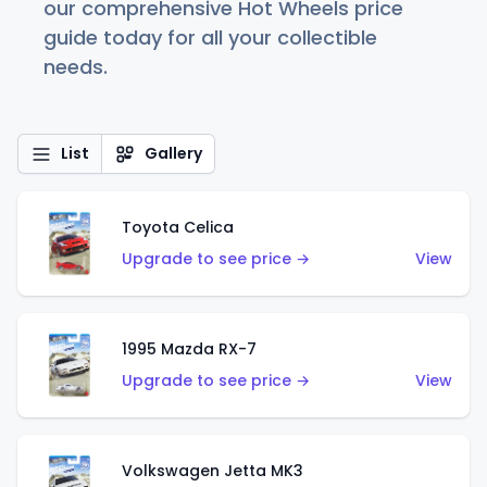
our comprehensive Hot Wheels price
guide today for all your collectible
needs.
List
Gallery
Toyota Celica
Upgrade to see price →
View
1995 Mazda RX-7
Upgrade to see price →
View
Volkswagen Jetta MK3