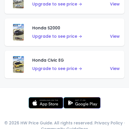
Upgrade to see price →
View
Honda S2000
Upgrade to see price →
View
Honda Civic EG
Upgrade to see price →
View
© 2026 HW Price Guide. All rights reserved.
Privacy Policy
·