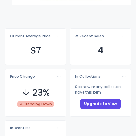
Current Average Price
# Recent Sales
$
7
4
Price Change
In Collections
See how many collectors
↓ 23%
have this item
Upgrade to View
↓ Trending Down
In Wantlist