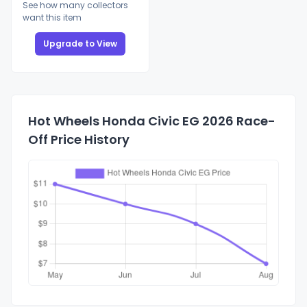
See how many collectors
want this item
Upgrade to View
Hot Wheels Honda Civic EG 2026 Race-
Off Price History