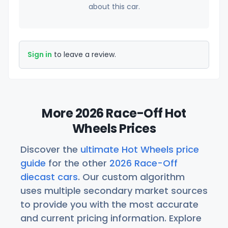
about this car.
Sign in
to leave a review.
More 2026 Race-Off Hot
Wheels Prices
Discover the
ultimate Hot Wheels price
guide
for the other
2026 Race-Off
diecast cars
. Our custom algorithm
uses multiple secondary market sources
to provide you with the most accurate
and current pricing information. Explore