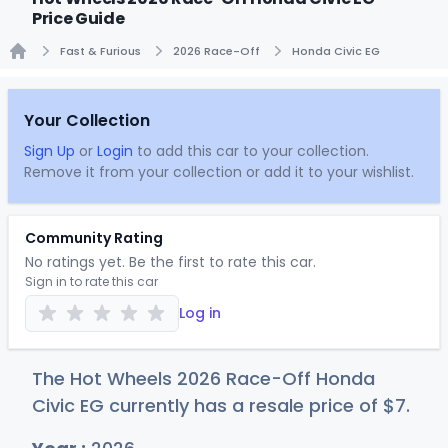
Price Guide
Fast & Furious
2026 Race-Off
Honda Civic EG
Home
Your Collection
Sign Up
or
Login
to add this car to your collection.
Remove it from your collection or add it to your wishlist.
Community Rating
No ratings yet. Be the first to rate this car.
Sign in to rate this car
Log in
The Hot Wheels 2026 Race-Off Honda
Civic EG currently has a resale price of
$
7
.