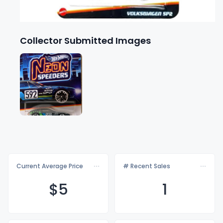
Collector Submitted Images
Current Average Price
# Recent Sales
$
5
1