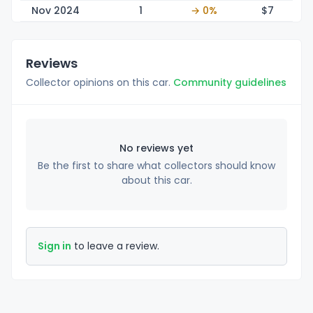
Nov 2024
1
→ 0%
$
7
Reviews
Collector opinions on this car.
Community guidelines
No reviews yet
Be the first to share what collectors should know
about this car.
Sign in
to leave a review.