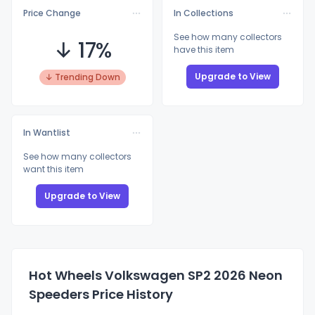
Price Change
In Collections
See how many collectors
↓ 17%
have this item
Upgrade to View
↓ Trending Down
In Wantlist
See how many collectors
want this item
Upgrade to View
Hot Wheels Volkswagen SP2 2026 Neon
Speeders Price History