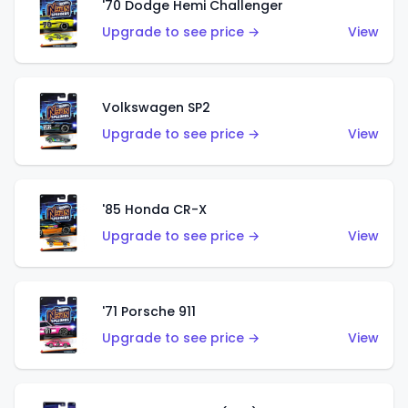
'70 Dodge Hemi Challenger
Upgrade to see price →
View
Volkswagen SP2
Upgrade to see price →
View
'85 Honda CR-X
Upgrade to see price →
View
'71 Porsche 911
Upgrade to see price →
View