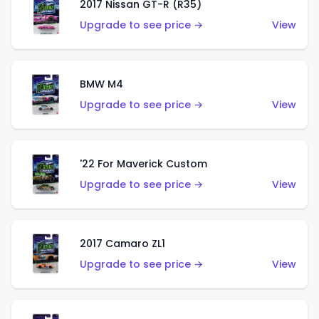
2017 Nissan GT-R (R35)
Upgrade to see price →
View
BMW M4
Upgrade to see price →
View
'22 For Maverick Custom
Upgrade to see price →
View
2017 Camaro ZL1
Upgrade to see price →
View