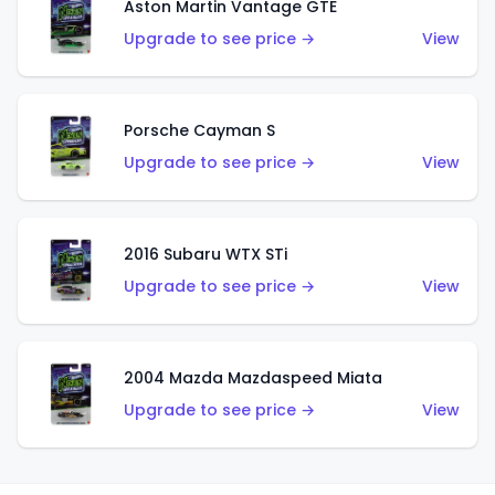
Aston Martin Vantage GTE
Upgrade to see price →
View
Porsche Cayman S
Upgrade to see price →
View
2016 Subaru WTX STi
Upgrade to see price →
View
2004 Mazda Mazdaspeed Miata
Upgrade to see price →
View