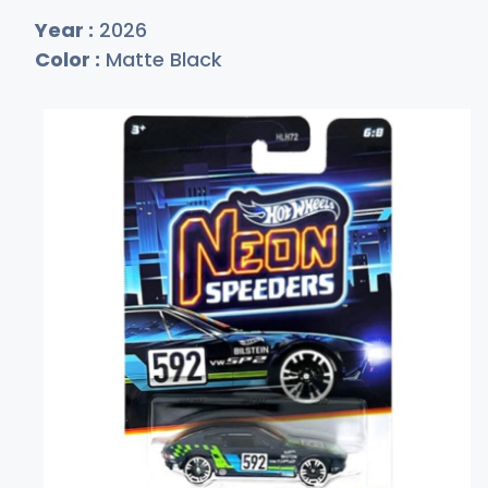
Year :
2026
Color :
Matte Black