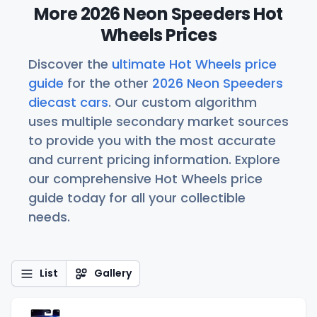
More 2026 Neon Speeders Hot
Wheels Prices
Discover the
ultimate Hot Wheels price
guide
for the other
2026 Neon Speeders
diecast cars
. Our custom algorithm
uses multiple secondary market sources
to provide you with the most accurate
and current pricing information. Explore
our comprehensive Hot Wheels price
guide today for all your collectible
needs.
List
Gallery