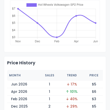
Price History
MONTH
SALES
TREND
PRICE
Jun 2026
1
↓ 17%
$
5
Apr 2026
1
↑ 101%
$
6
Feb 2026
1
↓ 40%
$
3
Dec 2025
2
↓ 29%
$
5