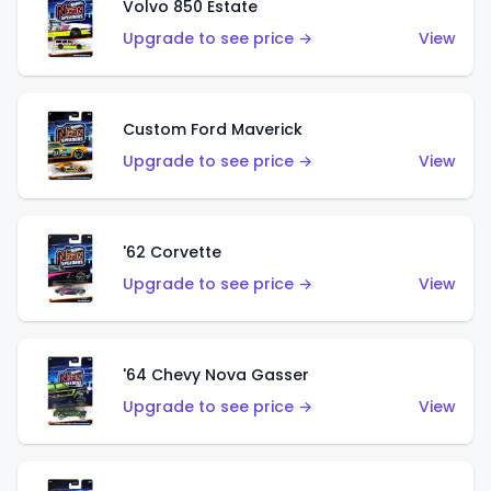
Volvo 850 Estate
Upgrade to see price →
View
Custom Ford Maverick
Upgrade to see price →
View
'62 Corvette
Upgrade to see price →
View
'64 Chevy Nova Gasser
Upgrade to see price →
View