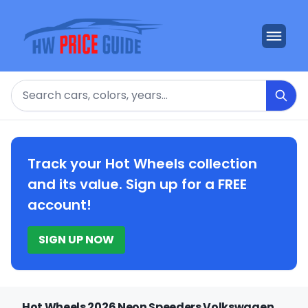
Search
Track your Hot Wheels collection
and its value. Sign up for a FREE
account!
SIGN UP NOW
Hot Wheels 2026 Neon Speeders Volkswagen