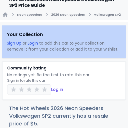
SP2 Price Guide
Neon Speeders
2026 Neon Speeders
Volkswagen SP2
Home
Your Collection
Sign Up
or
Login
to add this car to your collection.
Remove it from your collection or add it to your wishlist.
Community Rating
No ratings yet. Be the first to rate this car.
Sign in to rate this car
Log in
The Hot Wheels 2026 Neon Speeders
Volkswagen SP2 currently has a resale
price of
$
5
.