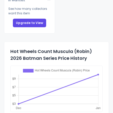
In Wantlist
See how many collectors
want this item
Upgrade to View
Hot Wheels Count Muscula (Robin)
2026 Batman Series Price History