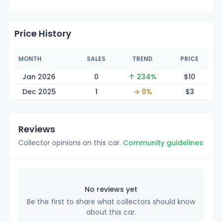
Price History
MONTH
SALES
TREND
PRICE
Jan 2026
0
↑ 234%
$
10
Dec 2025
1
→ 0%
$
3
Reviews
Collector opinions on this car.
Community guidelines
No reviews yet
Be the first to share what collectors should know
about this car.