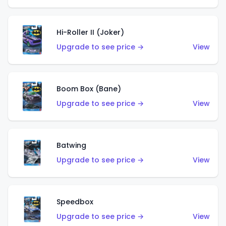
Hi-Roller II (Joker)
Upgrade to see price →
View
Boom Box (Bane)
Upgrade to see price →
View
Batwing
Upgrade to see price →
View
Speedbox
Upgrade to see price →
View