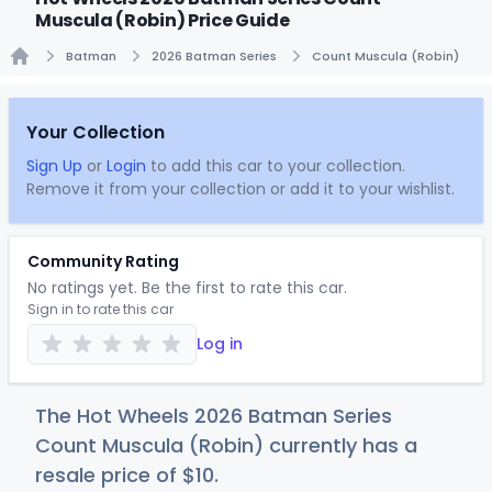
Muscula (Robin) Price Guide
Batman
2026 Batman Series
Count Muscula (Robin)
Home
Your Collection
Sign Up
or
Login
to add this car to your collection.
Remove it from your collection or add it to your wishlist.
Community Rating
No ratings yet. Be the first to rate this car.
Sign in to rate this car
Log in
The Hot Wheels 2026 Batman Series
Count Muscula (Robin) currently has a
resale price of
$
10
.