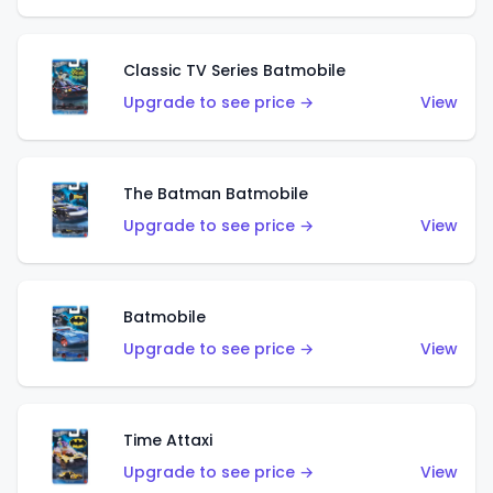
Classic TV Series Batmobile
Upgrade to see price →
View
The Batman Batmobile
Upgrade to see price →
View
Batmobile
Upgrade to see price →
View
Time Attaxi
Upgrade to see price →
View