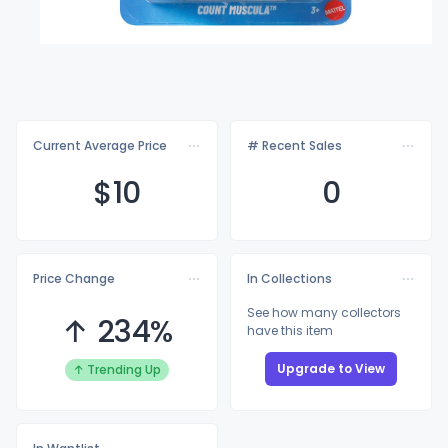
Current Average Price
# Recent Sales
$
10
0
Price Change
In Collections
See how many collectors
↑ 234%
have this item
Upgrade to View
↑ Trending Up