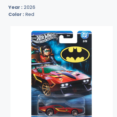
Year :
2026
Color :
Red