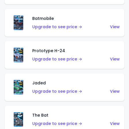
Batmobile
Upgrade to see price →
View
Prototype H-24
Upgrade to see price →
View
Jaded
Upgrade to see price →
View
The Bat
Upgrade to see price →
View