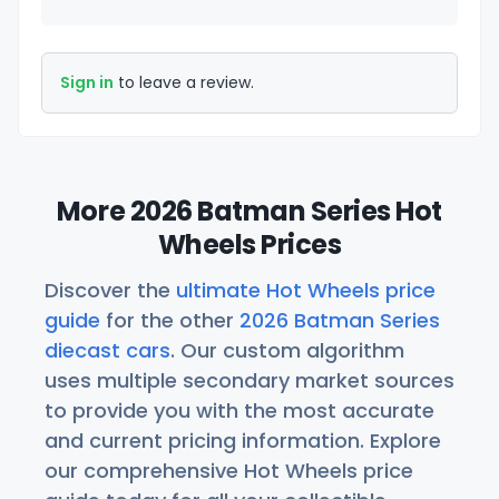
Sign in
to leave a review.
More 2026 Batman Series Hot
Wheels Prices
Discover the
ultimate Hot Wheels price
guide
for the other
2026 Batman Series
diecast cars
. Our custom algorithm
uses multiple secondary market sources
to provide you with the most accurate
and current pricing information. Explore
our comprehensive Hot Wheels price