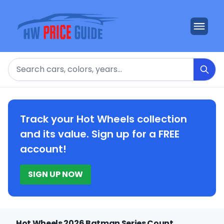
Search
Track your Hot Wheels collection
and its value. Sign up for a FREE
account!
SIGN UP NOW
Hot Wheels 2026 Batman Series Count