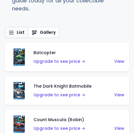
guide today for all your collectible
needs.
List
Gallery
Batcopter
Upgrade to see price →
View
The Dark Knight Batmobile
Upgrade to see price →
View
Count Muscula (Robin)
Upgrade to see price →
View