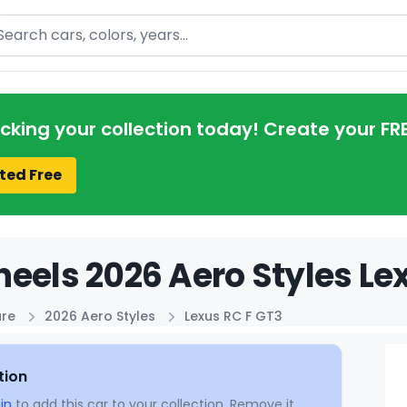
arch
acking your collection today! Create your FR
ted Free
eels 2026 Aero Styles Lex
ure
2026 Aero Styles
Lexus RC F GT3
tion
in
to add this car to your collection. Remove it