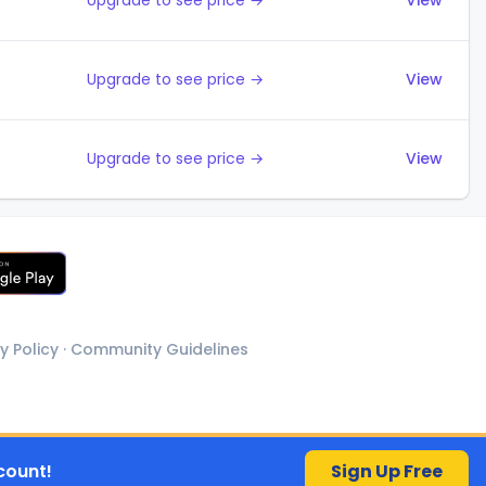
Upgrade to see price →
View
Upgrade to see price →
View
Upgrade to see price →
View
y Policy
·
Community Guidelines
count!
Sign Up Free