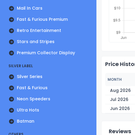
Mail In Cars
Fast & Furious Premium
Retro Entertainment
Stars and Stripes
Premium Collector Display
Price Histo
SILVER LABEL
Silver Series
MONTH
Fast & Furious
Aug 2026
Neon Speeders
Jul 2026
Jun 2026
Ultra Hots
Batman
Reviews
OTHERS