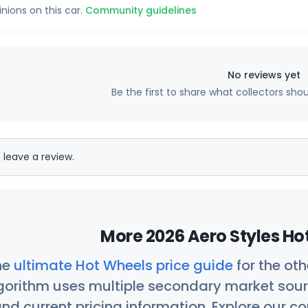
inions on this car.
Community guidelines
No reviews yet
Be the first to share what collectors sho
 leave a review.
More 2026 Aero Styles Ho
he
ultimate Hot Wheels price guide
for the ot
orithm uses multiple secondary market sour
nd current pricing information. Explore our 