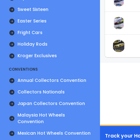
Sweet Sixteen
Easter Series
Fright Cars
Holiday Rods
Kroger Exclusives
CONVENTIONS
Annual Collectors Convention
Collectors Nationals
Japan Collectors Convention
Malaysia Hot Wheels
Convention
Mexican Hot Wheels Convention
Track your Ho