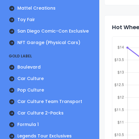
Mattel Creations
Toy Fair
Hot Wheel
San Diego Comic-Con Exclusive
NFT Garage (Physical Cars)
GOLD LABEL
Boulevard
Car Culture
Pop Culture
Car Culture Team Transport
Car Culture 2-Packs
Formula 1
Legends Tour Exclusives