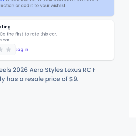
ection or add it to your wishlist.
ating
Be the first to rate this car.
is car
Log in
els 2026 Aero Styles Lexus RC F
ly has a resale price of
$
9
.