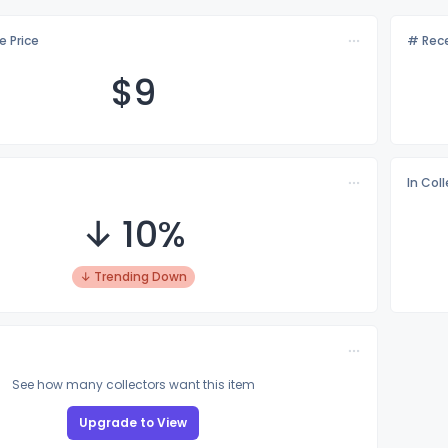
e Price
# Rece
$
9
In Col
↓ 10%
↓ Trending Down
See how many collectors want this item
Upgrade to View