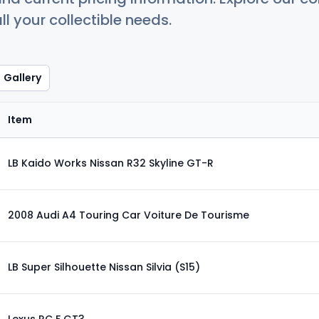
ll your collectible needs.
Gallery
Item
LB Kaido Works Nissan R32 Skyline GT-R
2008 Audi A4 Touring Car Voiture De Tourisme
LB Super Silhouette Nissan Silvia (S15)