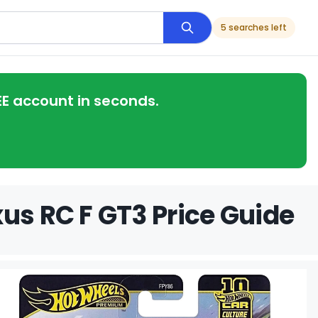
5 searches left
EE account in seconds.
us RC F GT3 Price Guide