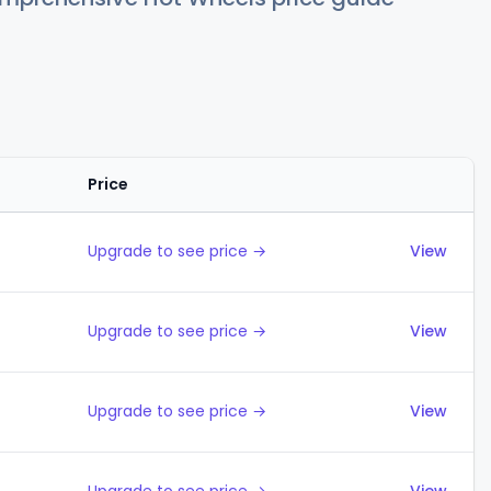
Price
Actions
Upgrade to see price →
View
Upgrade to see price →
View
Upgrade to see price →
View