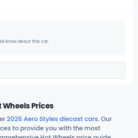
uld know about this car.
t Wheels Prices
her
2026 Aero Styles diecast cars
. Our
ces to provide you with the most
comprehensive Hot Wheels price guide