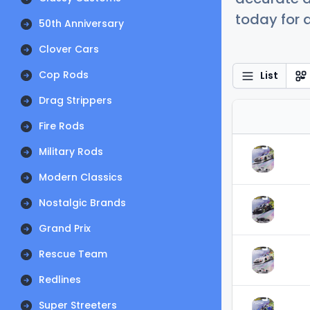
today for a
50th Anniversary
Clover Cars
Cop Rods
List
Drag Strippers
Fire Rods
Military Rods
Modern Classics
Nostalgic Brands
Grand Prix
Rescue Team
Redlines
Super Streeters