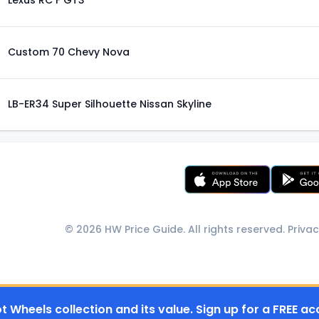
Lexus RC F GT3
Custom 70 Chevy Nova
LB-ER34 Super Silhouette Nissan Skyline
© 2026 HW Price Guide. All rights reserved.
Privac
t Wheels collection and its value. Sign up for a FREE ac