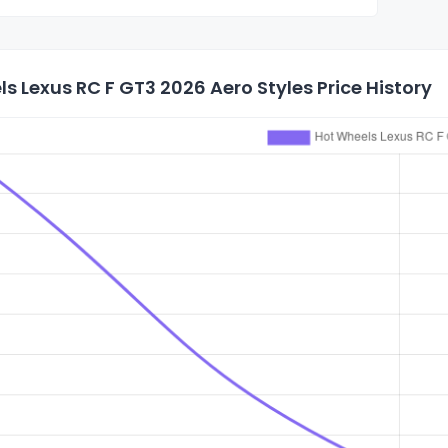
s Lexus RC F GT3 2026 Aero Styles Price History