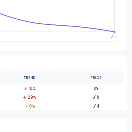
TREND
PRICE
↓ 10%
$
9
↓ 29%
$
10
→ 0%
$
14