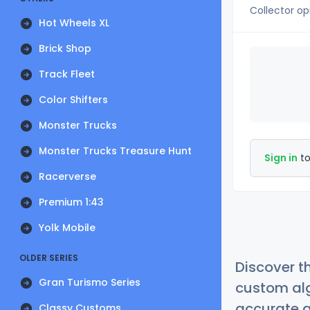
Collector op
Hot Wheels XL
Brick Shop
Track Fleet
Color Shifters
Monster Trucks
Monster Trucks Treasure Hunt
Sign in
to
Racerverse
Premium 1:43
Yolk Mobile
OLDER SERIES
Discover t
Gran Turismo Series
custom alg
accurate a
Classy Customs