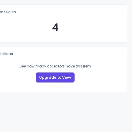
nt Sales
4
lections
See how many collectors have this item
Upgrade to View