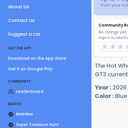
from your coll
About Us
Contact Us
Community R
No ratings yet. 
Suggest a car
Sign in to rate th
GET THE APP
Download on the App Store
The Hot Whe
Get it on Google Play
GT3 current
COMMUNITY
Year :
2026
Leaderboard
Color :
Blue
BASICS
Mainline
Super Treasure Hunt