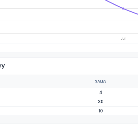
ry
SALES
4
30
10