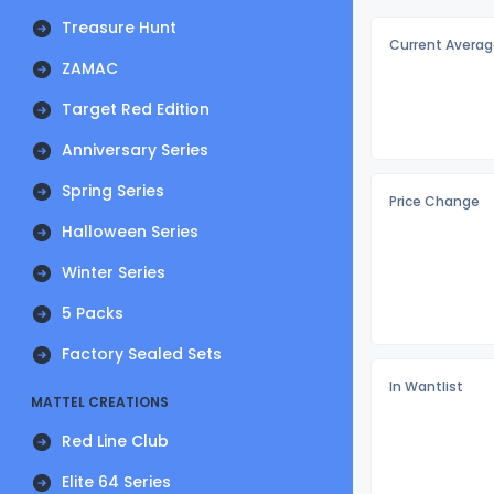
Treasure Hunt
Current Averag
ZAMAC
Target Red Edition
Anniversary Series
Spring Series
Price Change
Halloween Series
Winter Series
5 Packs
Factory Sealed Sets
In Wantlist
MATTEL CREATIONS
Red Line Club
Elite 64 Series