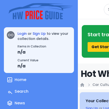
Se
Login
or
Sign Up
to view your
Start tr
OO
collection details.
Get Star
Items in Collection
n/a
Current Value
n/a
Hot Wh
Home
Car Cult
Home
Search
Your Collec
News
Sign Up
or
Log