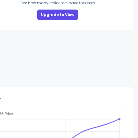
See how many collectors have this item
Upgrade to View
y