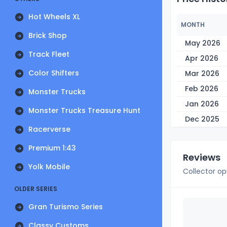
Hot Wheels XL
MONTH
Brick Shop
May 2026
Track Fleet
Apr 2026
Color Shifters
Mar 2026
Feb 2026
Monster Trucks
Jan 2026
Monster Trucks Treasure Hunt
Dec 2025
Racerverse
Premium 1:43
Reviews
Yolk Mobile
Collector op
OLDER SERIES
Gran Turismo Series
Classy Customs