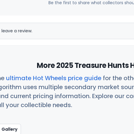
Be the first to share what collectors sho
 leave a review.
More 2025 Treasure Hunts H
he
ultimate Hot Wheels price guide
for the ot
orithm uses multiple secondary market sour
nd current pricing information. Explore our 
ll your collectible needs.
Gallery