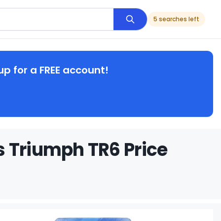
5 searches left
up for a FREE account!
s Triumph TR6 Price