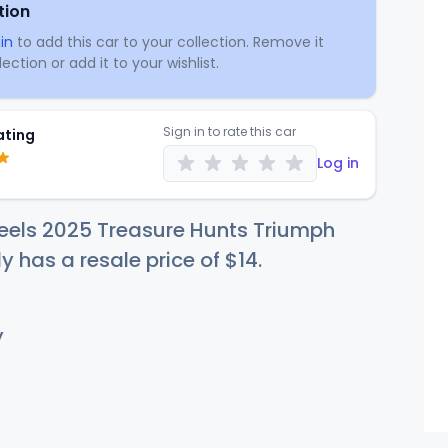
tion
in
to add this car to your collection. Remove it
ection or add it to your wishlist.
Sign in to rate this car
ating
Log in
eels 2025 Treasure Hunts Triumph
ly has a resale price of
$
14
.
y