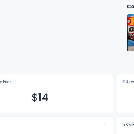
Co
e Price
# Rece
$
14
In Col