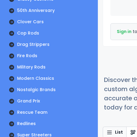
50th Anniversary
Clover Cars
Sign in
to
Cop Rods
Drag Strippers
Fire Rods
Military Rods
Modern Classics
Discover t
custom alg
Nostalgic Brands
accurate a
Grand Prix
today for a
Rescue Team
Redlines
List
Super Streeters