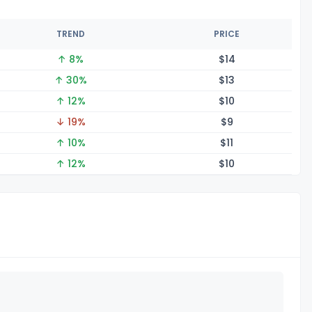
TREND
PRICE
↑ 8%
$
14
↑ 30%
$
13
↑ 12%
$
10
↓ 19%
$
9
↑ 10%
$
11
↑ 12%
$
10