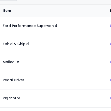
Item
Ford Performance Supervan 4
Fish'd & Chip'd
Mailed It!
Pedal Driver
Rig Storm