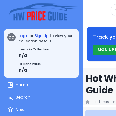
Se
Login
or
Sign Up
to view your
Track yo
OO
collection details.
SIGN UP
Items in Collection
n/a
Current Value
n/a
Hot Wh
Home
Guide
Search
Treasure
Home
News