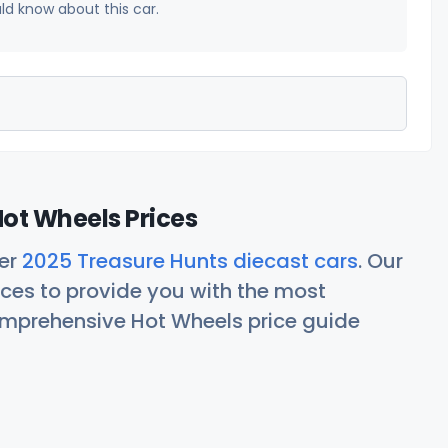
uld know about this car.
ot Wheels Prices
her
2025 Treasure Hunts diecast cars
. Our
ces to provide you with the most
comprehensive Hot Wheels price guide