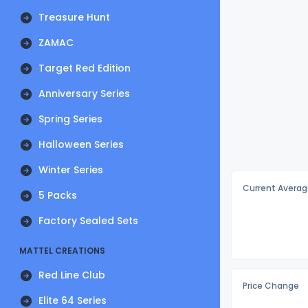
Treasure Hunt
ZAMAC
Target Red Edition
Anniversary Series
Spring Series
Halloween Series
Winter Series
Current Averag
5 Packs
Factory Sealed Sets
MATTEL CREATIONS
Red Line Club
Price Change
Elite 64 Series