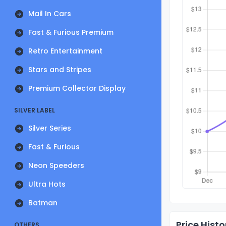
Mail In Cars
Fast & Furious Premium
Retro Entertainment
Stars and Stripes
Premium Collector Display
SILVER LABEL
Silver Series
Fast & Furious
Neon Speeders
Ultra Hots
Batman
Price Histo
OTHERS