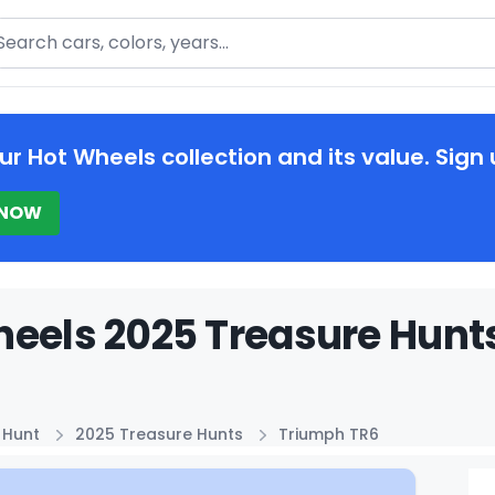
arch
ur Hot Wheels collection and its value. Sign 
 NOW
eels 2025 Treasure Hunt
 Hunt
2025 Treasure Hunts
Triumph TR6