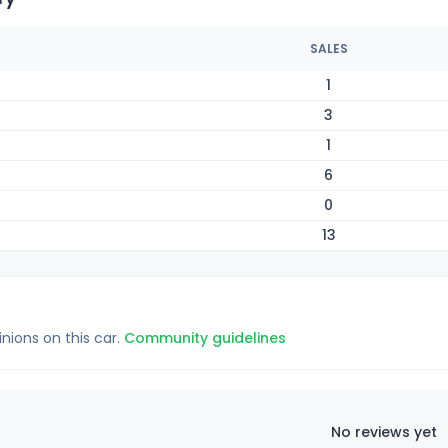
SALES
1
3
1
6
0
13
inions on this car.
Community guidelines
No reviews yet