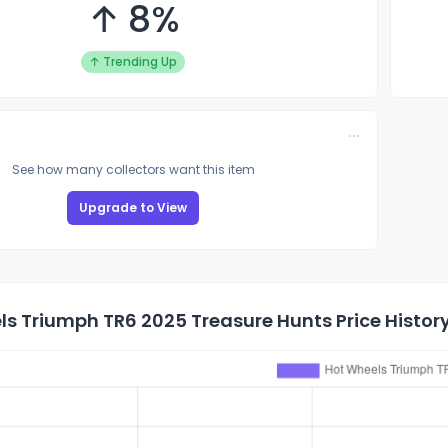
↑ 8%
↑ Trending Up
See how many collectors want this item
Upgrade to View
s Triumph TR6 2025 Treasure Hunts Price Histor