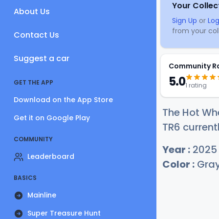
Your Collec
About Us
Sign Up
or
Log
from your coll
Contact Us
Suggest a car
Community R
5.0
GET THE APP
1 rating
Download on the App Store
The Hot Wh
Get it on Google Play
TR6 current
COMMUNITY
Year :
2025
Leaderboard
Color :
Gra
BASICS
Mainline
Super Treasure Hunt