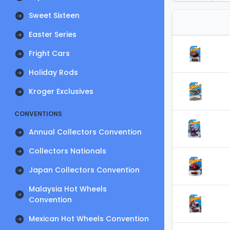
Sweet Sixteen
Easter Series
Fright Cars
Holiday Rods
Kroger Exclusives
CONVENTIONS
Annual Collectors Convention
Collectors Nationals
Japan Collectors Convention
Malaysia Hot Wheels
Convention
Mexican Hot Wheels Convention