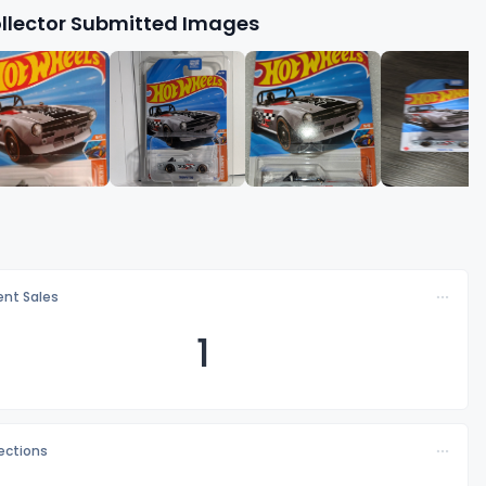
llector Submitted Images
nt Sales
1
lections