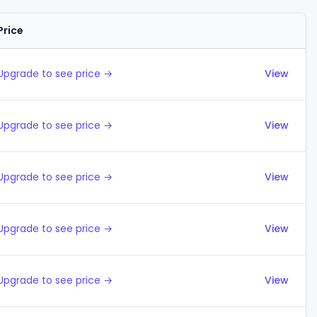
Price
Actions
Upgrade to see price →
View
Upgrade to see price →
View
Upgrade to see price →
View
Upgrade to see price →
View
Upgrade to see price →
View