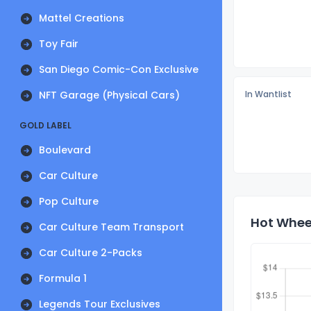
Mattel Creations
Toy Fair
San Diego Comic-Con Exclusive
NFT Garage (Physical Cars)
In Wantlist
GOLD LABEL
Boulevard
Car Culture
Pop Culture
Hot Wheel
Car Culture Team Transport
Car Culture 2-Packs
Formula 1
Legends Tour Exclusives