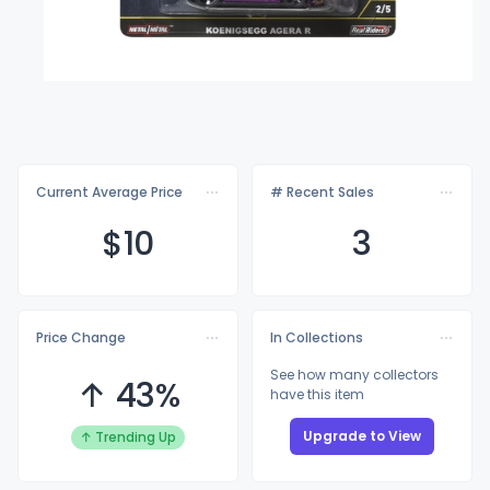
Current Average Price
# Recent Sales
$
10
3
Price Change
In Collections
See how many collectors
↑ 43%
have this item
Upgrade to View
↑ Trending Up