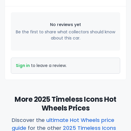
No reviews yet
Be the first to share what collectors should know
about this car.
Sign in
to leave a review.
More 2025 Timeless Icons Hot
Wheels Prices
Discover the
ultimate Hot Wheels price
guide
for the other
2025 Timeless Icons