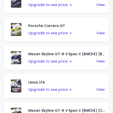
Upgrade to see price →
View
Porsche Carrera GT
Upgrade to see price →
View
Nissan Skyline GT-R V·Spec II (BNR34) (Bayside Blue)
Upgrade to see price →
View
Lexus LFA
Upgrade to see price →
View
Nissan Skyline GT-R V·Spec II (BNR34) (Chase)