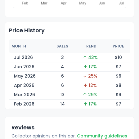
Price History
MONTH
SALES
TREND
PRICE
Jul 2026
3
↑ 43%
$
10
Jun 2026
4
↑ 17%
$
7
May 2026
6
↓ 25%
$
6
Apr 2026
6
↓ 12%
$
8
Mar 2026
13
↑ 29%
$
9
Feb 2026
14
↑ 17%
$
7
Reviews
Collector opinions on this car.
Community guidelines