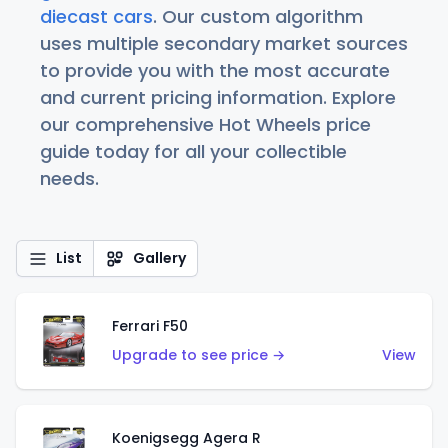
diecast cars
. Our custom algorithm
uses multiple secondary market sources
to provide you with the most accurate
and current pricing information. Explore
our comprehensive Hot Wheels price
guide today for all your collectible
needs.
List
Gallery
Ferrari F50
Upgrade to see price →
View
Koenigsegg Agera R