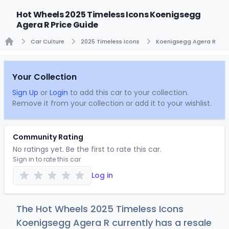
Hot Wheels 2025 Timeless Icons Koenigsegg
Agera R Price Guide
Car Culture
2025 Timeless Icons
Koenigsegg Agera R
Home
Your Collection
Sign Up
or
Login
to add this car to your collection.
Remove it from your collection or add it to your wishlist.
Community Rating
No ratings yet. Be the first to rate this car.
Sign in to rate this car
Log in
The Hot Wheels 2025 Timeless Icons
Koenigsegg Agera R currently has a resale