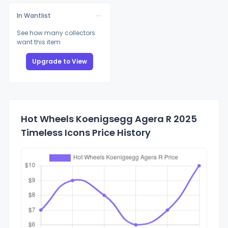
In Wantlist
See how many collectors
want this item
Upgrade to View
Hot Wheels Koenigsegg Agera R 2025
Timeless Icons Price History