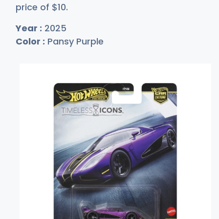
price of
$
10
.
Year :
2025
Color :
Pansy Purple