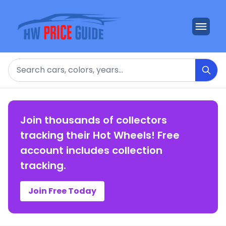
Search
Join thousands of collectors
tracking their Hot Wheels! Free
account includes collection
tracking.
Join Free Today