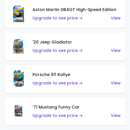
Aston Martin DB4GT High-Speed Edition
Upgrade to see price →
View
'20 Jeep Gladiator
Upgrade to see price →
View
Porsche 911 Rallye
Upgrade to see price →
View
’71 Mustang Funny Car
Upgrade to see price →
View