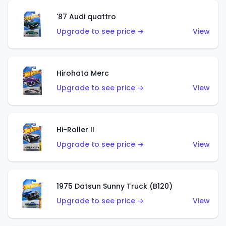
'87 Audi quattro
Upgrade to see price →
View
Hirohata Merc
Upgrade to see price →
View
Hi-Roller II
Upgrade to see price →
View
1975 Datsun Sunny Truck (B120)
Upgrade to see price →
View