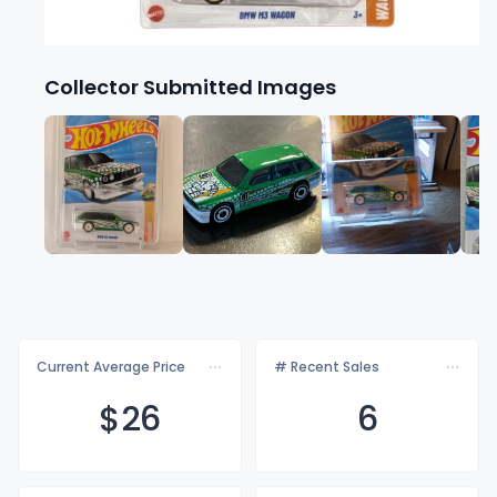
Collector Submitted Images
Current Average Price
# Recent Sales
$
26
6