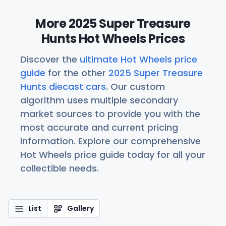
More 2025 Super Treasure
Hunts Hot Wheels Prices
Discover the
ultimate Hot Wheels price
guide
for the other
2025 Super Treasure
Hunts diecast cars
. Our custom
algorithm uses multiple secondary
market sources to provide you with the
most accurate and current pricing
information. Explore our comprehensive
Hot Wheels price guide today for all your
collectible needs.
List
Gallery