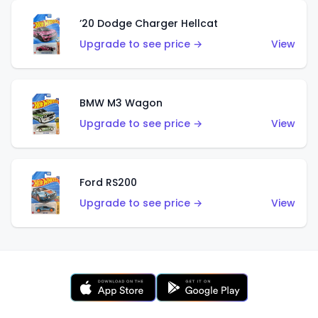
’20 Dodge Charger Hellcat
Upgrade to see price →
View
BMW M3 Wagon
Upgrade to see price →
View
Ford RS200
Upgrade to see price →
View