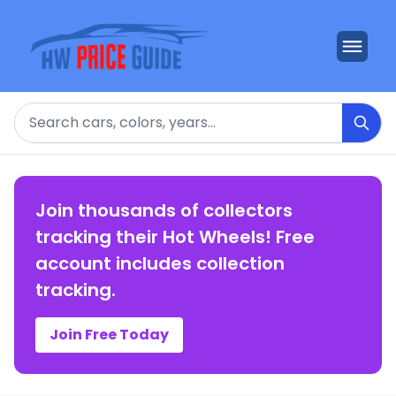
Search
Join thousands of collectors
tracking their Hot Wheels! Free
account includes collection
tracking.
Join Free Today