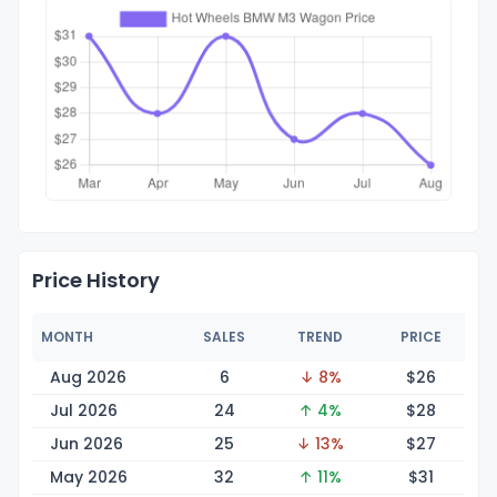
Price History
MONTH
SALES
TREND
PRICE
Aug 2026
6
↓ 8%
$
26
Jul 2026
24
↑ 4%
$
28
Jun 2026
25
↓ 13%
$
27
May 2026
32
↑ 11%
$
31