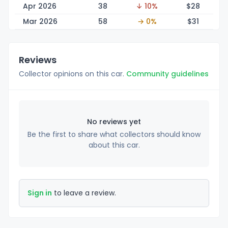
Apr 2026
38
↓ 10%
$
28
Mar 2026
58
→ 0%
$
31
Reviews
Collector opinions on this car.
Community guidelines
No reviews yet
Be the first to share what collectors should know
about this car.
Sign in
to leave a review.