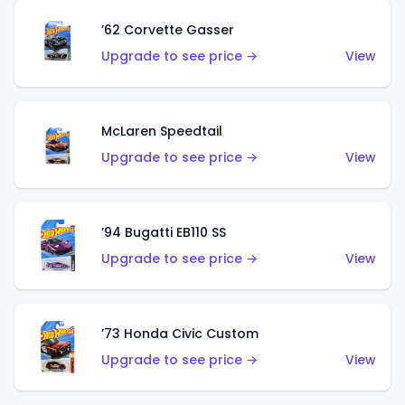
’62 Corvette Gasser
Upgrade to see price →
View
McLaren Speedtail
Upgrade to see price →
View
’94 Bugatti EB110 SS
Upgrade to see price →
View
’73 Honda Civic Custom
Upgrade to see price →
View