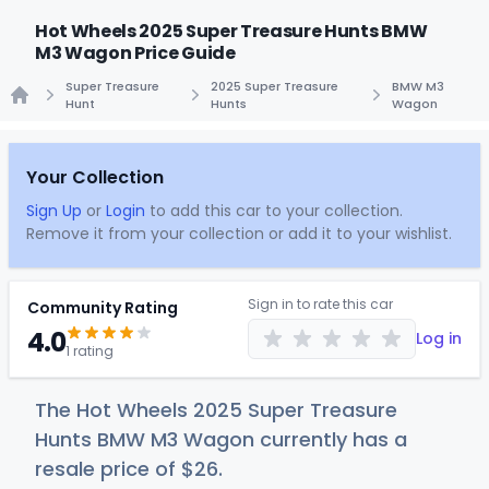
Hot Wheels 2025 Super Treasure Hunts BMW
M3 Wagon Price Guide
Super Treasure
2025 Super Treasure
BMW M3
Hunt
Hunts
Wagon
Home
Your Collection
Sign Up
or
Login
to add this car to your collection.
Remove it from your collection or add it to your wishlist.
Sign in to rate this car
Community Rating
4.0
Log in
1 rating
The Hot Wheels 2025 Super Treasure
Hunts BMW M3 Wagon currently has a
resale price of
$
26
.