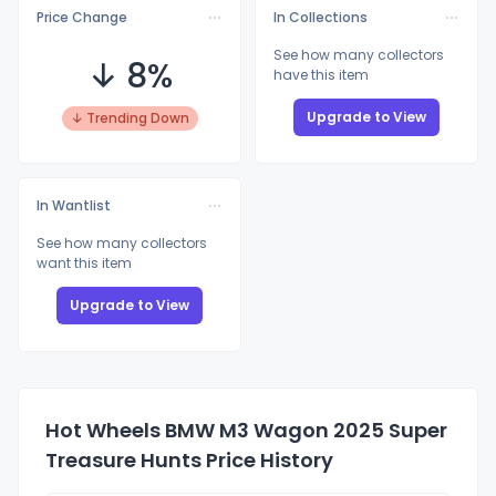
Price Change
In Collections
See how many collectors
↓ 8%
have this item
Upgrade to View
↓ Trending Down
In Wantlist
See how many collectors
want this item
Upgrade to View
Hot Wheels BMW M3 Wagon 2025 Super
Treasure Hunts Price History