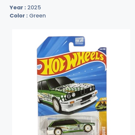
Year :
2025
Color :
Green