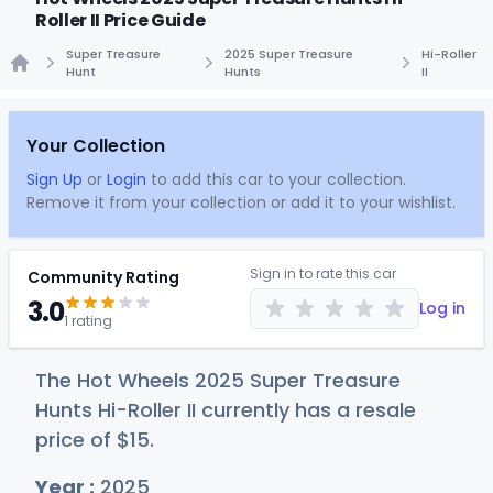
Roller II Price Guide
Super Treasure
2025 Super Treasure
Hi-Roller
Hunt
Hunts
II
Home
Your Collection
Sign Up
or
Login
to add this car to your collection.
Remove it from your collection or add it to your wishlist.
Sign in to rate this car
Community Rating
3.0
Log in
1 rating
The Hot Wheels 2025 Super Treasure
Hunts Hi-Roller II currently has a resale
price of
$
15
.
Year :
2025