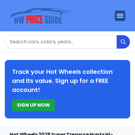
Search
Track your Hot Wheels collection
and its value. Sign up for a FREE
account!
SIGN UP NOW
Hot Wheels 2025 Super Treasure Hunts Hi-