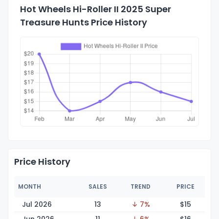
Hot Wheels Hi-Roller II 2025 Super
Treasure Hunts Price History
Price History
MONTH
SALES
TREND
PRICE
Jul 2026
13
↓ 7%
$
15