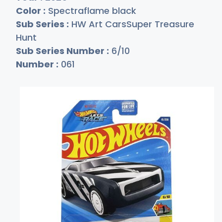
Color :
Spectraflame black
Sub Series :
HW Art CarsSuper Treasure
Hunt
Sub Series Number :
6/10
Number :
061