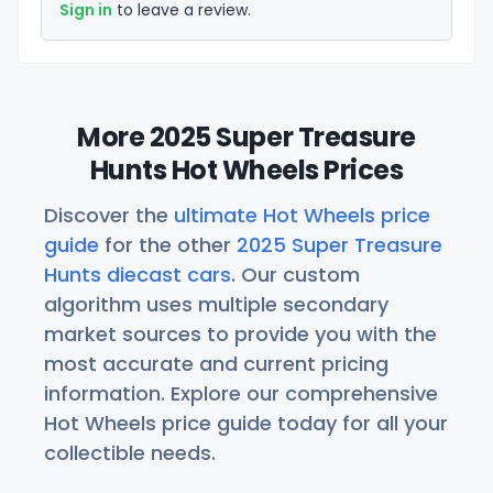
Sign in
to leave a review.
More 2025 Super Treasure
Hunts Hot Wheels Prices
Discover the
ultimate Hot Wheels price
guide
for the other
2025 Super Treasure
Hunts diecast cars
. Our custom
algorithm uses multiple secondary
market sources to provide you with the
most accurate and current pricing
information. Explore our comprehensive
Hot Wheels price guide today for all your
collectible needs.