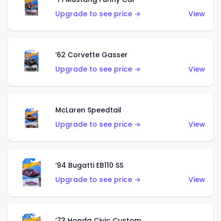
Upgrade to see price →
View
’62 Corvette Gasser
Upgrade to see price →
View
McLaren Speedtail
Upgrade to see price →
View
’94 Bugatti EB110 SS
Upgrade to see price →
View
’73 Honda Civic Custom