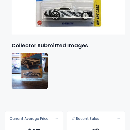
Collector Submitted Images
Current Average Price
# Recent Sales