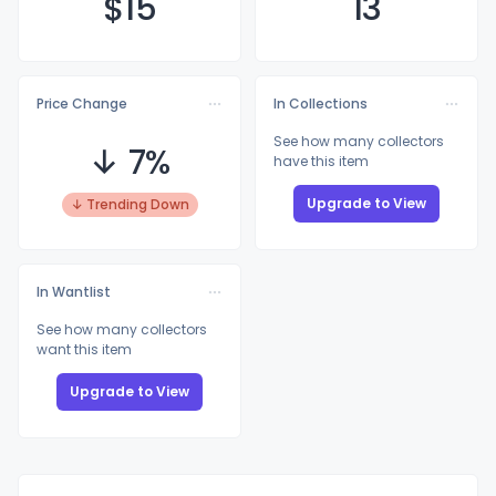
$
15
13
Price Change
In Collections
See how many collectors
↓ 7%
have this item
Upgrade to View
↓ Trending Down
In Wantlist
See how many collectors
want this item
Upgrade to View