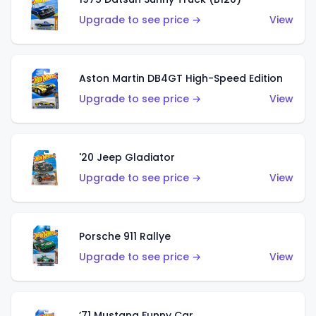
Upgrade to see price →
View
Aston Martin DB4GT High-Speed Edition
Upgrade to see price →
View
'20 Jeep Gladiator
Upgrade to see price →
View
Porsche 911 Rallye
Upgrade to see price →
View
’71 Mustang Funny Car