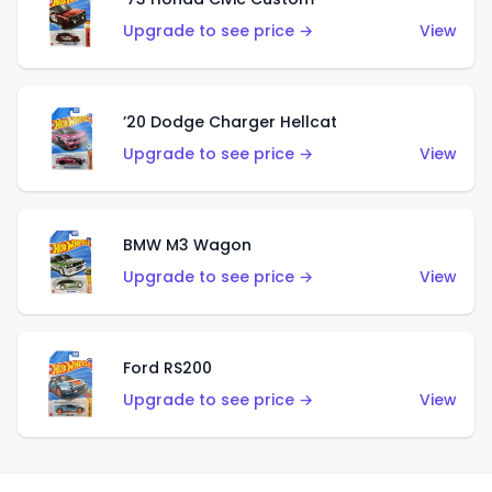
Upgrade to see price →
View
’20 Dodge Charger Hellcat
Upgrade to see price →
View
BMW M3 Wagon
Upgrade to see price →
View
Ford RS200
Upgrade to see price →
View