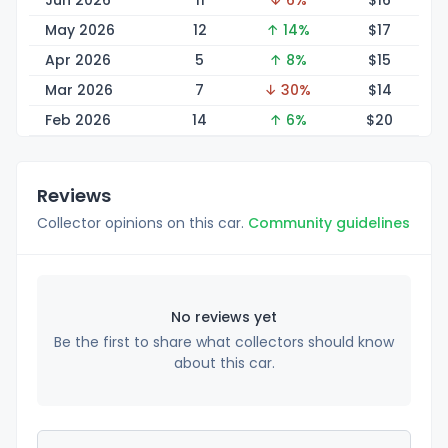
Jun 2026
11
↓ 6%
$
16
May 2026
12
↑ 14%
$
17
Apr 2026
5
↑ 8%
$
15
Mar 2026
7
↓ 30%
$
14
Feb 2026
14
↑ 6%
$
20
Reviews
Collector opinions on this car.
Community guidelines
No reviews yet
Be the first to share what collectors should know
about this car.