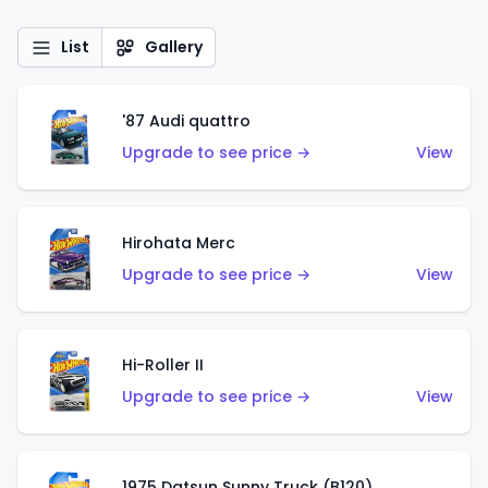
List
Gallery
'87 Audi quattro
Upgrade to see price →
View
Hirohata Merc
Upgrade to see price →
View
Hi-Roller II
Upgrade to see price →
View
1975 Datsun Sunny Truck (B120)