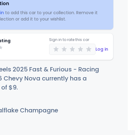
tion
in
to add this car to your collection. Remove it
ection or add it to your wishlist.
Sign in to rate this car
ating
Log in
els 2025 Fast & Furious - Racing
6 Chevy Nova currently has a
 of
$
9
.
lflake Champagne