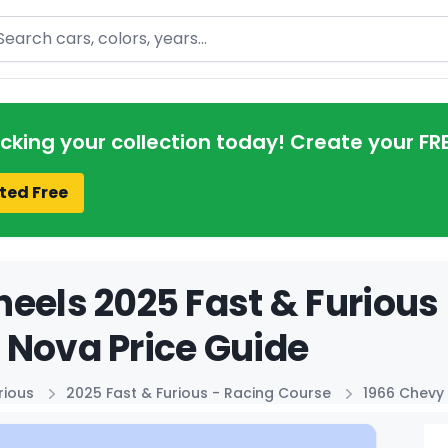
arch
acking your collection today! Create your FR
ted Free
eels 2025 Fast & Furious
Nova Price Guide
rious
2025 Fast & Furious - Racing Course
1966 Chevy