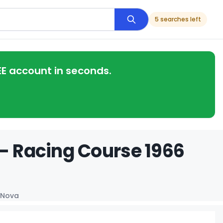
5 searches left
EE account in seconds.
 - Racing Course 1966
 Nova