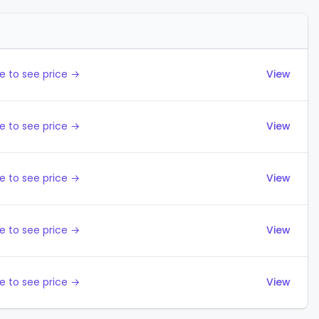
Actions
e to see price →
View
e to see price →
View
e to see price →
View
e to see price →
View
e to see price →
View