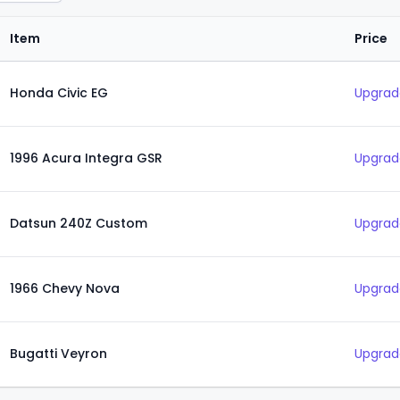
Item
Price
Honda Civic EG
Upgrad
1996 Acura Integra GSR
Upgrad
Datsun 240Z Custom
Upgrad
1966 Chevy Nova
Upgrad
Bugatti Veyron
Upgrad