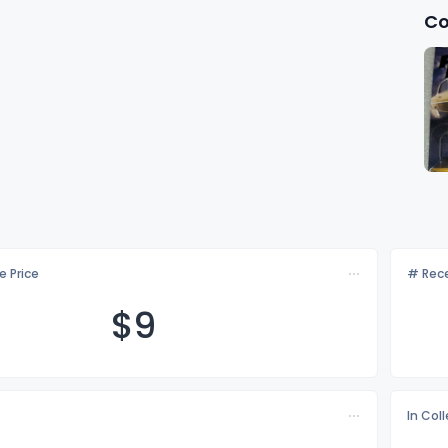
Co
e Price
# Rece
$
9
In Col