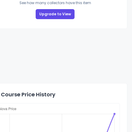
See how many collectors have this item
Upgrade to View
Course Price History