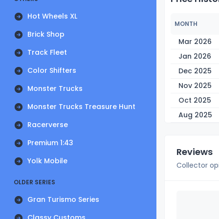
Hot Wheels XL
MONTH
Brick Shop
Mar 2026
Track Fleet
Jan 2026
Color Shifters
Dec 2025
Nov 2025
Monster Trucks
Oct 2025
Monster Trucks Treasure Hunt
Aug 2025
Racerverse
Premium 1:43
Reviews
Yolk Mobile
Collector op
OLDER SERIES
Gran Turismo Series
Classy Customs