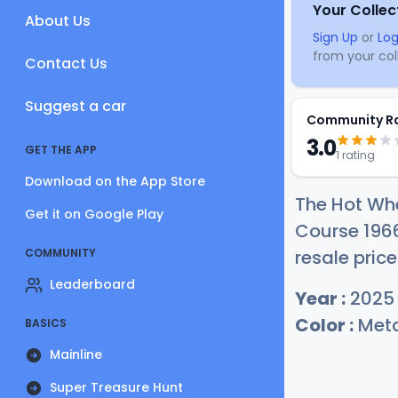
Your Collec
About Us
Sign Up
or
Log
from your coll
Contact Us
Suggest a car
Community R
3.0
GET THE APP
1 rating
Download on the App Store
The Hot Whe
Get it on Google Play
Course 196
COMMUNITY
resale price
Leaderboard
Year :
2025
Color :
Meta
BASICS
Mainline
Super Treasure Hunt