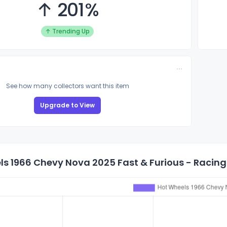
↑ 201%
↑ Trending Up
See how many collectors want this item
Upgrade to View
s 1966 Chevy Nova 2025 Fast & Furious - Racing 