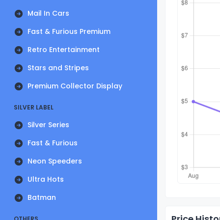
Mail In Cars
Fast & Furious Premium
Retro Entertainment
Stars and Stripes
Premium Collector Display
SILVER LABEL
Silver Series
Fast & Furious
Neon Speeders
Ultra Hots
Batman
Price Histo
OTHERS