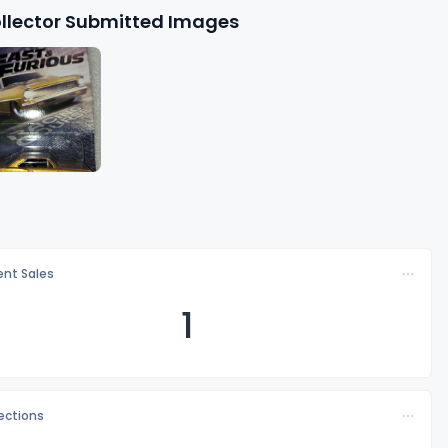
llector Submitted Images
nt Sales
1
lections