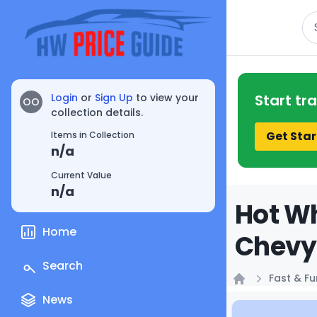
Se
Login
or
Sign Up
to view your
Start tr
OO
collection details.
Get Star
Items in Collection
n/a
Current Value
n/a
Hot Wh
Home
Chevy 
Search
Fast & Fu
Home
News