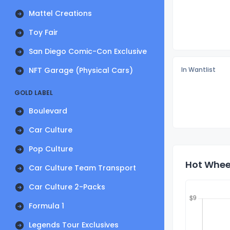
Mattel Creations
Toy Fair
San Diego Comic-Con Exclusive
NFT Garage (Physical Cars)
In Wantlist
GOLD LABEL
Boulevard
Car Culture
Pop Culture
Hot Wheel
Car Culture Team Transport
Car Culture 2-Packs
Formula 1
Legends Tour Exclusives