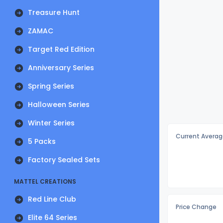
Treasure Hunt
ZAMAC
Target Red Edition
Anniversary Series
Spring Series
Halloween Series
Winter Series
Current Averag
5 Packs
Factory Sealed Sets
MATTEL CREATIONS
Red Line Club
Price Change
Elite 64 Series