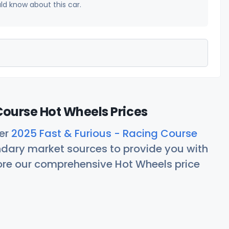
uld know about this car.
Course Hot Wheels Prices
her
2025 Fast & Furious - Racing Course
ndary market sources to provide you with
lore our comprehensive Hot Wheels price