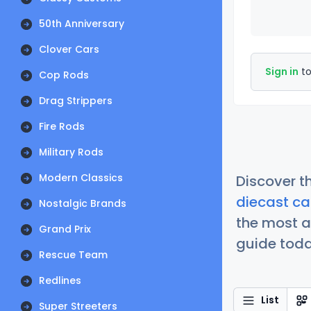
50th Anniversary
Clover Cars
Sign in
to
Cop Rods
Drag Strippers
Fire Rods
Military Rods
Modern Classics
Discover t
diecast ca
Nostalgic Brands
the most a
Grand Prix
guide today
Rescue Team
Redlines
List
Super Streeters