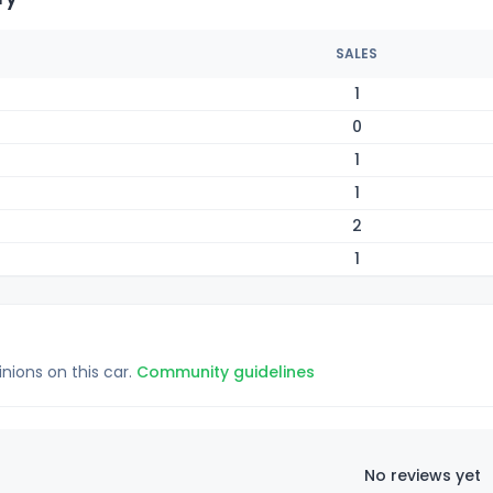
SALES
1
0
1
1
2
1
inions on this car.
Community guidelines
No reviews yet