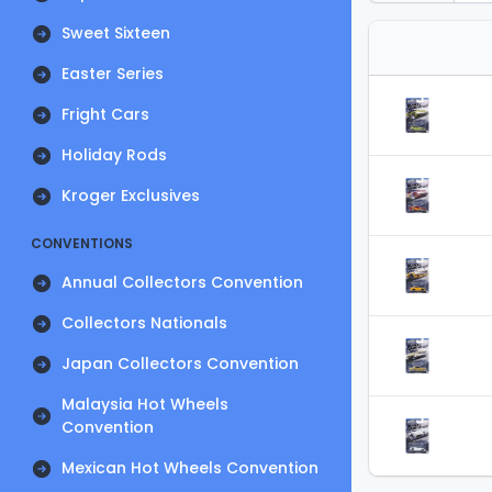
Sweet Sixteen
Easter Series
Fright Cars
Holiday Rods
Kroger Exclusives
CONVENTIONS
Annual Collectors Convention
Collectors Nationals
Japan Collectors Convention
Malaysia Hot Wheels
Convention
Mexican Hot Wheels Convention