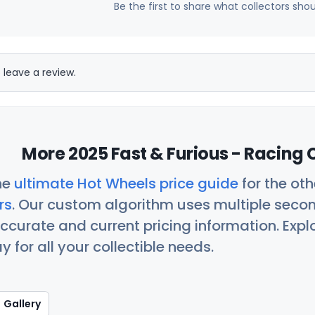
Be the first to share what collectors sho
 leave a review.
More 2025 Fast & Furious - Racing 
he
ultimate Hot Wheels price guide
for the ot
rs
. Our custom algorithm uses multiple seco
ccurate and current pricing information. Exp
 for all your collectible needs.
Gallery