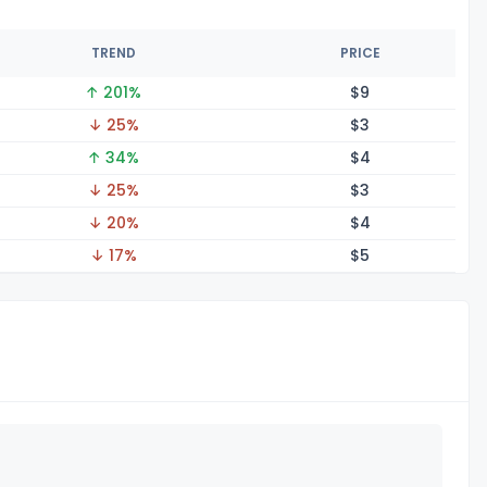
TREND
PRICE
↑ 201%
$
9
↓ 25%
$
3
↑ 34%
$
4
↓ 25%
$
3
↓ 20%
$
4
↓ 17%
$
5