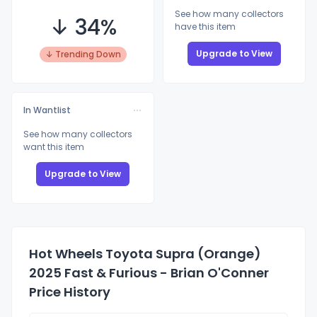
See how many collectors
↓ 34%
have this item
Upgrade to View
↓ Trending Down
In Wantlist
See how many collectors
want this item
Upgrade to View
Hot Wheels Toyota Supra (Orange)
2025 Fast & Furious - Brian O'Conner
Price History