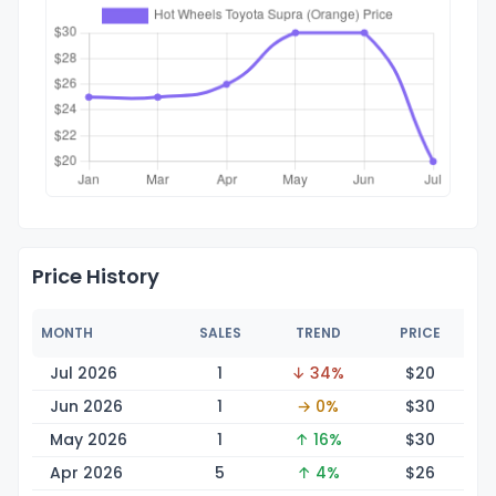
Price History
MONTH
SALES
TREND
PRICE
Jul 2026
1
↓ 34%
$
20
Jun 2026
1
→ 0%
$
30
May 2026
1
↑ 16%
$
30
Apr 2026
5
↑ 4%
$
26