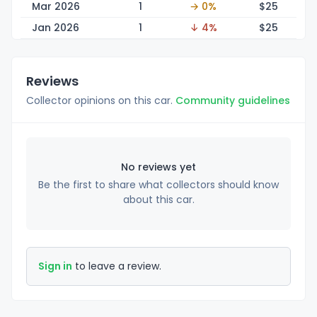
Mar 2026
1
→ 0%
$
25
Jan 2026
1
↓ 4%
$
25
Reviews
Collector opinions on this car.
Community guidelines
No reviews yet
Be the first to share what collectors should know
about this car.
Sign in
to leave a review.