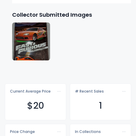
Collector Submitted Images
Current Average Price
# Recent Sales
$
20
1
Price Change
In Collections