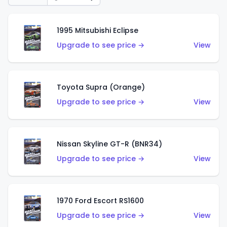
1995 Mitsubishi Eclipse
Upgrade to see price →
View
Toyota Supra (Orange)
Upgrade to see price →
View
Nissan Skyline GT-R (BNR34)
Upgrade to see price →
View
1970 Ford Escort RS1600
Upgrade to see price →
View