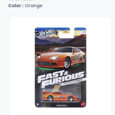
Color :
Orange