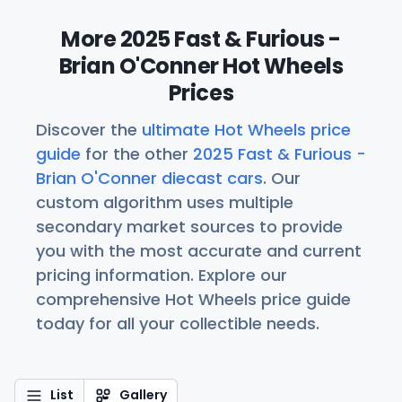
More 2025 Fast & Furious -
Brian O'Conner Hot Wheels
Prices
Discover the
ultimate Hot Wheels price
guide
for the other
2025 Fast & Furious -
Brian O'Conner diecast cars
. Our
custom algorithm uses multiple
secondary market sources to provide
you with the most accurate and current
pricing information. Explore our
comprehensive Hot Wheels price guide
today for all your collectible needs.
List
Gallery