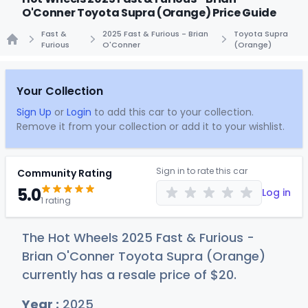
O'Conner Toyota Supra (Orange) Price Guide
Fast &
2025 Fast & Furious - Brian
Toyota Supra
Furious
O'Conner
(Orange)
Home
Your Collection
Sign Up
or
Login
to add this car to your collection.
Remove it from your collection or add it to your wishlist.
Sign in to rate this car
Community Rating
5.0
Log in
1 rating
The Hot Wheels 2025 Fast & Furious -
Brian O'Conner Toyota Supra (Orange)
currently has a resale price of
$
20
.
Year :
2025