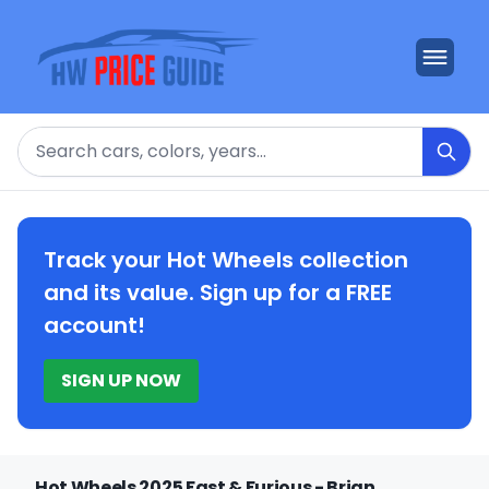
Search
Track your Hot Wheels collection
and its value. Sign up for a FREE
account!
SIGN UP NOW
Hot Wheels 2025 Fast & Furious - Brian