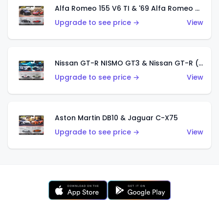
Alfa Romeo 155 V6 TI & '69 Alfa Romeo 33 Stradale
Upgrade to see price →
View
Nissan GT-R NISMO GT3 & Nissan GT-R (R35)
Upgrade to see price →
View
Aston Martin DB10 & Jaguar C-X75
Upgrade to see price →
View