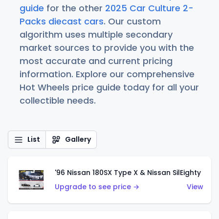
guide
for the other
2025 Car Culture 2-
Packs diecast cars
. Our custom
algorithm uses multiple secondary
market sources to provide you with the
most accurate and current pricing
information. Explore our comprehensive
Hot Wheels price guide today for all your
collectible needs.
List
Gallery
'96 Nissan 180SX Type X & Nissan SilEighty
Upgrade to see price →
View