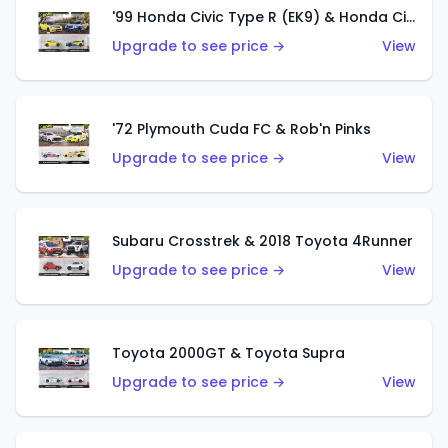
'99 Honda Civic Type R (EK9) & Honda Civic Type R
Upgrade to see price →
View
'72 Plymouth Cuda FC & Rob'n Pinks
Upgrade to see price →
View
Subaru Crosstrek & 2018 Toyota 4Runner
Upgrade to see price →
View
Toyota 2000GT & Toyota Supra
Upgrade to see price →
View