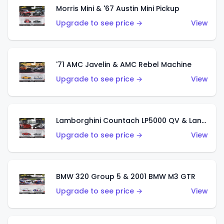
Morris Mini & '67 Austin Mini Pickup
Upgrade to see price →
View
'71 AMC Javelin & AMC Rebel Machine
Upgrade to see price →
View
Lamborghini Countach LP5000 QV & Lancia Stratos Zero
Upgrade to see price →
View
BMW 320 Group 5 & 2001 BMW M3 GTR
Upgrade to see price →
View