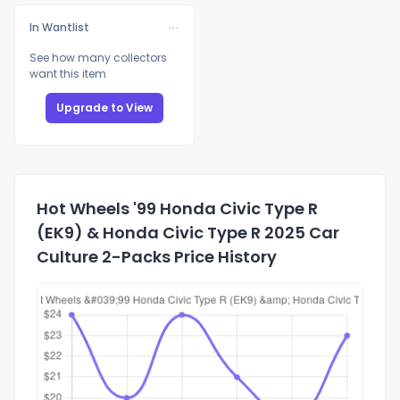
In Wantlist
See how many collectors
want this item
Upgrade to View
Hot Wheels '99 Honda Civic Type R
(EK9) & Honda Civic Type R 2025 Car
Culture 2-Packs Price History