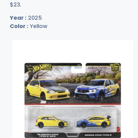
$
23
.
Year :
2025
Color :
Yellow