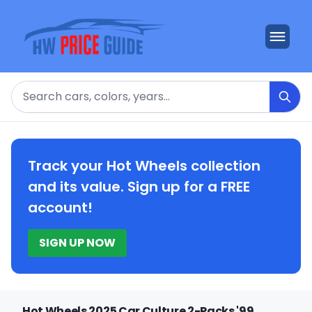
Search
Track your Hot Wheels collection
and its value. Sign up for a FREE
account!
SIGN UP NOW
Hot Wheels 2025 Car Culture 2-Packs '99