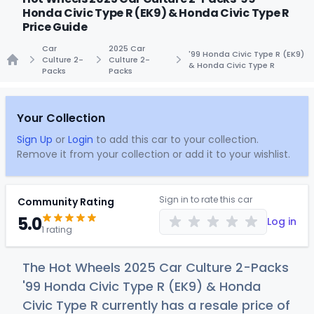
Honda Civic Type R (EK9) & Honda Civic Type R
Price Guide
Car
2025 Car
'99 Honda Civic Type R (EK9)
Culture 2-
Culture 2-
& Honda Civic Type R
Packs
Packs
Home
Your Collection
Sign Up
or
Login
to add this car to your collection.
Remove it from your collection or add it to your wishlist.
Sign in to rate this car
Community Rating
5.0
Log in
1 rating
The Hot Wheels 2025 Car Culture 2-Packs
'99 Honda Civic Type R (EK9) & Honda
Civic Type R currently has a resale price of