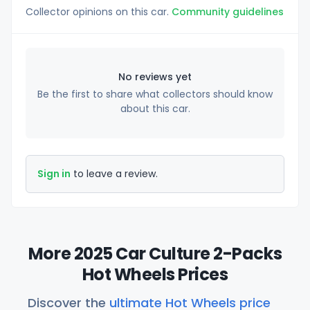
Collector opinions on this car.
Community guidelines
No reviews yet
Be the first to share what collectors should know
about this car.
Sign in
to leave a review.
More 2025 Car Culture 2-Packs
Hot Wheels Prices
Discover the
ultimate Hot Wheels price