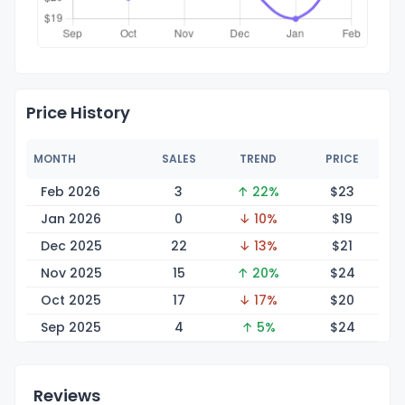
Price History
MONTH
SALES
TREND
PRICE
Feb 2026
3
↑ 22%
$
23
Jan 2026
0
↓ 10%
$
19
Dec 2025
22
↓ 13%
$
21
Nov 2025
15
↑ 20%
$
24
Oct 2025
17
↓ 17%
$
20
Sep 2025
4
↑ 5%
$
24
Reviews