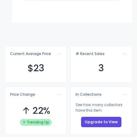
Current Average Price
# Recent Sales
$
23
3
Price Change
In Collections
See how many collectors
↑ 22%
have this item
Upgrade to View
↑ Trending Up