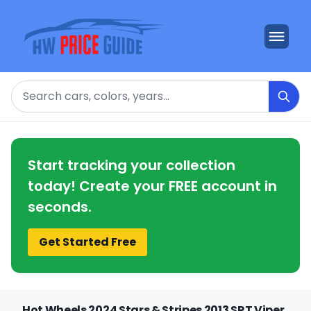
Search
Start tracking your collection
today! Create your FREE account in
seconds.
Get Started Free
Hot Wheels 2024 Stars & Stripes 2013 SRT Viper