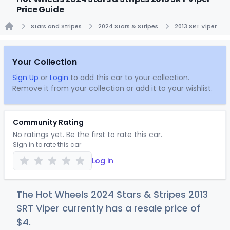
Price Guide
Stars and Stripes
2024 Stars & Stripes
2013 SRT Viper
Home
Your Collection
Sign Up
or
Login
to add this car to your collection.
Remove it from your collection or add it to your wishlist.
Community Rating
No ratings yet. Be the first to rate this car.
Sign in to rate this car
Log in
The Hot Wheels 2024 Stars & Stripes 2013
SRT Viper currently has a resale price of
$
4
.