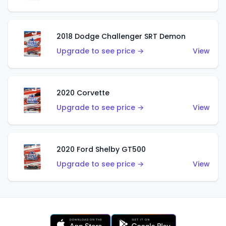
2018 Dodge Challenger SRT Demon
Upgrade to see price →
View
2020 Corvette
Upgrade to see price →
View
2020 Ford Shelby GT500
Upgrade to see price →
View