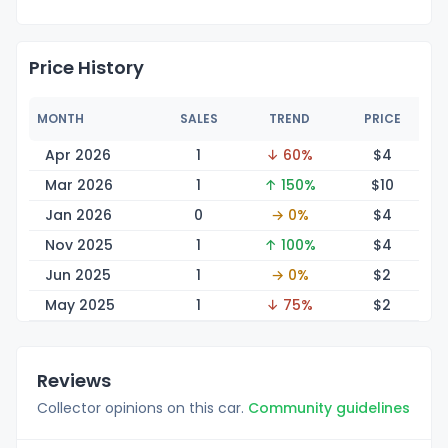
Price History
MONTH
SALES
TREND
PRICE
Apr 2026
1
↓ 60%
$
4
Mar 2026
1
↑ 150%
$
10
Jan 2026
0
→ 0%
$
4
Nov 2025
1
↑ 100%
$
4
Jun 2025
1
→ 0%
$
2
May 2025
1
↓ 75%
$
2
Reviews
Collector opinions on this car.
Community guidelines