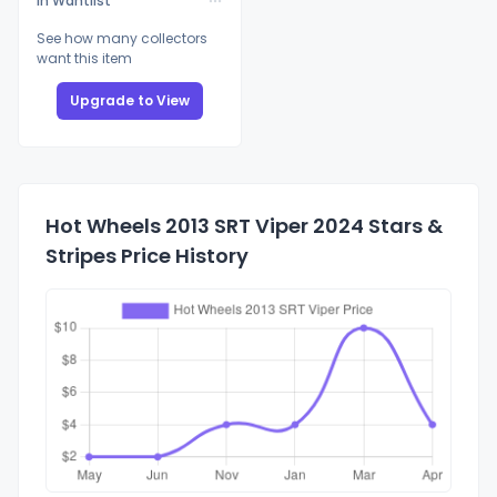
In Wantlist
See how many collectors
want this item
Upgrade to View
Hot Wheels 2013 SRT Viper 2024 Stars &
Stripes Price History