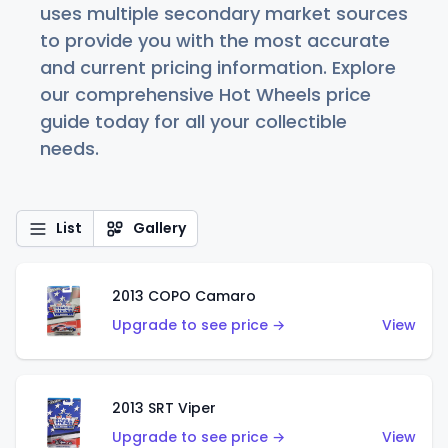
uses multiple secondary market sources
to provide you with the most accurate
and current pricing information. Explore
our comprehensive Hot Wheels price
guide today for all your collectible
needs.
List
Gallery
2013 COPO Camaro
Upgrade to see price →
View
2013 SRT Viper
Upgrade to see price →
View