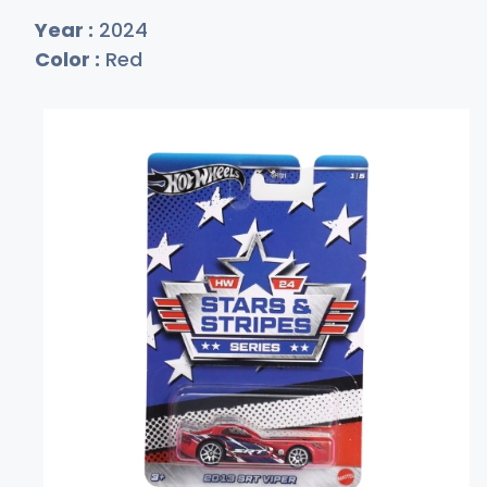
Year :
2024
Color :
Red