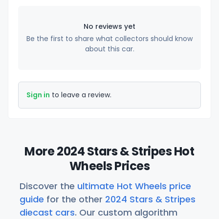
No reviews yet
Be the first to share what collectors should know
about this car.
Sign in
to leave a review.
More 2024 Stars & Stripes Hot
Wheels Prices
Discover the
ultimate Hot Wheels price
guide
for the other
2024 Stars & Stripes
diecast cars
. Our custom algorithm