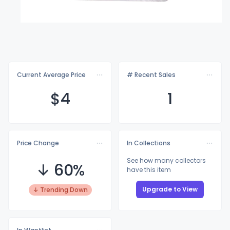
Current Average Price
# Recent Sales
$
4
1
Price Change
In Collections
See how many collectors
↓ 60%
have this item
Upgrade to View
↓ Trending Down