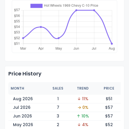
Price History
MONTH
SALES
TREND
PRICE
Aug 2026
1
↓ 11%
$
51
Jul 2026
7
→ 0%
$
57
Jun 2026
3
↑ 10%
$
57
May 2026
2
↓ 4%
$
52