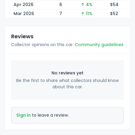
Apr 2026
6
↑ 4%
$
54
Mar 2026
7
↑ 11%
$
52
Reviews
Collector opinions on this car.
Community guidelines
No reviews yet
Be the first to share what collectors should know
about this car.
Sign in
to leave a review.