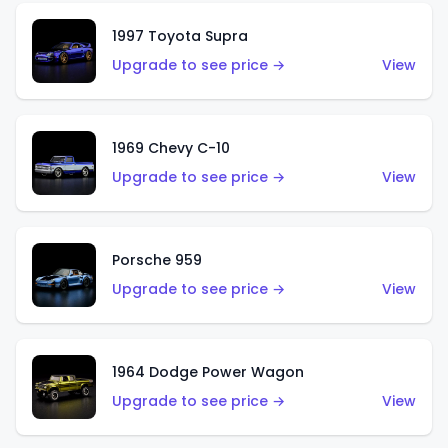
1997 Toyota Supra
Upgrade to see price →
View
1969 Chevy C-10
Upgrade to see price →
View
Porsche 959
Upgrade to see price →
View
1964 Dodge Power Wagon
Upgrade to see price →
View