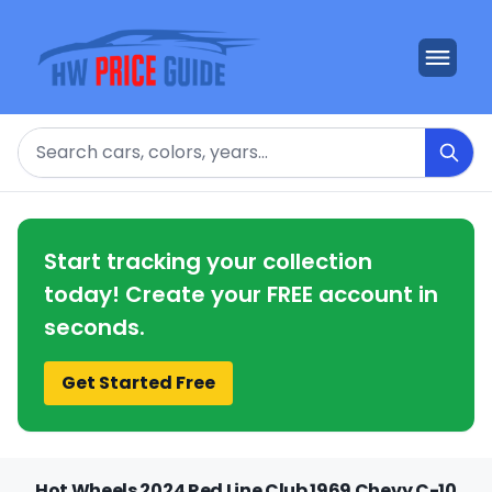
Search
Start tracking your collection
today! Create your FREE account in
seconds.
Get Started Free
Hot Wheels 2024 Red Line Club 1969 Chevy C-10