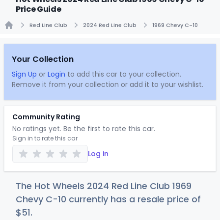
Price Guide
Red Line Club
2024 Red Line Club
1969 Chevy C-10
Home
Your Collection
Sign Up
or
Login
to add this car to your collection.
Remove it from your collection or add it to your wishlist.
Community Rating
No ratings yet. Be the first to rate this car.
Sign in to rate this car
Log in
The Hot Wheels 2024 Red Line Club 1969
Chevy C-10 currently has a resale price of
$
51
.