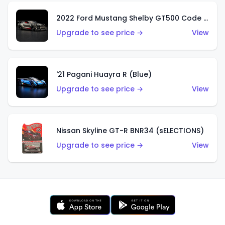
2022 Ford Mustang Shelby GT500 Code Red
Upgrade to see price →
View
'21 Pagani Huayra R (Blue)
Upgrade to see price →
View
Nissan Skyline GT-R BNR34 (sELECTIONS)
Upgrade to see price →
View