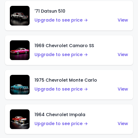
'71 Datsun 510
Upgrade to see price →
View
1969 Chevrolet Camaro SS
Upgrade to see price →
View
1975 Chevrolet Monte Carlo
Upgrade to see price →
View
1964 Chevrolet Impala
Upgrade to see price →
View