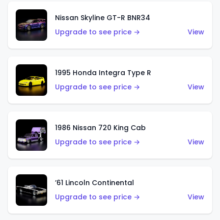
Nissan Skyline GT-R BNR34
Upgrade to see price →
View
1995 Honda Integra Type R
Upgrade to see price →
View
1986 Nissan 720 King Cab
Upgrade to see price →
View
’61 Lincoln Continental
Upgrade to see price →
View