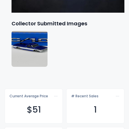
Collector Submitted Images
Current Average Price
# Recent Sales
$
51
1