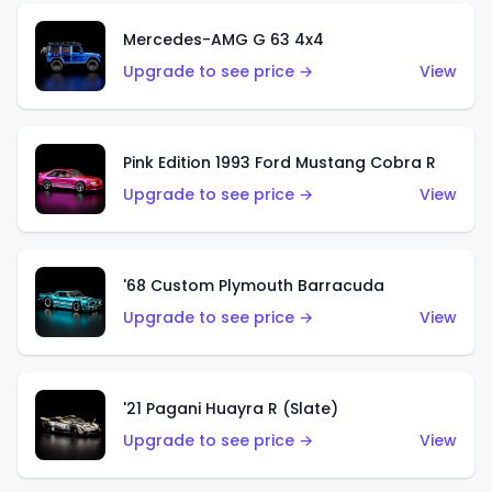
Mercedes-AMG G 63 4x4
Upgrade to see price →
View
Pink Edition 1993 Ford Mustang Cobra R
Upgrade to see price →
View
'68 Custom Plymouth Barracuda
Upgrade to see price →
View
'21 Pagani Huayra R (Slate)
Upgrade to see price →
View