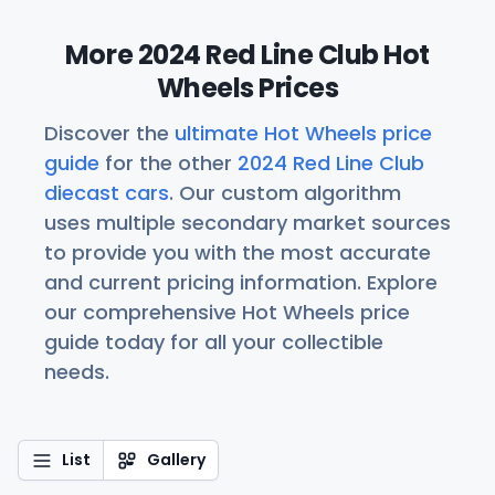
More 2024 Red Line Club Hot
Wheels Prices
Discover the
ultimate Hot Wheels price
guide
for the other
2024 Red Line Club
diecast cars
. Our custom algorithm
uses multiple secondary market sources
to provide you with the most accurate
and current pricing information. Explore
our comprehensive Hot Wheels price
guide today for all your collectible
needs.
List
Gallery