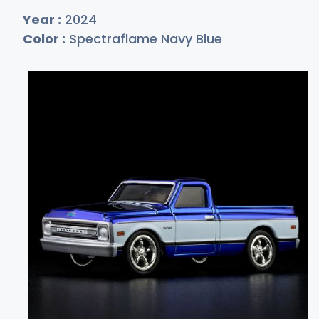
Year :
2024
Color :
Spectraflame Navy Blue