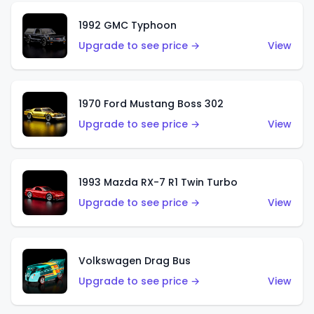
1992 GMC Typhoon
Upgrade to see price →
View
1970 Ford Mustang Boss 302
Upgrade to see price →
View
1993 Mazda RX-7 R1 Twin Turbo
Upgrade to see price →
View
Volkswagen Drag Bus
Upgrade to see price →
View