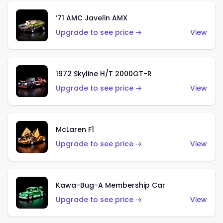
’71 AMC Javelin AMX
Upgrade to see price →
View
1972 Skyline H/T 2000GT-R
Upgrade to see price →
View
McLaren F1
Upgrade to see price →
View
Kawa-Bug-A Membership Car
Upgrade to see price →
View