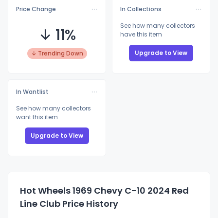
Price Change
In Collections
See how many collectors
↓ 11%
have this item
Upgrade to View
↓ Trending Down
In Wantlist
See how many collectors
want this item
Upgrade to View
Hot Wheels 1969 Chevy C-10 2024 Red
Line Club Price History