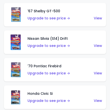
'67 Shelby GT-500
Upgrade to see price →
View
Nissan Silvia (S14) Drift
Upgrade to see price →
View
'70 Pontiac Firebird
Upgrade to see price →
View
Honda Civic Si
Upgrade to see price →
View