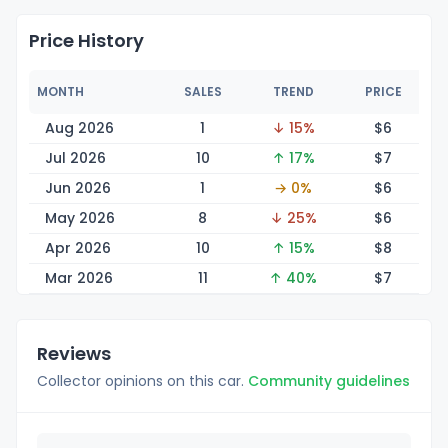
Price History
MONTH
SALES
TREND
PRICE
Aug 2026
1
↓ 15%
$
6
Jul 2026
10
↑ 17%
$
7
Jun 2026
1
→ 0%
$
6
May 2026
8
↓ 25%
$
6
Apr 2026
10
↑ 15%
$
8
Mar 2026
11
↑ 40%
$
7
Reviews
Collector opinions on this car.
Community guidelines