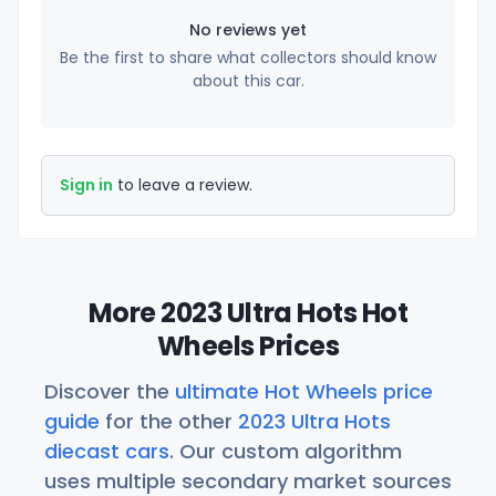
No reviews yet
Be the first to share what collectors should know
about this car.
Sign in
to leave a review.
More 2023 Ultra Hots Hot
Wheels Prices
Discover the
ultimate Hot Wheels price
guide
for the other
2023 Ultra Hots
diecast cars
. Our custom algorithm
uses multiple secondary market sources