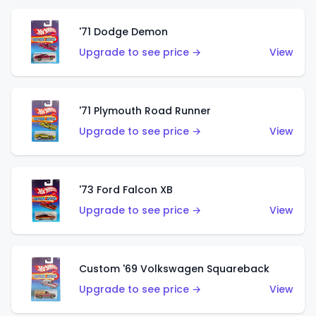
'71 Dodge Demon
Upgrade to see price →
View
'71 Plymouth Road Runner
Upgrade to see price →
View
'73 Ford Falcon XB
Upgrade to see price →
View
Custom '69 Volkswagen Squareback
Upgrade to see price →
View