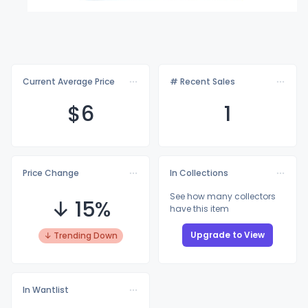
Current Average Price
# Recent Sales
$
6
1
Price Change
In Collections
See how many collectors
↓ 15%
have this item
Upgrade to View
↓ Trending Down
In Wantlist