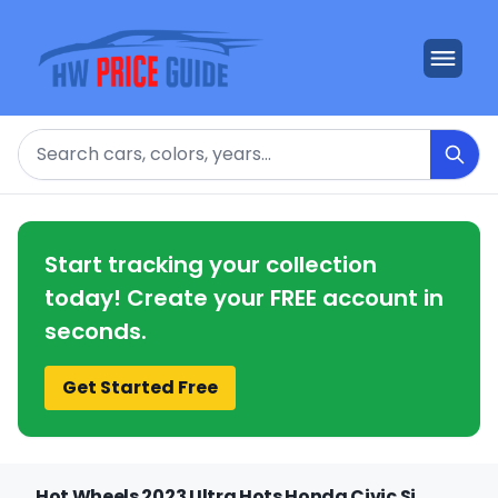
Search
Start tracking your collection
today! Create your FREE account in
seconds.
Get Started Free
Hot Wheels 2023 Ultra Hots Honda Civic Si