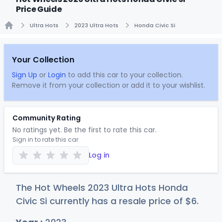
Price Guide
Ultra Hots
2023 Ultra Hots
Honda Civic Si
Home
Your Collection
Sign Up
or
Login
to add this car to your collection.
Remove it from your collection or add it to your wishlist.
Community Rating
No ratings yet. Be the first to rate this car.
Sign in to rate this car
Log in
The Hot Wheels 2023 Ultra Hots Honda
Civic Si currently has a resale price of
$
6
.