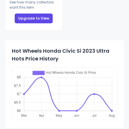
See how many collectors
want this item
Upgrade to View
Hot Wheels Honda Civic Si 2023 Ultra
Hots Price History