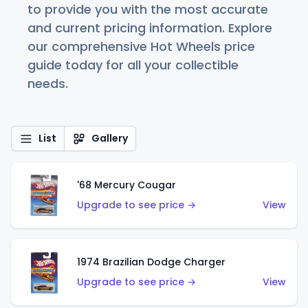
to provide you with the most accurate
and current pricing information. Explore
our comprehensive Hot Wheels price
guide today for all your collectible
needs.
List
Gallery
'68 Mercury Cougar
Upgrade to see price →
View
1974 Brazilian Dodge Charger
Upgrade to see price →
View