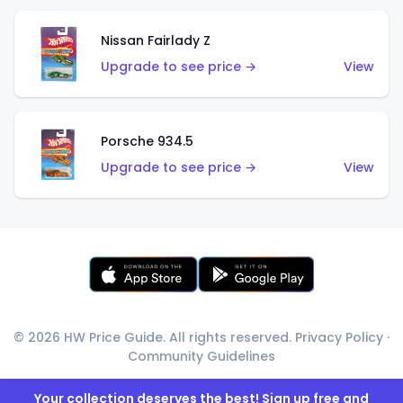
Nissan Fairlady Z
Upgrade to see price →
View
Porsche 934.5
Upgrade to see price →
View
© 2026 HW Price Guide. All rights reserved.
Privacy Policy
·
Community Guidelines
Your collection deserves the best! Sign up free and