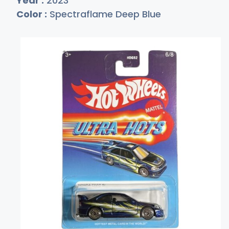
Year :
2023
Color :
Spectraflame Deep Blue