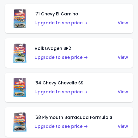
'71 Chevy El Camino
Upgrade to see price →
View
Volkswagen SP2
Upgrade to see price →
View
'64 Chevy Chevelle SS
Upgrade to see price →
View
'68 Plymouth Barracuda Formula S
Upgrade to see price →
View