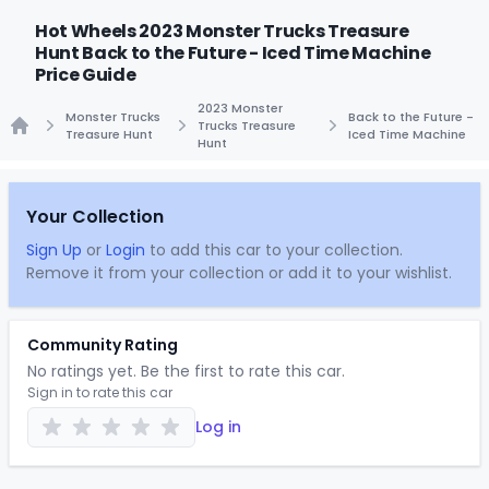
Hot Wheels 2023 Monster Trucks Treasure
Hunt Back to the Future - Iced Time Machine
Price Guide
2023 Monster
Monster Trucks
Back to the Future -
Trucks Treasure
Treasure Hunt
Iced Time Machine
Hunt
Home
Your Collection
Sign Up
or
Login
to add this car to your collection.
Remove it from your collection or add it to your wishlist.
Community Rating
No ratings yet. Be the first to rate this car.
Sign in to rate this car
Log in