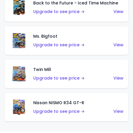
Back to the Future - Iced Time Machine
Upgrade to see price →
View
Ms. Bigfoot
Upgrade to see price →
View
Twin Mill
Upgrade to see price →
View
Nissan NISMO R34 GT-R
Upgrade to see price →
View