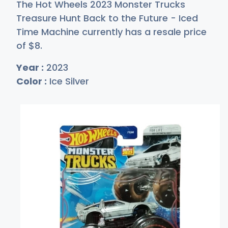
The Hot Wheels 2023 Monster Trucks
Treasure Hunt Back to the Future - Iced
Time Machine currently has a resale price
of
$
8
.
Year :
2023
Color :
Ice Silver