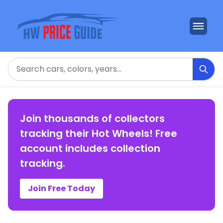
Search
Join thousands of collectors
tracking their Hot Wheels! Free
account includes collection
tracking.
Join Free Today