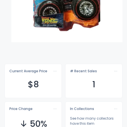
Current Average Price
# Recent Sales
$
8
1
Price Change
In Collections
See how many collectors
↓ 50%
have this item