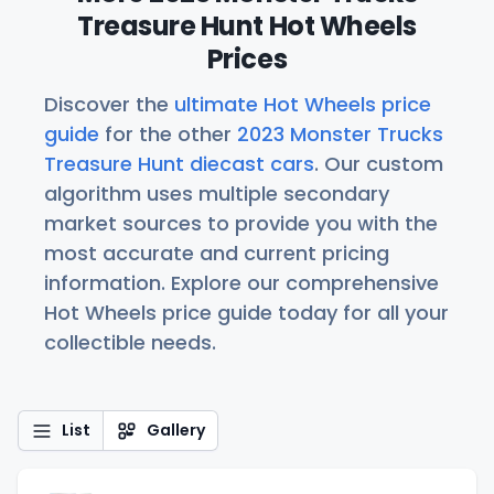
Treasure Hunt Hot Wheels
Prices
Discover the
ultimate Hot Wheels price
guide
for the other
2023 Monster Trucks
Treasure Hunt diecast cars
. Our custom
algorithm uses multiple secondary
market sources to provide you with the
most accurate and current pricing
information. Explore our comprehensive
Hot Wheels price guide today for all your
collectible needs.
List
Gallery