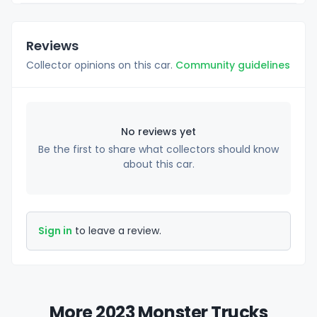
Reviews
Collector opinions on this car.
Community guidelines
No reviews yet
Be the first to share what collectors should know
about this car.
Sign in
to leave a review.
More 2023 Monster Trucks