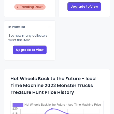
Upgrade to View
↓ Trending Down
In Wantlist
See how many collectors
want this item
Upgrade to View
Hot Wheels Back to the Future - Iced
Time Machine 2023 Monster Trucks
Treasure Hunt Price History