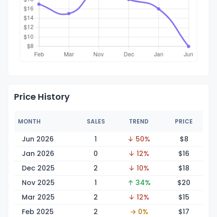
Price History
MONTH
SALES
TREND
PRICE
Jun 2026
1
↓ 50%
$
8
Jan 2026
0
↓ 12%
$
16
Dec 2025
2
↓ 10%
$
18
Nov 2025
1
↑ 34%
$
20
Mar 2025
2
↓ 12%
$
15
Feb 2025
2
→ 0%
$
17