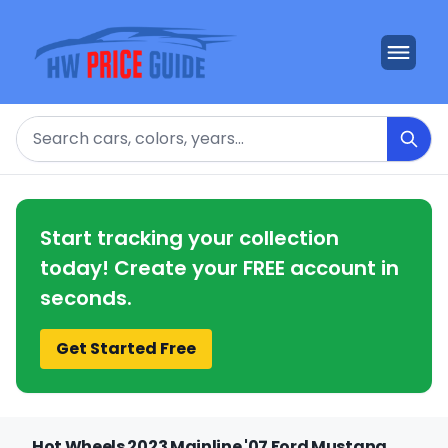
Search
Start tracking your collection
today! Create your FREE account in
seconds.
Get Started Free
Hot Wheels 2023 Mainline '07 Ford Mustang