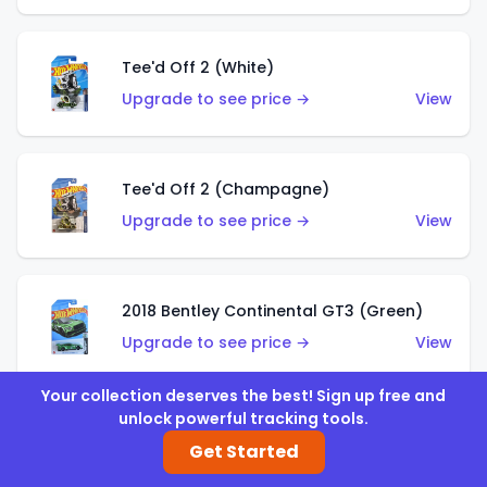
Tee'd Off 2 (White)
Upgrade to see price →
View
Tee'd Off 2 (Champagne)
Upgrade to see price →
View
2018 Bentley Continental GT3 (Green)
Upgrade to see price →
View
Your collection deserves the best! Sign up free and
unlock powerful tracking tools.
2018 Bentley Continental GT3 (Silver)
Get Started
Upgrade to see price →
View