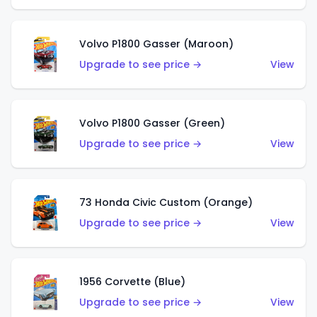
Volvo P1800 Gasser (Maroon)
Upgrade to see price →
View
Volvo P1800 Gasser (Green)
Upgrade to see price →
View
73 Honda Civic Custom (Orange)
Upgrade to see price →
View
1956 Corvette (Blue)
Upgrade to see price →
View