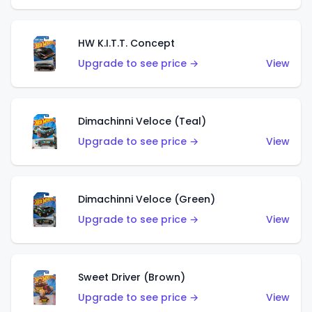
HW K.I.T.T. Concept
Upgrade to see price →
View
Dimachinni Veloce (Teal)
Upgrade to see price →
View
Dimachinni Veloce (Green)
Upgrade to see price →
View
Sweet Driver (Brown)
Upgrade to see price →
View