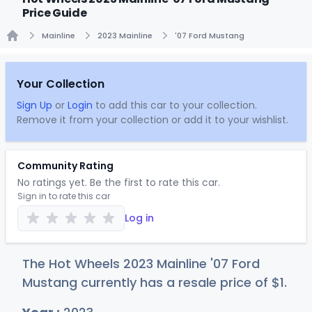
Price Guide
Mainline
2023 Mainline
'07 Ford Mustang
Home
Your Collection
Sign Up
or
Login
to add this car to your collection.
Remove it from your collection or add it to your wishlist.
Community Rating
No ratings yet. Be the first to rate this car.
Sign in to rate this car
Log in
The Hot Wheels 2023 Mainline '07 Ford
Mustang currently has a resale price of
$
1
.