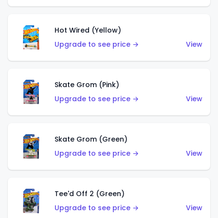
Hot Wired (Yellow)
Upgrade to see price →
View
Skate Grom (Pink)
Upgrade to see price →
View
Skate Grom (Green)
Upgrade to see price →
View
Tee'd Off 2 (Green)
Upgrade to see price →
View