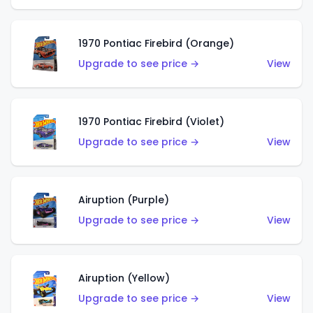
1970 Pontiac Firebird (Orange)
Upgrade to see price →
View
1970 Pontiac Firebird (Violet)
Upgrade to see price →
View
Airuption (Purple)
Upgrade to see price →
View
Airuption (Yellow)
Upgrade to see price →
View