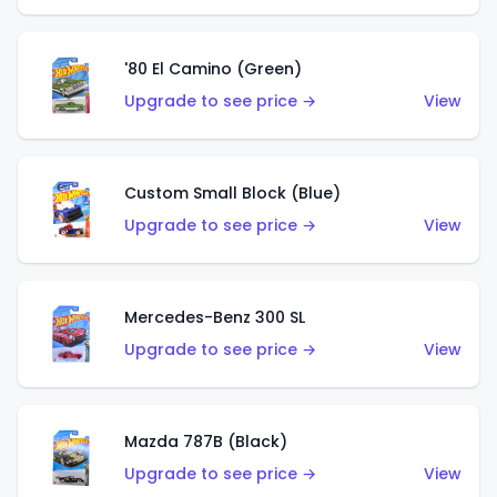
'80 El Camino (Green)
Upgrade to see price →
View
Custom Small Block (Blue)
Upgrade to see price →
View
Mercedes-Benz 300 SL
Upgrade to see price →
View
Mazda 787B (Black)
Upgrade to see price →
View