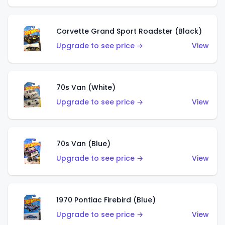
Corvette Grand Sport Roadster (Black)
Upgrade to see price →
View
70s Van (White)
Upgrade to see price →
View
70s Van (Blue)
Upgrade to see price →
View
1970 Pontiac Firebird (Blue)
Upgrade to see price →
View