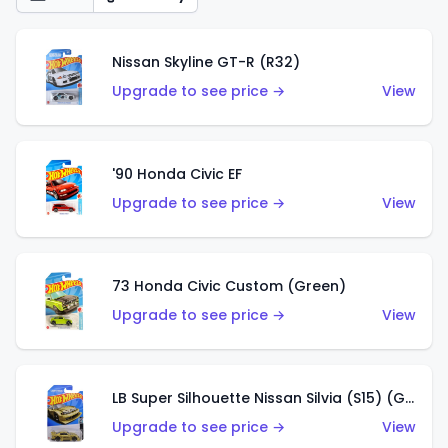
Nissan Skyline GT-R (R32)
Upgrade to see price →
View
'90 Honda Civic EF
Upgrade to see price →
View
73 Honda Civic Custom (Green)
Upgrade to see price →
View
LB Super Silhouette Nissan Silvia (S15) (Gold)
Upgrade to see price →
View