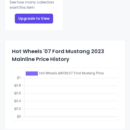
See how many collectors
want this item
Upgrade to View
Hot Wheels '07 Ford Mustang 2023
Mainline Price History