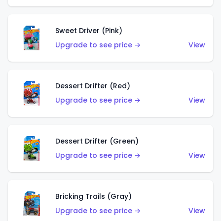
Sweet Driver (Pink)
Upgrade to see price →
View
Dessert Drifter (Red)
Upgrade to see price →
View
Dessert Drifter (Green)
Upgrade to see price →
View
Bricking Trails (Gray)
Upgrade to see price →
View