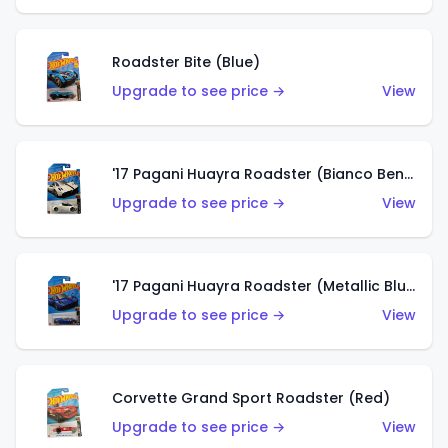
Roadster Bite (Blue)
Upgrade to see price →
View
'17 Pagani Huayra Roadster (Bianco Benny)
Upgrade to see price →
View
'17 Pagani Huayra Roadster (Metallic Blu Francia)
Upgrade to see price →
View
Corvette Grand Sport Roadster (Red)
Upgrade to see price →
View