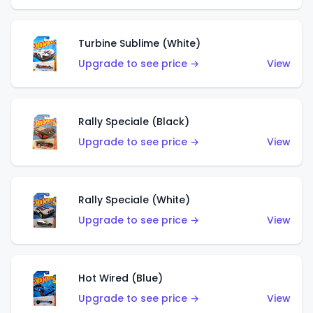
Turbine Sublime (White)
Upgrade to see price →
View
Rally Speciale (Black)
Upgrade to see price →
View
Rally Speciale (White)
Upgrade to see price →
View
Hot Wired (Blue)
Upgrade to see price →
View