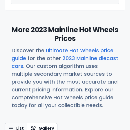
More 2023 Mainline Hot Wheels
Prices
Discover the
ultimate Hot Wheels price
guide
for the other
2023 Mainline diecast
cars
. Our custom algorithm uses
multiple secondary market sources to
provide you with the most accurate and
current pricing information. Explore our
comprehensive Hot Wheels price guide
today for all your collectible needs.
List
Gallery