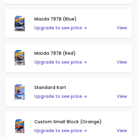
Mazda 787B (Blue)
Upgrade to see price →
View
Mazda 787B (Red)
Upgrade to see price →
View
Standard Kart
Upgrade to see price →
View
Custom Small Block (Orange)
Upgrade to see price →
View