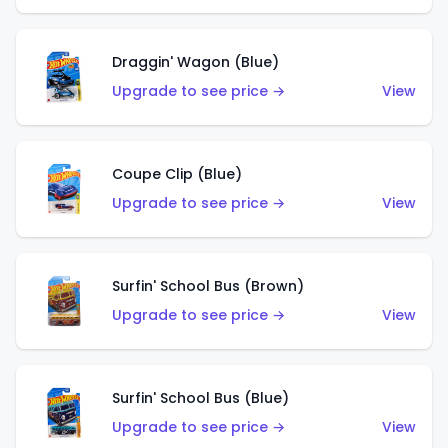
Draggin' Wagon (Blue)
Upgrade to see price →
View
Coupe Clip (Blue)
Upgrade to see price →
View
Surfin' School Bus (Brown)
Upgrade to see price →
View
Surfin' School Bus (Blue)
Upgrade to see price →
View