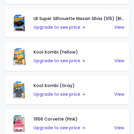
LB Super Silhouette Nissan Silvia (S15) (Black)
Upgrade to see price →
View
Kool Kombi (Yellow)
Upgrade to see price →
View
Kool Kombi (Gray)
Upgrade to see price →
View
1956 Corvette (Pink)
Upgrade to see price →
View