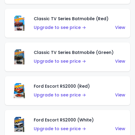
Classic TV Series Batmobile (Red)
Upgrade to see price →
View
Classic TV Series Batmobile (Green)
Upgrade to see price →
View
Ford Escort RS2000 (Red)
Upgrade to see price →
View
Ford Escort RS2000 (White)
Upgrade to see price →
View