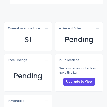
Current Average Price
# Recent Sales
$
1
Pending
Price Change
In Collections
See how many collectors
have this item
Pending
Upgrade to View
In Wantlist