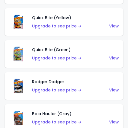
Quick Bite (Yellow)
Upgrade to see price →
View
Quick Bite (Green)
Upgrade to see price →
View
Rodger Dodger
Upgrade to see price →
View
Baja Hauler (Gray)
Upgrade to see price →
View