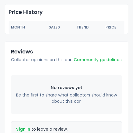
Price History
MONTH
SALES
TREND
PRICE
Reviews
Collector opinions on this car.
Community guidelines
No reviews yet
Be the first to share what collectors should know
about this car.
Sign in
to leave a review.