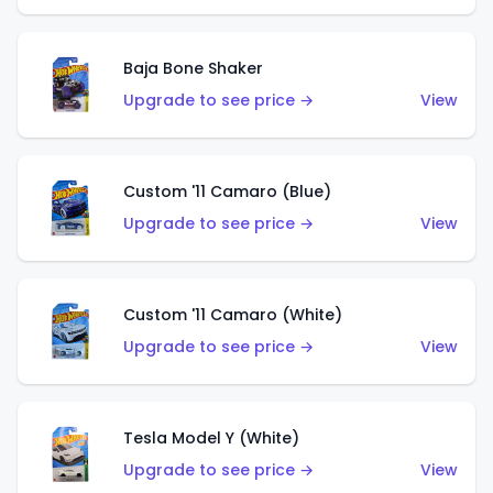
Baja Bone Shaker
Upgrade to see price →
View
Custom '11 Camaro (Blue)
Upgrade to see price →
View
Custom '11 Camaro (White)
Upgrade to see price →
View
Tesla Model Y (White)
Upgrade to see price →
View