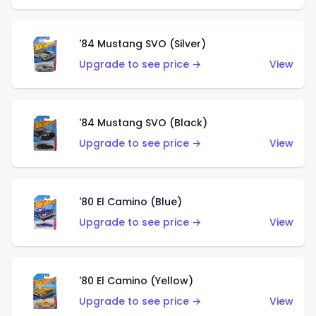
'84 Mustang SVO (Silver)
Upgrade to see price →
View
'84 Mustang SVO (Black)
Upgrade to see price →
View
'80 El Camino (Blue)
Upgrade to see price →
View
'80 El Camino (Yellow)
Upgrade to see price →
View