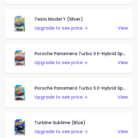
Tesla Model Y (Silver)
Upgrade to see price →
View
Porsche Panamera Turbo S E-Hybrid Sport Turismo (Red)
Upgrade to see price →
View
Porsche Panamera Turbo S E-Hybrid Sport Turismo (Orange)
Upgrade to see price →
View
Turbine Sublime (Blue)
Upgrade to see price →
View