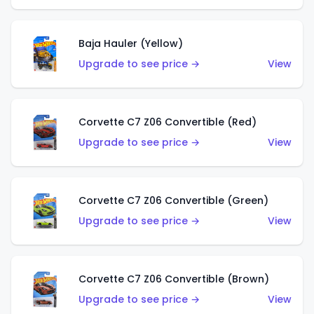
Baja Hauler (Yellow)
Upgrade to see price →
View
Corvette C7 Z06 Convertible (Red)
Upgrade to see price →
View
Corvette C7 Z06 Convertible (Green)
Upgrade to see price →
View
Corvette C7 Z06 Convertible (Brown)
Upgrade to see price →
View