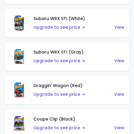
Subaru WRX STI (White)
Upgrade to see price →
View
Subaru WRX STI (Gray)
Upgrade to see price →
View
Draggin' Wagon (Red)
Upgrade to see price →
View
Coupe Clip (Black)
Upgrade to see price →
View