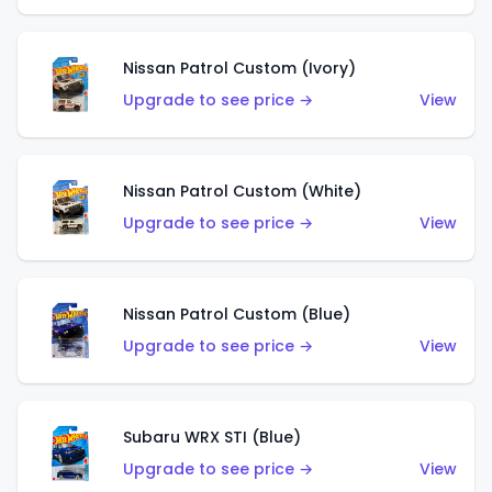
Nissan Patrol Custom (Ivory)
Upgrade to see price →
View
Nissan Patrol Custom (White)
Upgrade to see price →
View
Nissan Patrol Custom (Blue)
Upgrade to see price →
View
Subaru WRX STI (Blue)
Upgrade to see price →
View