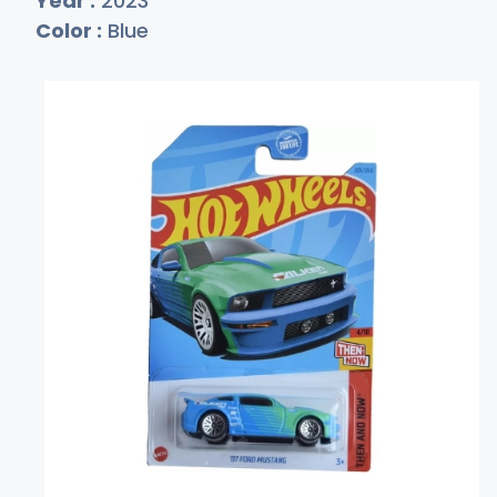
Year :
2023
Color :
Blue