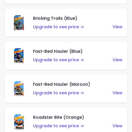
Bricking Trails (Blue)
Upgrade to see price →
View
Fast-Bed Hauler (Blue)
Upgrade to see price →
View
Fast-Bed Hauler (Maroon)
Upgrade to see price →
View
Roadster Bite (Orange)
Upgrade to see price →
View