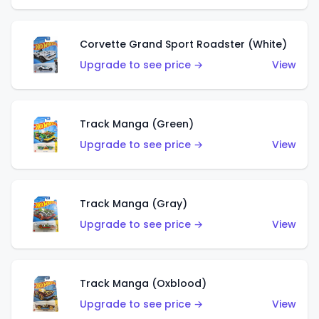
Corvette Grand Sport Roadster (White)
Upgrade to see price →
View
Track Manga (Green)
Upgrade to see price →
View
Track Manga (Gray)
Upgrade to see price →
View
Track Manga (Oxblood)
Upgrade to see price →
View