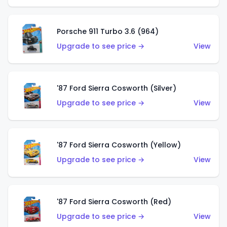
Porsche 911 Turbo 3.6 (964)
Upgrade to see price →
View
'87 Ford Sierra Cosworth (Silver)
Upgrade to see price →
View
'87 Ford Sierra Cosworth (Yellow)
Upgrade to see price →
View
'87 Ford Sierra Cosworth (Red)
Upgrade to see price →
View