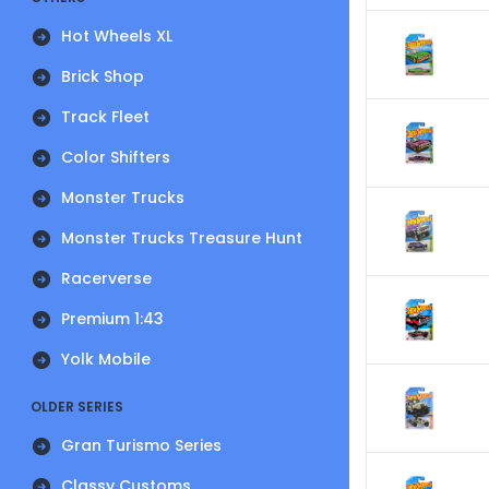
Hot Wheels XL
Brick Shop
Track Fleet
Color Shifters
Monster Trucks
Monster Trucks Treasure Hunt
Racerverse
Premium 1:43
Yolk Mobile
OLDER SERIES
Gran Turismo Series
Classy Customs