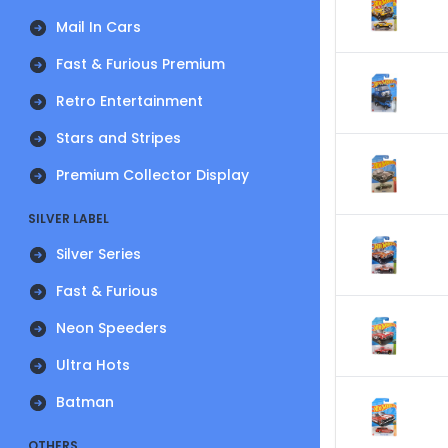
Mail In Cars
Fast & Furious Premium
Retro Entertainment
Stars and Stripes
Premium Collector Display
SILVER LABEL
Silver Series
Fast & Furious
Neon Speeders
Ultra Hots
Batman
OTHERS