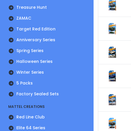
Treasure Hunt
ZAMAC
Target Red Edition
Anniversary Series
Spring Series
Halloween Series
Winter Series
5 Packs
Factory Sealed Sets
MATTEL CREATIONS
Red Line Club
Elite 64 Series