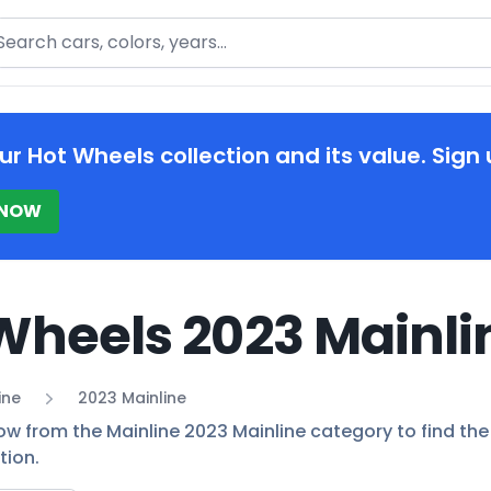
arch
ur Hot Wheels collection and its value. Sign 
 NOW
Wheels 2023 Mainli
ine
2023 Mainline
ow from the Mainline 2023 Mainline category to find the 
tion.