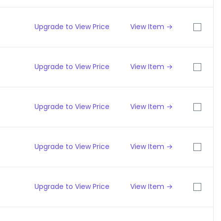
Upgrade to View Price
View Item →
Upgrade to View Price
View Item →
Upgrade to View Price
View Item →
Upgrade to View Price
View Item →
Upgrade to View Price
View Item →