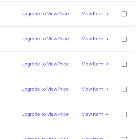
Upgrade to View Price
View Item →
Upgrade to View Price
View Item →
Upgrade to View Price
View Item →
Upgrade to View Price
View Item →
Upgrade to View Price
View Item →