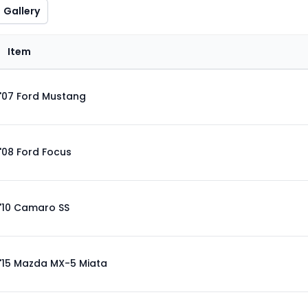
Gallery
Item
'07 Ford Mustang
'08 Ford Focus
'10 Camaro SS
'15 Mazda MX-5 Miata