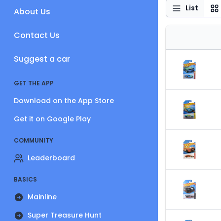
List
About Us
Contact Us
Suggest a car
GET THE APP
Download on the App Store
Get it on Google Play
COMMUNITY
Leaderboard
BASICS
Mainline
Super Treasure Hunt