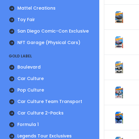
Mattel Creations
Toy Fair
San Diego Comic-Con Exclusive
NFT Garage (Physical Cars)
GOLD LABEL
Boulevard
Car Culture
Pop Culture
Car Culture Team Transport
Car Culture 2-Packs
Formula 1
Legends Tour Exclusives