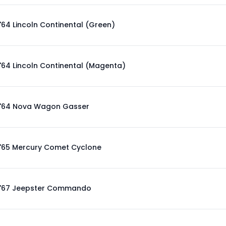
'64 Lincoln Continental (Green)
'64 Lincoln Continental (Magenta)
'64 Nova Wagon Gasser
'65 Mercury Comet Cyclone
'67 Jeepster Commando