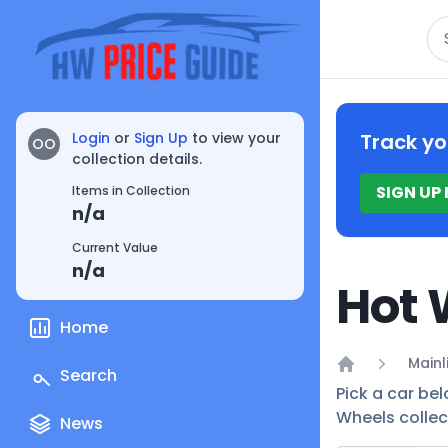
Se
Login
or
Sign Up
to view your
Track yo
OO
collection details.
SIGN UP
Items in Collection
n/a
Current Value
n/a
Hot 
Home
Mainl
Search
Home
Pick a car bel
Wheels collec
News