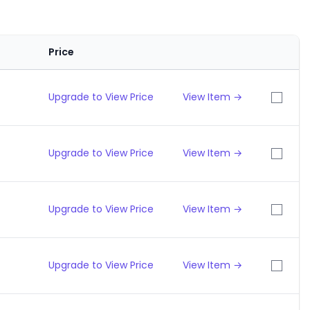
Price
Upgrade to View Price
View Item →
Upgrade to View Price
View Item →
Upgrade to View Price
View Item →
Upgrade to View Price
View Item →