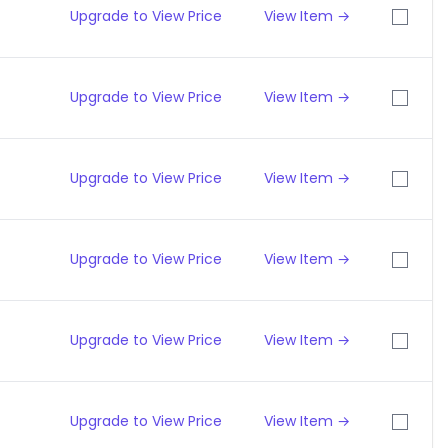
Upgrade to View Price
View Item →
Upgrade to View Price
View Item →
Upgrade to View Price
View Item →
Upgrade to View Price
View Item →
Upgrade to View Price
View Item →
Upgrade to View Price
View Item →