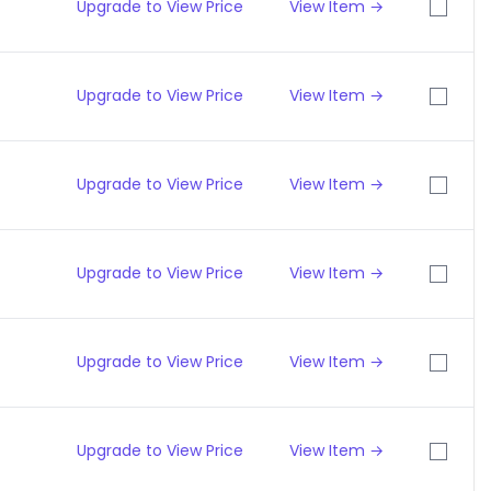
Upgrade to View Price
View Item →
Upgrade to View Price
View Item →
Upgrade to View Price
View Item →
Upgrade to View Price
View Item →
Upgrade to View Price
View Item →
Upgrade to View Price
View Item →