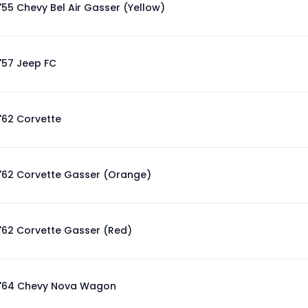
'55 Chevy Bel Air Gasser (Yellow)
'57 Jeep FC
'62 Corvette
'62 Corvette Gasser (Orange)
'62 Corvette Gasser (Red)
'64 Chevy Nova Wagon