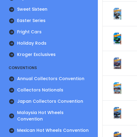
Sweet Sixteen
Easter Series
Fright Cars
Holiday Rods
Kroger Exclusives
CONVENTIONS
Annual Collectors Convention
Collectors Nationals
Japan Collectors Convention
Malaysia Hot Wheels
Convention
Mexican Hot Wheels Convention