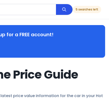
5 searches left
up for a FREE account!
ne Price Guide
latest price value information for the car in your Hot