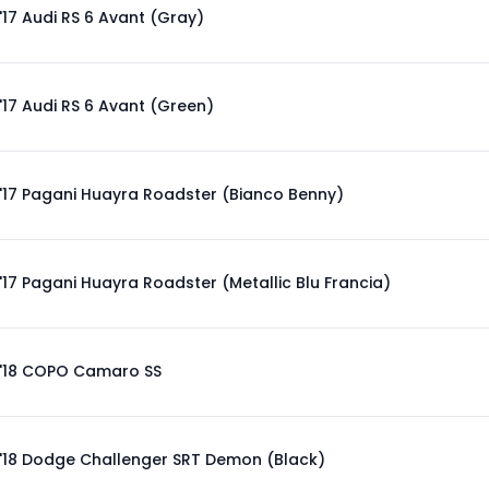
'17 Audi RS 6 Avant (Gray)
'17 Audi RS 6 Avant (Green)
'17 Pagani Huayra Roadster (Bianco Benny)
'17 Pagani Huayra Roadster (Metallic Blu Francia)
'18 COPO Camaro SS
'18 Dodge Challenger SRT Demon (Black)