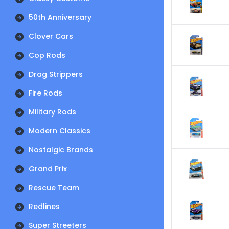
50th Anniversary
Clover Cars
Cop Rods
Drag Strippers
Fire Rods
Military Rods
Modern Classics
Nostalgic Brands
Grand Prix
Rescue Team
Redlines
Super Streeters