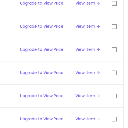
Upgrade to View Price
View Item →
Upgrade to View Price
View Item →
Upgrade to View Price
View Item →
Upgrade to View Price
View Item →
Upgrade to View Price
View Item →
Upgrade to View Price
View Item →