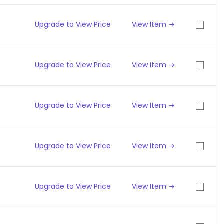
Upgrade to View Price
View Item →
Upgrade to View Price
View Item →
Upgrade to View Price
View Item →
Upgrade to View Price
View Item →
Upgrade to View Price
View Item →