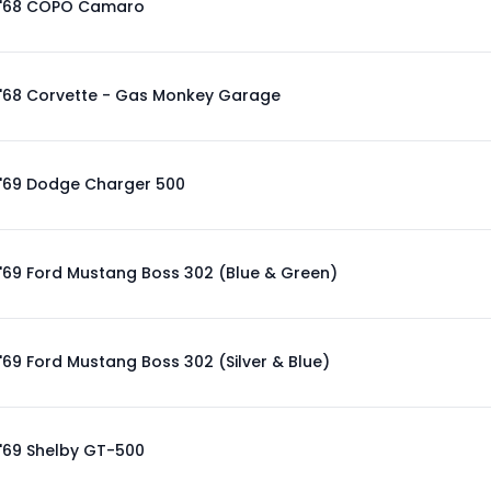
'68 COPO Camaro
'68 Corvette - Gas Monkey Garage
'69 Dodge Charger 500
'69 Ford Mustang Boss 302 (Blue & Green)
'69 Ford Mustang Boss 302 (Silver & Blue)
'69 Shelby GT-500