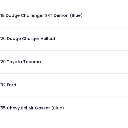
'18 Dodge Challenger SRT Demon (Blue)
'20 Dodge Charger Hellcat
'20 Toyota Tacoma
'32 Ford
'55 Chevy Bel Air Gasser (Blue)