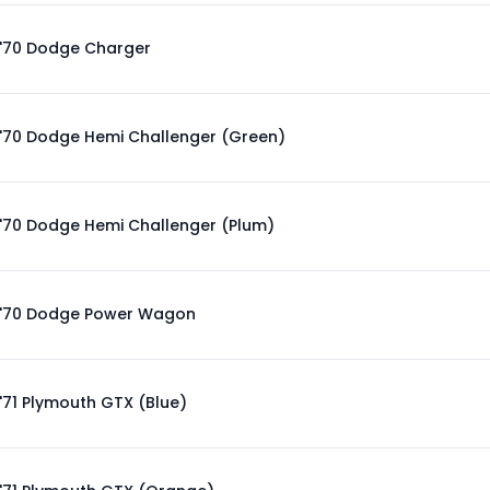
'70 Dodge Charger
'70 Dodge Hemi Challenger (Green)
'70 Dodge Hemi Challenger (Plum)
'70 Dodge Power Wagon
'71 Plymouth GTX (Blue)