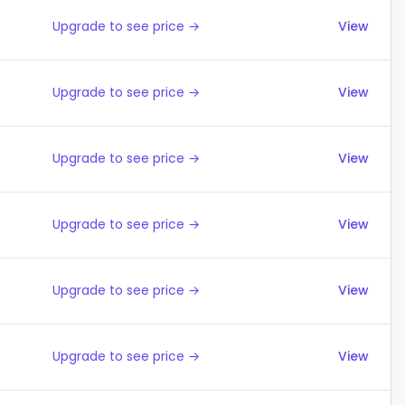
Upgrade to see price →
View
Upgrade to see price →
View
Upgrade to see price →
View
Upgrade to see price →
View
Upgrade to see price →
View
Upgrade to see price →
View