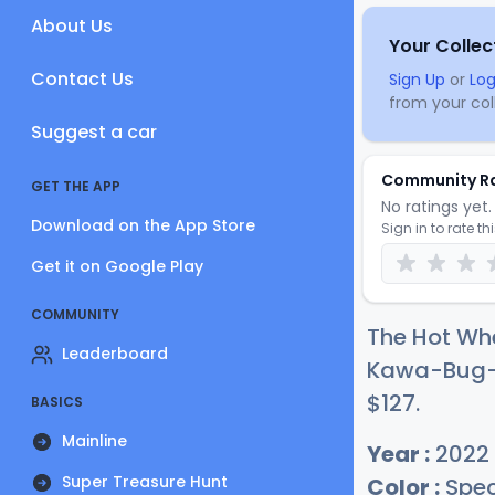
About Us
Your Collec
Contact Us
Sign Up
or
Log
from your coll
Suggest a car
Community R
GET THE APP
No ratings yet. 
Download on the App Store
Sign in to rate th
Get it on Google Play
COMMUNITY
The Hot Wh
Leaderboard
Kawa-Bug-A 
$1
27
.
BASICS
Mainline
Year :
2022
Super Treasure Hunt
Color :
Spec