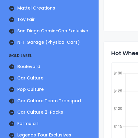
Mattel Creations
Toy Fair
San Diego Comic-Con Exclusive
NFT Garage (Physical Cars)
Hot Whee
GOLD LABEL
Boulevard
Car Culture
Pop Culture
Car Culture Team Transport
Car Culture 2-Packs
Formula 1
Legends Tour Exclusives