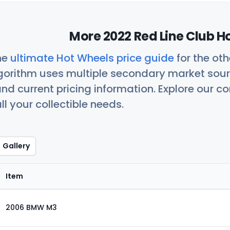
More 2022 Red Line Club H
he
ultimate Hot Wheels price guide
for the ot
orithm uses multiple secondary market sour
nd current pricing information. Explore our 
ll your collectible needs.
Gallery
Item
2006 BMW M3