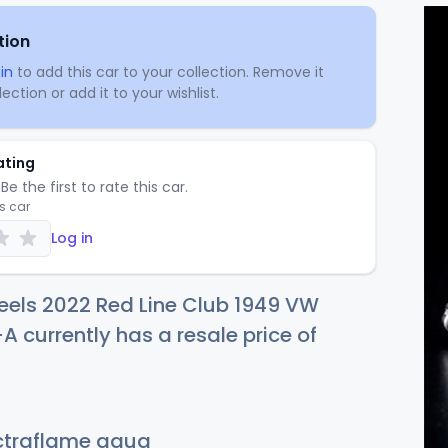
tion
in
to add this car to your collection. Remove it
ection or add it to your wishlist.
ating
Be the first to rate this car.
is car
Log in
eels 2022 Red Line Club 1949 VW
currently has a resale price of
traflame aqua