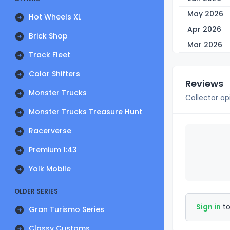
May 2026
Hot Wheels XL
Apr 2026
Brick Shop
Mar 2026
Track Fleet
Color Shifters
Reviews
Monster Trucks
Collector op
Monster Trucks Treasure Hunt
Racerverse
Premium 1:43
Yolk Mobile
OLDER SERIES
Sign in
to
Gran Turismo Series
Classy Customs