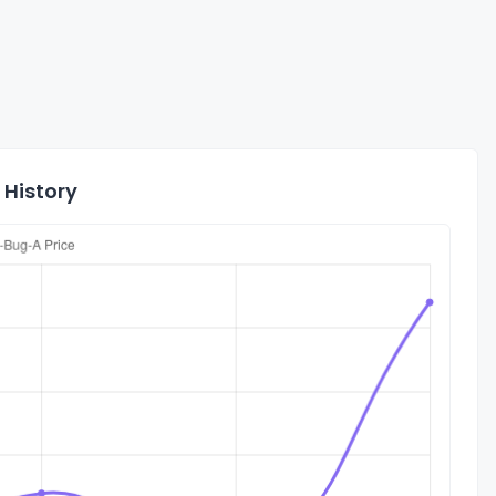
 History