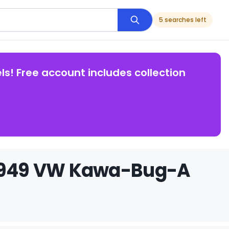
5 searches left
ls! Free account includes collection
b 1949 VW Kawa-Bug-A