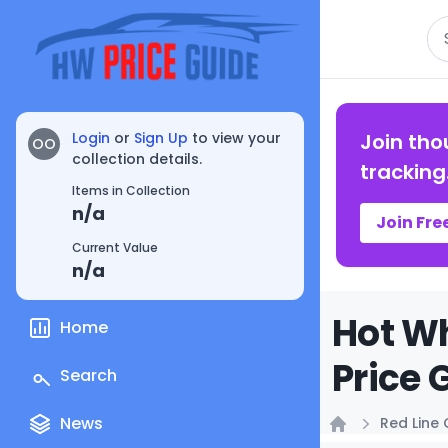
Se
Login
or
Sign Up
to view your
Join tho
OO
collection details.
tracking
Items in Collection
n/a
Join Fre
Current Value
n/a
Hot W
Home
Price 
Search
News
Red Line 
Home