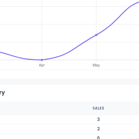
ry
SALES
3
2
6