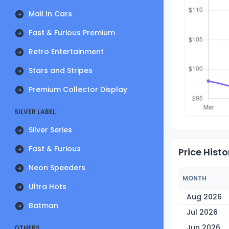
Mail In Cars
Fast & Furious Premium
Retro Entertainment
Stars and Stripes
Premium Collector Display
SILVER LABEL
Silver Series
Fast & Furious
Price Histo
Neon Speeders
MONTH
Ultra Hots
Aug 2026
Batman
Jul 2026
Jun 2026
OTHERS