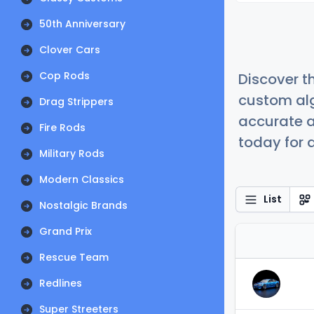
50th Anniversary
Clover Cars
Cop Rods
Discover t
custom alg
Drag Strippers
accurate a
Fire Rods
today for a
Military Rods
Modern Classics
List
Nostalgic Brands
Grand Prix
Rescue Team
Redlines
Super Streeters