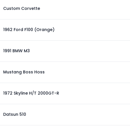
Custom Corvette
1962 Ford F100 (Orange)
1991 BMW M3
Mustang Boss Hoss
1972 Skyline H/T 2000GT-R
Datsun 510