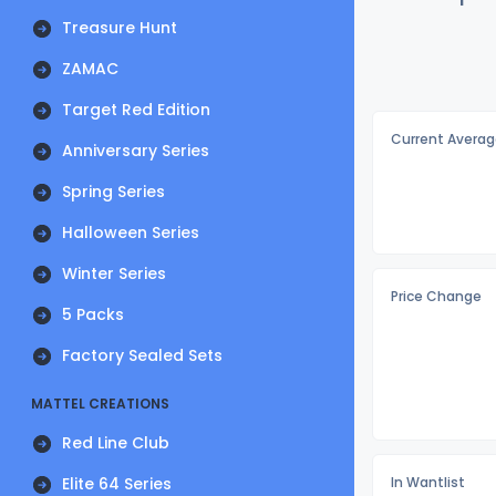
Treasure Hunt
ZAMAC
Target Red Edition
Current Averag
Anniversary Series
Spring Series
Halloween Series
Winter Series
Price Change
5 Packs
Factory Sealed Sets
MATTEL CREATIONS
Red Line Club
Elite 64 Series
In Wantlist