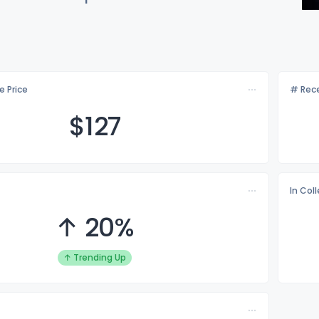
e Price
# Rece
$1
27
In Col
↑ 20%
↑ Trending Up