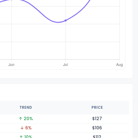
TREND
PRICE
↑ 20%
$1
27
↓ 6%
$1
06
↑ 10%
$1
12