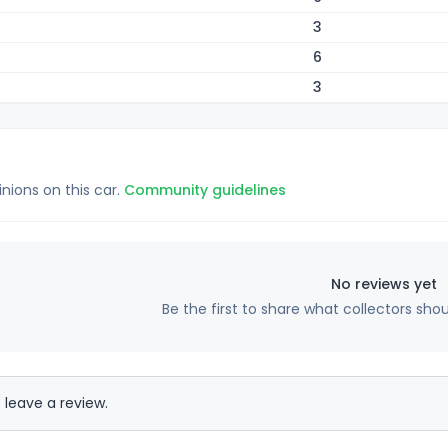
3
6
3
inions on this car.
Community guidelines
No reviews yet
Be the first to share what collectors sho
 leave a review.