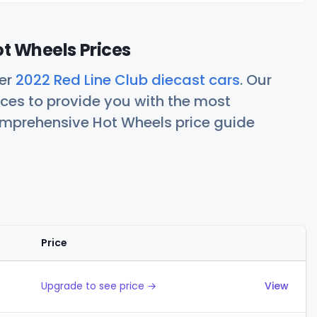
ot Wheels Prices
her
2022 Red Line Club diecast cars
. Our
ces to provide you with the most
comprehensive Hot Wheels price guide
Price
Actions
Upgrade to see price →
View