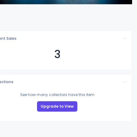
nt Sales
3
lections
See how many collectors have this item
Upgrade to View