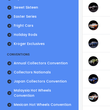
Sweet Sixteen
Easter Series
Fright Cars
Holiday Rods
Kroger Exclusives
CONVENTIONS
Annual Collectors Convention
Collectors Nationals
Japan Collectors Convention
Malaysia Hot Wheels
Convention
Mexican Hot Wheels Convention