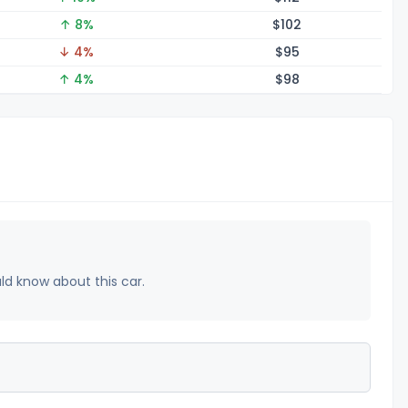
↑ 8%
$1
02
↓ 4%
$
95
↑ 4%
$
98
uld know about this car.