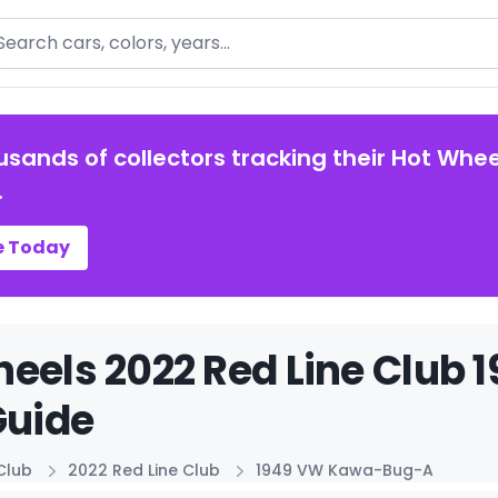
arch
usands of collectors tracking their Hot Whee
.
e Today
heels 2022 Red Line Clu
Guide
Club
2022 Red Line Club
1949 VW Kawa-Bug-A