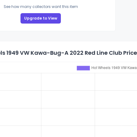
See how many collectors want this item
Upgrade to View
ls 1949 VW Kawa-Bug-A 2022 Red Line Club Price