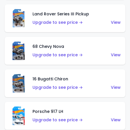
Land Rover Series III Pickup
Upgrade to see price →
View
68 Chevy Nova
Upgrade to see price →
View
16 Bugatti Chiron
Upgrade to see price →
View
Porsche 917 LH
Upgrade to see price →
View