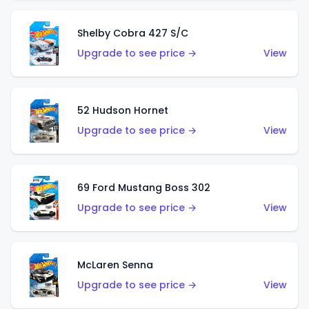
Shelby Cobra 427 S/C
Upgrade to see price →
View
52 Hudson Hornet
Upgrade to see price →
View
69 Ford Mustang Boss 302
Upgrade to see price →
View
McLaren Senna
Upgrade to see price →
View