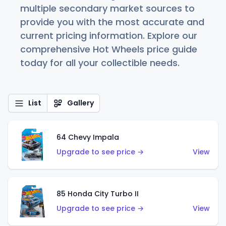
multiple secondary market sources to
provide you with the most accurate and
current pricing information. Explore our
comprehensive Hot Wheels price guide
today for all your collectible needs.
List
Gallery
64 Chevy Impala
Upgrade to see price →
View
85 Honda City Turbo II
Upgrade to see price →
View