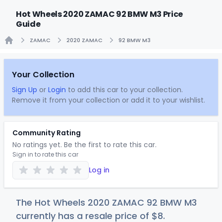
Hot Wheels 2020 ZAMAC 92 BMW M3 Price
Guide
ZAMAC
2020 ZAMAC
92 BMW M3
Home
Your Collection
Sign Up
or
Login
to add this car to your collection.
Remove it from your collection or add it to your wishlist.
Community Rating
No ratings yet. Be the first to rate this car.
Sign in to rate this car
Log in
The Hot Wheels 2020 ZAMAC 92 BMW M3
currently has a resale price of
$
8
.