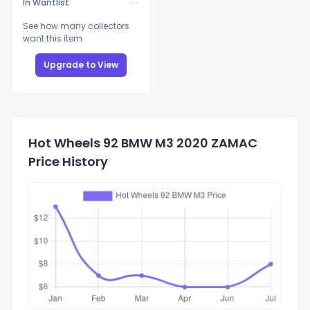
In Wantlist
See how many collectors
want this item
Upgrade to View
Hot Wheels 92 BMW M3 2020 ZAMAC
Price History