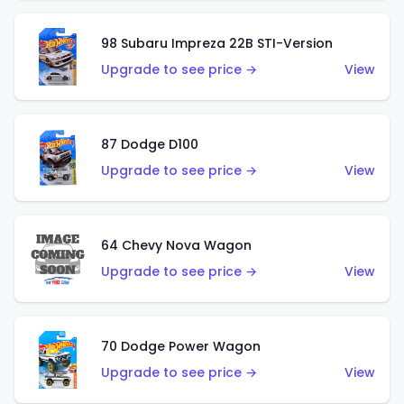
98 Subaru Impreza 22B STI-Version
Upgrade to see price →
View
87 Dodge D100
Upgrade to see price →
View
64 Chevy Nova Wagon
Upgrade to see price →
View
70 Dodge Power Wagon
Upgrade to see price →
View