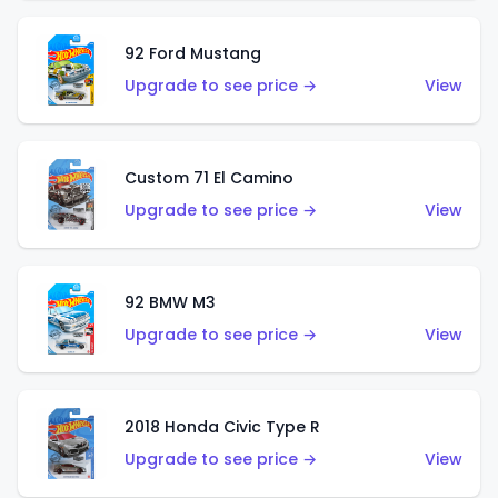
92 Ford Mustang
Upgrade to see price →
View
Custom 71 El Camino
Upgrade to see price →
View
92 BMW M3
Upgrade to see price →
View
2018 Honda Civic Type R
Upgrade to see price →
View