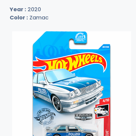
Year :
2020
Color :
Zamac