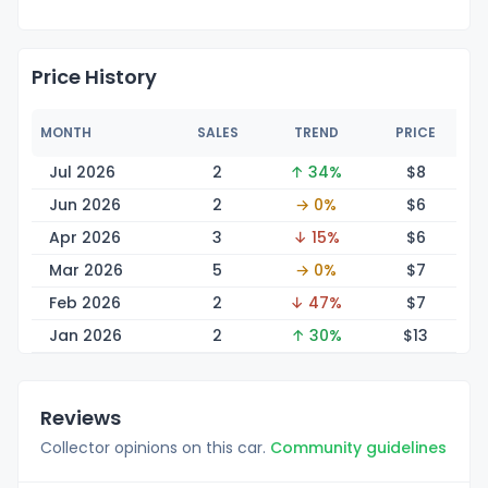
Price History
MONTH
SALES
TREND
PRICE
Jul 2026
2
↑ 34%
$
8
Jun 2026
2
→ 0%
$
6
Apr 2026
3
↓ 15%
$
6
Mar 2026
5
→ 0%
$
7
Feb 2026
2
↓ 47%
$
7
Jan 2026
2
↑ 30%
$
13
Reviews
Collector opinions on this car.
Community guidelines