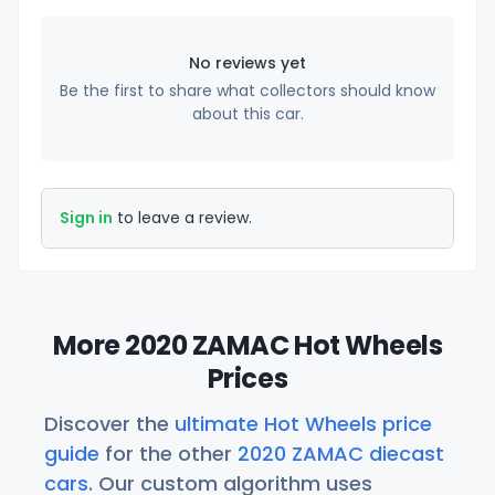
No reviews yet
Be the first to share what collectors should know
about this car.
Sign in
to leave a review.
More 2020 ZAMAC Hot Wheels
Prices
Discover the
ultimate Hot Wheels price
guide
for the other
2020 ZAMAC diecast
cars
. Our custom algorithm uses