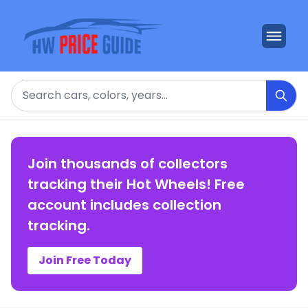
Search
Join thousands of collectors
tracking their Hot Wheels! Free
account includes collection
tracking.
Join Free Today