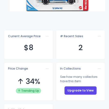
Current Average Price
# Recent Sales
$
8
2
Price Change
In Collections
See how many collectors
↑ 34%
have this item
Upgrade to View
↑ Trending Up