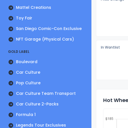
Mattel Creations
Toy Fair
San Diego Comic-Con Exclusive
NFT Garage (Physical Cars)
In Wantlist
GOLD LABEL
Boulevard
Car Culture
Pop Culture
Car Culture Team Transport
Hot Wheel
Car Culture 2-Packs
Formula 1
Legends Tour Exclusives