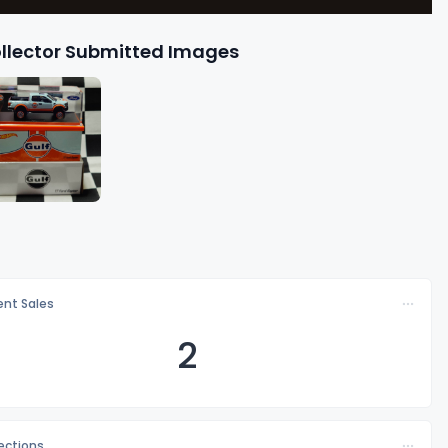
llector Submitted Images
nt Sales
2
lections