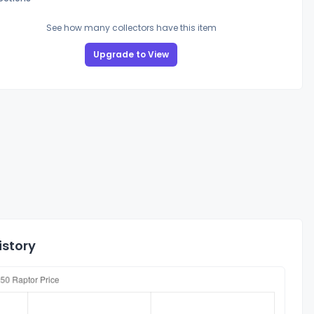
See how many collectors have this item
Upgrade to View
istory