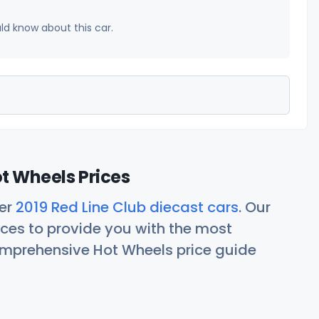
uld know about this car.
ot Wheels Prices
her
2019 Red Line Club diecast cars
. Our
ces to provide you with the most
comprehensive Hot Wheels price guide