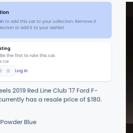
tion
in
to add this car to your collection. Remove it
ection or add it to your wishlist.
ating
Be the first to rate this car.
is car
Log in
els 2019 Red Line Club '17 Ford F-
currently has a resale price of
$1
80
.
 Powder Blue