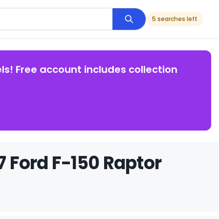
5 searches left
ls! Free account includes collection
7 Ford F-150 Raptor