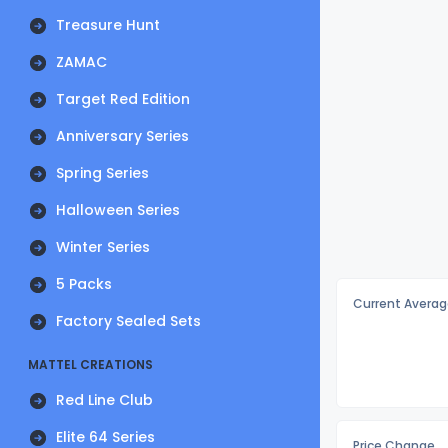
Treasure Hunt
ZAMAC
Target Red Edition
Anniversary Series
Spring Series
Halloween Series
Winter Series
5 Packs
Current Averag
Factory Sealed Sets
MATTEL CREATIONS
Red Line Club
Elite 64 Series
Price Change