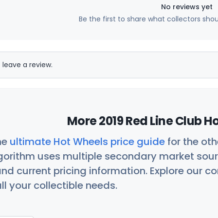
No reviews yet
Be the first to share what collectors sho
 leave a review.
More 2019 Red Line Club H
he
ultimate Hot Wheels price guide
for the ot
orithm uses multiple secondary market sour
nd current pricing information. Explore our 
ll your collectible needs.