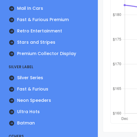
Mail In Cars
Fast & Furious Premium
Retro Entertainment
Stars and Stripes
Premium Collector Display
SILVER LABEL
Silver Series
Fast & Furious
Neon Speeders
Ultra Hots
Batman
OTHERS