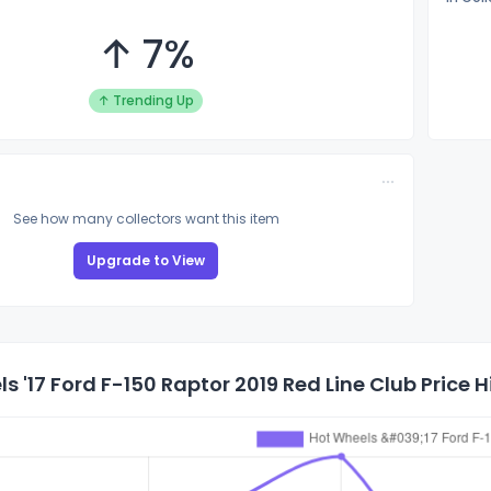
↑ 7%
↑ Trending Up
See how many collectors want this item
Upgrade to View
s '17 Ford F-150 Raptor 2019 Red Line Club Price H