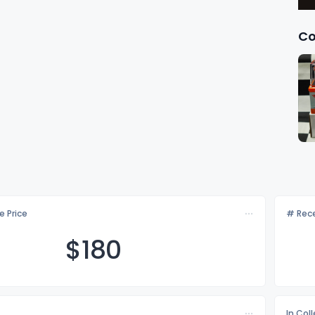
Co
e Price
# Rece
$1
80
In Col