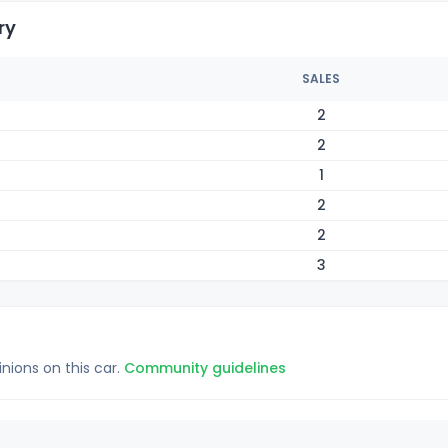
ry
SALES
2
2
1
2
2
3
inions on this car.
Community guidelines