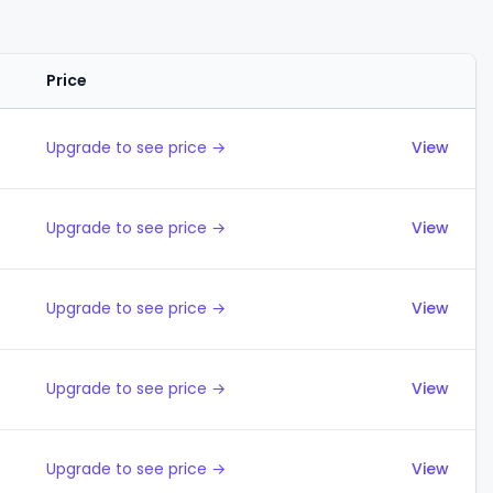
Price
Actions
Upgrade to see price →
View
Upgrade to see price →
View
Upgrade to see price →
View
Upgrade to see price →
View
Upgrade to see price →
View