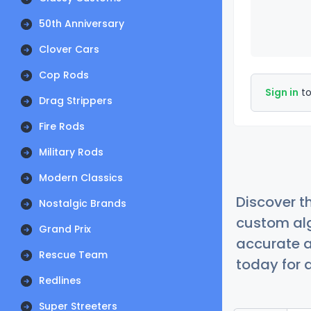
50th Anniversary
Clover Cars
Cop Rods
Sign in
to
Drag Strippers
Fire Rods
Military Rods
Modern Classics
Discover t
Nostalgic Brands
custom alg
Grand Prix
accurate a
Rescue Team
today for a
Redlines
Super Streeters