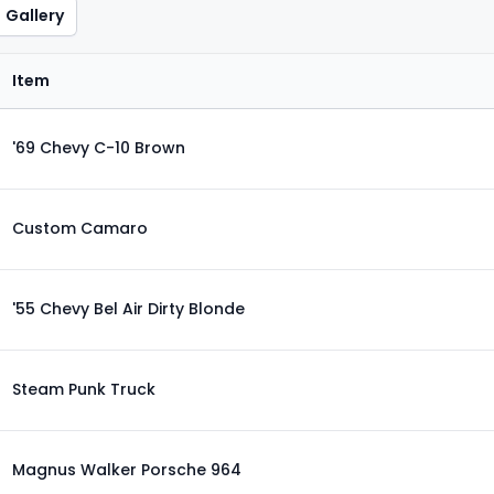
Gallery
Item
'69 Chevy C-10 Brown
Custom Camaro
'55 Chevy Bel Air Dirty Blonde
Steam Punk Truck
Magnus Walker Porsche 964