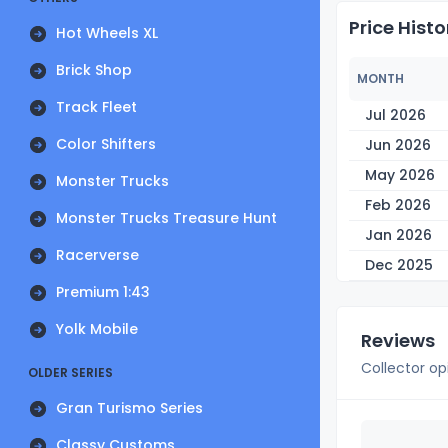
Price Histo
Hot Wheels XL
Brick Shop
MONTH
Track Fleet
Jul 2026
Color Shifters
Jun 2026
May 2026
Monster Trucks
Feb 2026
Monster Trucks Treasure Hunt
Jan 2026
Racerverse
Dec 2025
Premium 1:43
Yolk Mobile
Reviews
Collector op
OLDER SERIES
Gran Turismo Series
Classy Customs