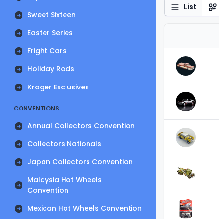
List
Sweet Sixteen
Easter Series
Fright Cars
Holiday Rods
Kroger Exclusives
CONVENTIONS
Annual Collectors Convention
Collectors Nationals
Japan Collectors Convention
Malaysia Hot Wheels
Convention
Mexican Hot Wheels Convention