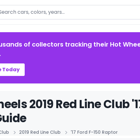
arch
usands of collectors tracking their Hot Whee
.
e Today
eels 2019 Red Line Club '1
Guide
Club
2019 Red Line Club
'17 Ford F-150 Raptor