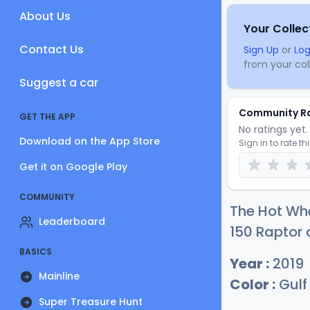
About Us
Your Collec
Contact Us
Sign Up
or
Log
from your coll
Suggest a car
Community R
GET THE APP
No ratings yet. 
Download on the App Store
Sign in to rate th
Get it on Google Play
COMMUNITY
The Hot Whe
Leaderboard
150 Raptor 
BASICS
Year :
2019
Mainline
Color :
Gulf
Super Treasure Hunt