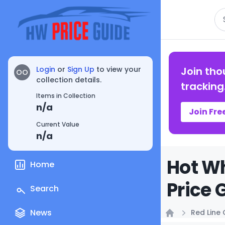
Se
Login
or
Sign Up
to view your
Join tho
OO
collection details.
tracking
Items in Collection
n/a
Join Fre
Current Value
n/a
Hot Wh
Home
Price 
Search
News
Red Line 
Home