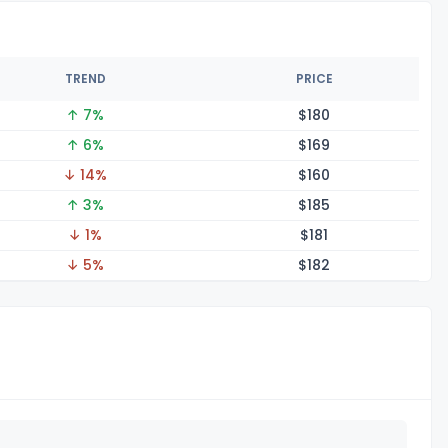
TREND
PRICE
↑ 7%
$1
80
↑ 6%
$1
69
↓ 14%
$1
60
↑ 3%
$1
85
↓ 1%
$1
81
↓ 5%
$1
82