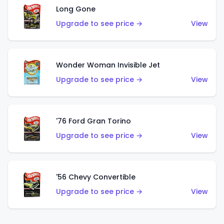
Long Gone
Upgrade to see price →
View
Wonder Woman Invisible Jet
Upgrade to see price →
View
'76 Ford Gran Torino
Upgrade to see price →
View
'56 Chevy Convertible
Upgrade to see price →
View