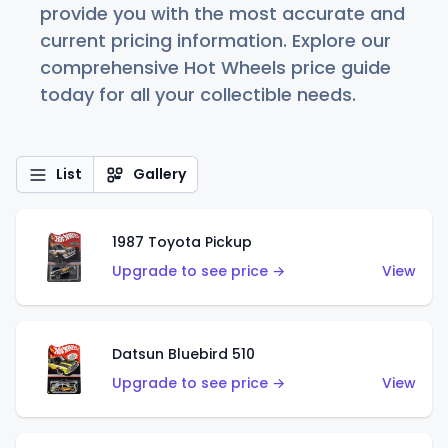
provide you with the most accurate and
current pricing information. Explore our
comprehensive Hot Wheels price guide
today for all your collectible needs.
List
Gallery
1987 Toyota Pickup
Upgrade to see price →
View
Datsun Bluebird 510
Upgrade to see price →
View