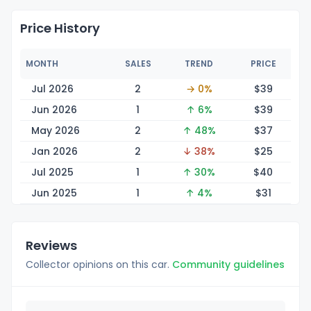
Price History
MONTH
SALES
TREND
PRICE
Jul 2026
2
→ 0%
$
39
Jun 2026
1
↑ 6%
$
39
May 2026
2
↑ 48%
$
37
Jan 2026
2
↓ 38%
$
25
Jul 2025
1
↑ 30%
$
40
Jun 2025
1
↑ 4%
$
31
Reviews
Collector opinions on this car.
Community guidelines