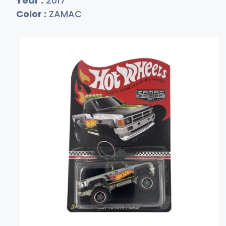
Year :
2017
Color :
ZAMAC