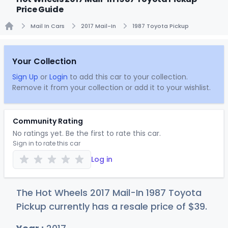
Price Guide
Mail In Cars
2017 Mail-In
1987 Toyota Pickup
Home
Your Collection
Sign Up
or
Login
to add this car to your collection.
Remove it from your collection or add it to your wishlist.
Community Rating
No ratings yet. Be the first to rate this car.
Sign in to rate this car
Log in
The Hot Wheels 2017 Mail-In 1987 Toyota
Pickup currently has a resale price of
$
39
.