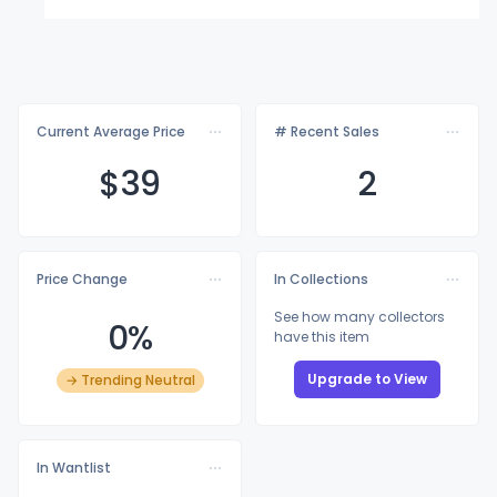
Current Average Price
# Recent Sales
$
39
2
Price Change
In Collections
See how many collectors
0%
have this item
Upgrade to View
→ Trending Neutral
In Wantlist