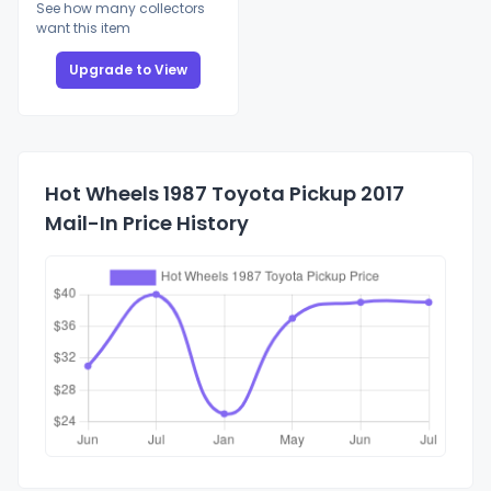
See how many collectors
want this item
Upgrade to View
Hot Wheels 1987 Toyota Pickup 2017
Mail-In Price History