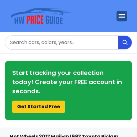
Search
Start tracking your collection
today! Create your FREE account in
seconds.
Get Started Free
Hot Wheels 2017 Mail-In 1987 Toyota Pickup