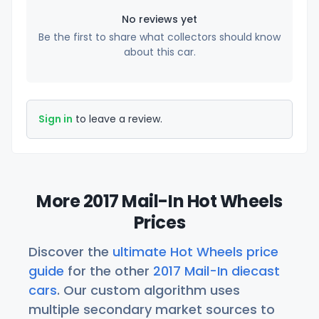
No reviews yet
Be the first to share what collectors should know
about this car.
Sign in
to leave a review.
More 2017 Mail-In Hot Wheels
Prices
Discover the
ultimate Hot Wheels price
guide
for the other
2017 Mail-In diecast
cars
. Our custom algorithm uses
multiple secondary market sources to