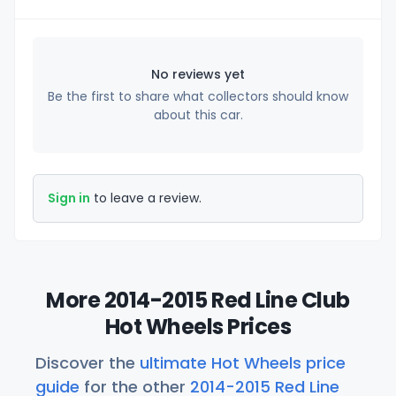
No reviews yet
Be the first to share what collectors should know
about this car.
Sign in
to leave a review.
More 2014-2015 Red Line Club
Hot Wheels Prices
Discover the
ultimate Hot Wheels price
guide
for the other
2014-2015 Red Line