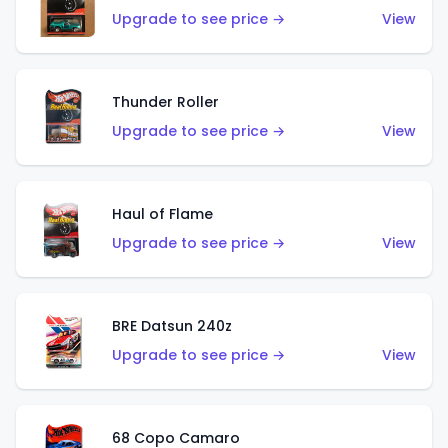
Upgrade to see price →
View
Thunder Roller
Upgrade to see price →
View
Haul of Flame
Upgrade to see price →
View
BRE Datsun 240z
Upgrade to see price →
View
68 Copo Camaro