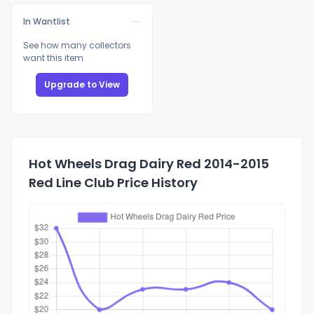
In Wantlist
See how many collectors
want this item
Upgrade to View
Hot Wheels Drag Dairy Red 2014-2015
Red Line Club Price History