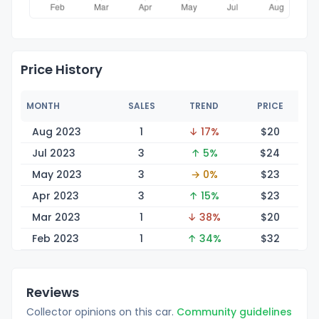
Price History
MONTH
SALES
TREND
PRICE
Aug 2023
1
↓ 17%
$
20
Jul 2023
3
↑ 5%
$
24
May 2023
3
→ 0%
$
23
Apr 2023
3
↑ 15%
$
23
Mar 2023
1
↓ 38%
$
20
Feb 2023
1
↑ 34%
$
32
Reviews
Collector opinions on this car.
Community guidelines