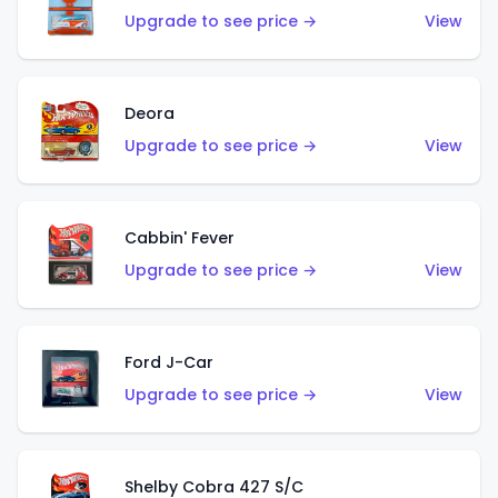
Upgrade to see price →
View
Deora
Upgrade to see price →
View
Cabbin' Fever
Upgrade to see price →
View
Ford J-Car
Upgrade to see price →
View
Shelby Cobra 427 S/C