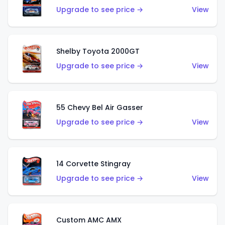
Upgrade to see price →
View
Shelby Toyota 2000GT
Upgrade to see price →
View
55 Chevy Bel Air Gasser
Upgrade to see price →
View
14 Corvette Stingray
Upgrade to see price →
View
Custom AMC AMX