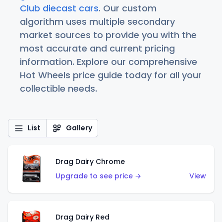
Club diecast cars
. Our custom
algorithm uses multiple secondary
market sources to provide you with the
most accurate and current pricing
information. Explore our comprehensive
Hot Wheels price guide today for all your
collectible needs.
List
Gallery
Drag Dairy Chrome
Upgrade to see price →
View
Drag Dairy Red