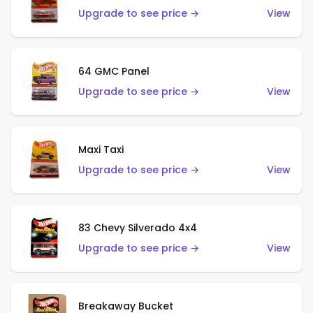
Upgrade to see price →
View
64 GMC Panel
Upgrade to see price →
View
Maxi Taxi
Upgrade to see price →
View
83 Chevy Silverado 4x4
Upgrade to see price →
View
Breakaway Bucket