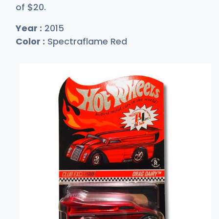
of
$
20
.
Year :
2015
Color :
Spectraflame Red