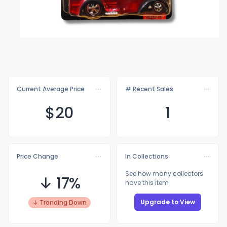
Current Average Price
# Recent Sales
$
20
1
Price Change
In Collections
See how many collectors
↓ 17%
have this item
Upgrade to View
↓ Trending Down