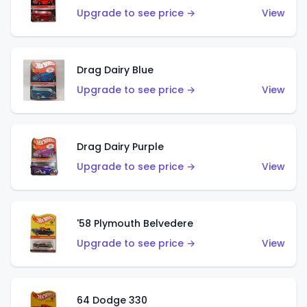
Upgrade to see price →
View
Drag Dairy Blue
Upgrade to see price →
View
Drag Dairy Purple
Upgrade to see price →
View
'58 Plymouth Belvedere
Upgrade to see price →
View
64 Dodge 330