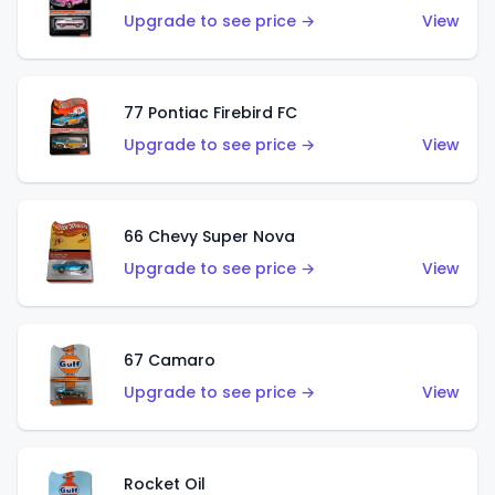
Upgrade to see price →
View
77 Pontiac Firebird FC
Upgrade to see price →
View
66 Chevy Super Nova
Upgrade to see price →
View
67 Camaro
Upgrade to see price →
View
Rocket Oil