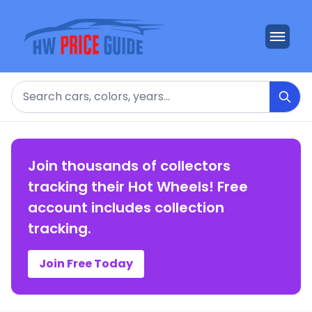
Search
Join thousands of collectors
tracking their Hot Wheels! Free
account includes collection
tracking.
Join Free Today