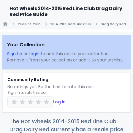
Hot Wheels 2014-2015 Red Line Club Drag Dairy
Red Price Guide
Red Line Club
2014-2015 Red Line Club
Drag Dairy Red
Home
Your Collection
Sign Up
or
Login
to add this car to your collection.
Remove it from your collection or add it to your wishlist.
Community Rating
No ratings yet. Be the first to rate this car.
Sign in to rate this car
Log in
The Hot Wheels 2014-2015 Red Line Club
Drag Dairy Red currently has a resale price