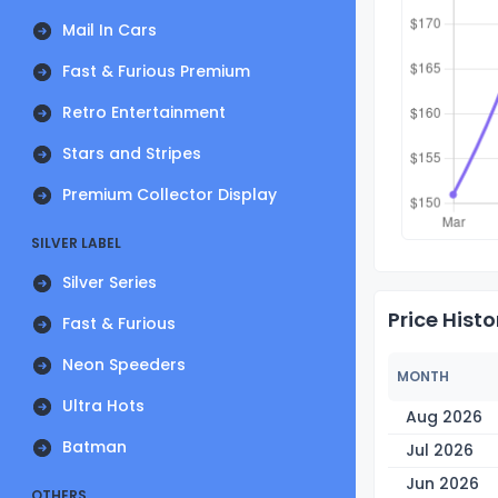
Mail In Cars
Fast & Furious Premium
Retro Entertainment
Stars and Stripes
Premium Collector Display
SILVER LABEL
Silver Series
Price Histo
Fast & Furious
Neon Speeders
MONTH
Ultra Hots
Aug 2026
Batman
Jul 2026
Jun 2026
OTHERS