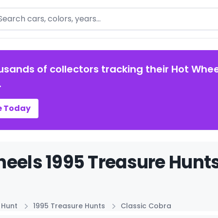
arch
usands of collectors tracking their Hot Whee
.
e Today
eels 1995 Treasure Hunts
 Hunt
1995 Treasure Hunts
Classic Cobra