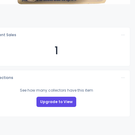
nt Sales
1
lections
See how many collectors have this item
Upgrade to View