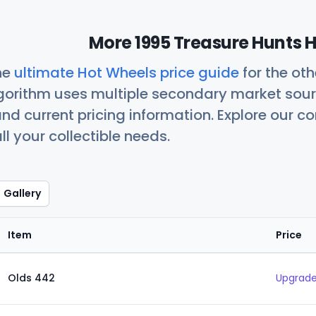
More 1995 Treasure Hunts H
he
ultimate Hot Wheels price guide
for the ot
orithm uses multiple secondary market sour
nd current pricing information. Explore our 
ll your collectible needs.
Gallery
Item
Price
Olds 442
Upgrade