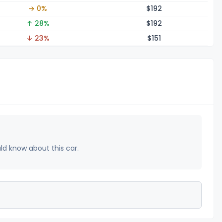
→ 0%
$1
92
↑ 28%
$1
92
↓ 23%
$1
51
uld know about this car.