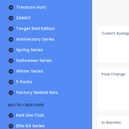
Treasure Hunt
ZAMAC
Target Red Edition
Current Averag
Anniversary Series
Spring Series
Halloween Series
Winter Series
Price Change
5 Packs
Factory Sealed Sets
MATTEL CREATIONS
Red Line Club
In Wantlist
Elite 64 Series