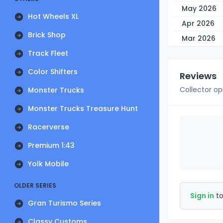
May 2026
Hot Wheels XL
Apr 2026
Brick Shop
Mar 2026
Track Fleet
Color Shifters
Reviews
Collector op
Monster Trucks
Monster Trucks Treasure Hunt
Racerverse
Premium 1:43
Yolk Mobile
OLDER SERIES
Sign in
to
Gran Turismo Series
Classy Customs