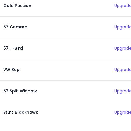
Gold Passion
Upgrade
67 Camaro
Upgrade
57 T-Bird
Upgrade
VW Bug
Upgrade
63 Split Window
Upgrade
Stutz Blackhawk
Upgrade