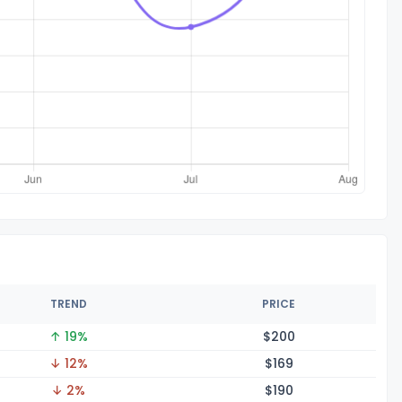
TREND
PRICE
↑ 19%
$2
00
↓ 12%
$1
69
↓ 2%
$1
90