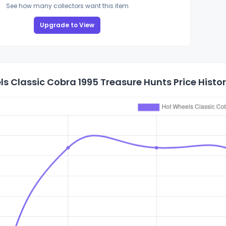
See how many collectors want this item
Upgrade to View
s Classic Cobra 1995 Treasure Hunts Price Histo