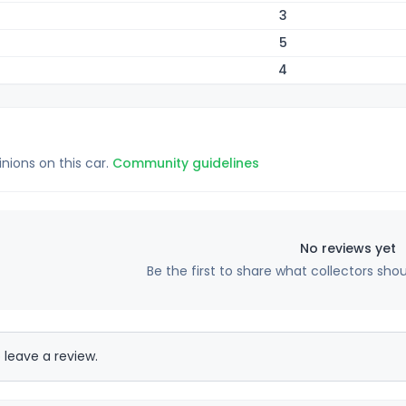
3
5
4
inions on this car.
Community guidelines
No reviews yet
Be the first to share what collectors sho
 leave a review.