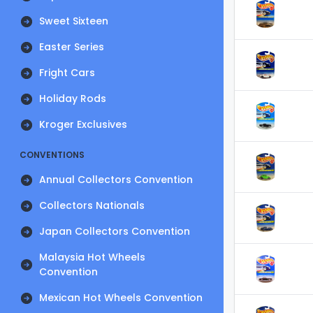
Sweet Sixteen
Easter Series
Fright Cars
Holiday Rods
Kroger Exclusives
CONVENTIONS
Annual Collectors Convention
Collectors Nationals
Japan Collectors Convention
Malaysia Hot Wheels
Convention
Mexican Hot Wheels Convention