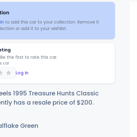
tion
in
to add this car to your collection. Remove it
ection or add it to your wishlist.
ating
Be the first to rate this car.
is car
Log in
els 1995 Treasure Hunts Classic
ntly has a resale price of
$2
00
.
lflake Green