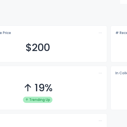
e Price
# Rece
$2
00
In Col
↑ 19%
↑ Trending Up