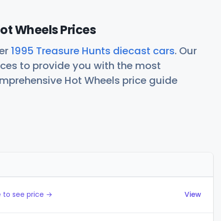
ot Wheels Prices
her
1995 Treasure Hunts diecast cars
. Our
ces to provide you with the most
comprehensive Hot Wheels price guide
Actions
 to see price →
View