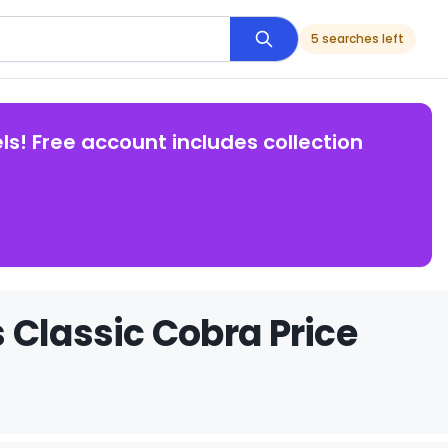
5 searches left
ls! Free account includes collection
 Classic Cobra Price