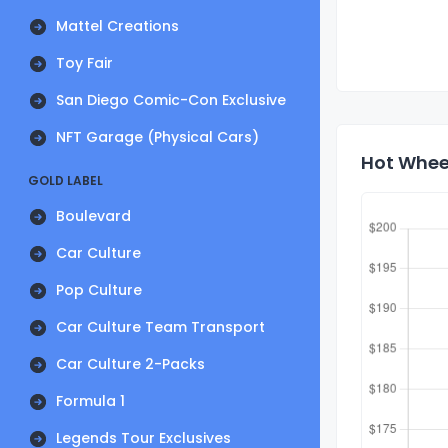
Mattel Creations
Toy Fair
San Diego Comic-Con Exclusive
NFT Garage (Physical Cars)
Hot Wheel
GOLD LABEL
Boulevard
Car Culture
Pop Culture
Car Culture Team Transport
Car Culture 2-Packs
Formula 1
Legends Tour Exclusives