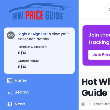
Se
Login
or
Sign Up
to view your
Join tho
OO
collection details.
tracking
Items in Collection
n/a
Join Fre
Current Value
n/a
Hot Wh
Home
Guide
Search
News
Treasure
Home