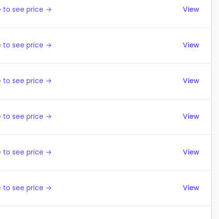
 to see price →
View
 to see price →
View
 to see price →
View
 to see price →
View
 to see price →
View
 to see price →
View