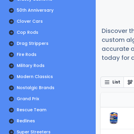
50th Anniversary
Clover Cars
Discover t
Cop Rods
custom alg
Drag Strippers
accurate a
Fire Rods
today for a
Military Rods
Modern Classics
List
Nostalgic Brands
Grand Prix
Rescue Team
Redlines
Super Streeters