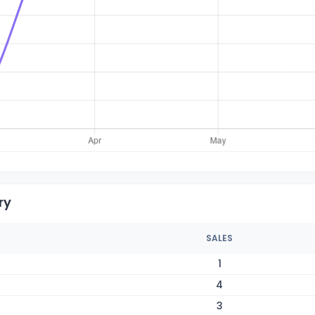
ry
SALES
1
4
3