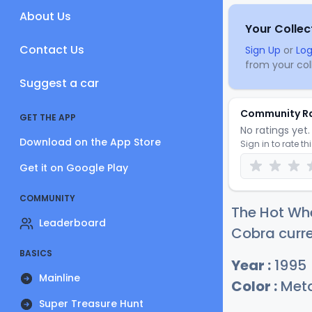
About Us
Your Collec
Contact Us
Sign Up
or
Log
from your coll
Suggest a car
Community R
GET THE APP
No ratings yet. 
Download on the App Store
Sign in to rate th
Get it on Google Play
COMMUNITY
The Hot Whe
Leaderboard
Cobra curre
BASICS
Year :
1995
Mainline
Color :
Meta
Super Treasure Hunt