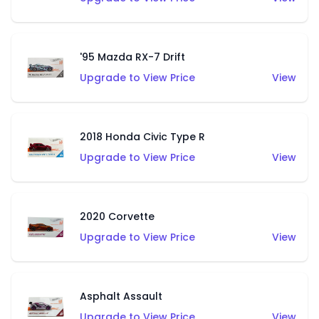
'95 Mazda RX-7 Drift
Upgrade to View Price
View
2018 Honda Civic Type R
Upgrade to View Price
View
2020 Corvette
Upgrade to View Price
View
Asphalt Assault
Upgrade to View Price
View