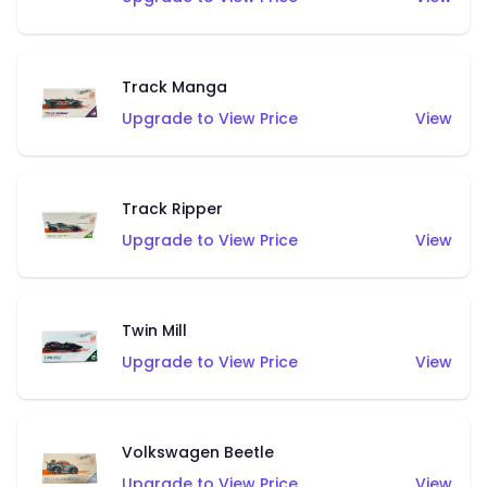
Track Manga
Upgrade to View Price
View
Track Ripper
Upgrade to View Price
View
Twin Mill
Upgrade to View Price
View
Volkswagen Beetle
Upgrade to View Price
View