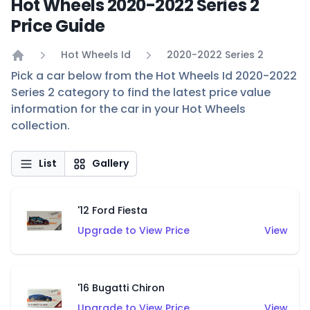
Hot Wheels 2020-2022 Series 2
Price Guide
Hot Wheels Id
2020-2022 Series 2
Home
Pick a car below from the Hot Wheels Id 2020-2022
Series 2 category to find the latest price value
information for the car in your Hot Wheels
collection.
List
Gallery
'12 Ford Fiesta
Upgrade to View Price
View
'16 Bugatti Chiron
Upgrade to View Price
View