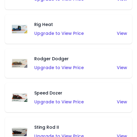
Rig Heat
Upgrade to View Price
View
Rodger Dodger
Upgrade to View Price
View
Speed Dozer
Upgrade to View Price
View
Sting Rod II
Upgrade to View Price
View