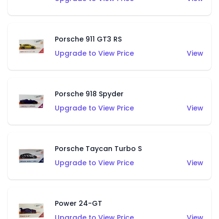
Porsche 911 GT3 RS
Upgrade to View Price
View
Porsche 918 Spyder
Upgrade to View Price
View
Porsche Taycan Turbo S
Upgrade to View Price
View
Power 24-GT
Upgrade to View Price
View