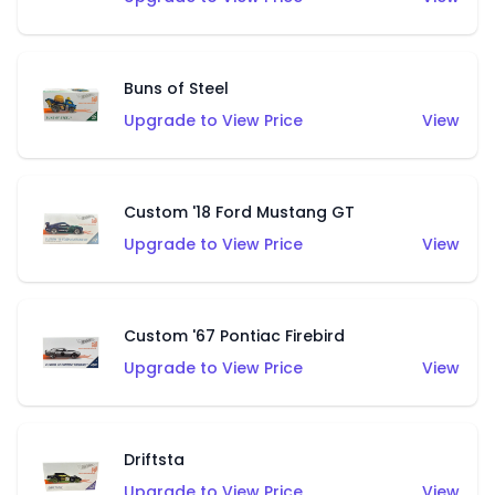
Buns of Steel
Upgrade to View Price
View
Custom '18 Ford Mustang GT
Upgrade to View Price
View
Custom '67 Pontiac Firebird
Upgrade to View Price
View
Driftsta
Upgrade to View Price
View