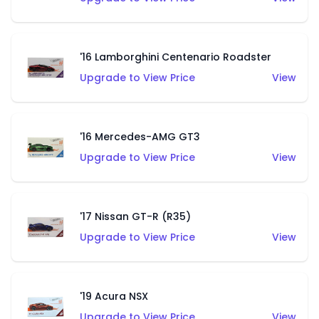
'16 Lamborghini Centenario Roadster
Upgrade to View Price
View
'16 Mercedes-AMG GT3
Upgrade to View Price
View
'17 Nissan GT-R (R35)
Upgrade to View Price
View
'19 Acura NSX
Upgrade to View Price
View