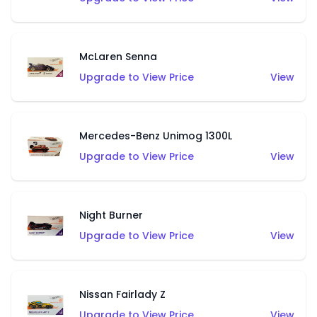
McLaren Senna
Upgrade to View Price
View
Mercedes-Benz Unimog 1300L
Upgrade to View Price
View
Night Burner
Upgrade to View Price
View
Nissan Fairlady Z
Upgrade to View Price
View