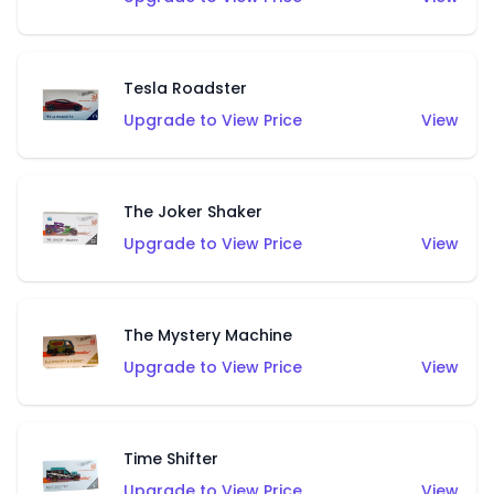
Tesla Roadster
Upgrade to View Price
View
The Joker Shaker
Upgrade to View Price
View
The Mystery Machine
Upgrade to View Price
View
Time Shifter
Upgrade to View Price
View