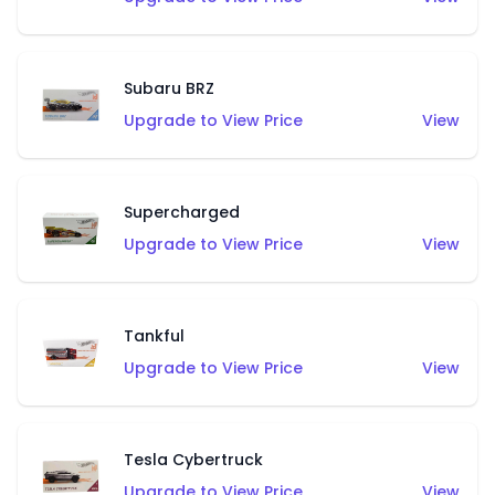
Subaru BRZ
Upgrade to View Price
View
Supercharged
Upgrade to View Price
View
Tankful
Upgrade to View Price
View
Tesla Cybertruck
Upgrade to View Price
View