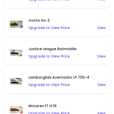
Gotta Go 2
Upgrade to View Price
View
Justice League Batmobile
Upgrade to View Price
View
Lamborghini Aventador LP 700-4
Upgrade to View Price
View
McLaren F1 GTR
Upgrade to View Price
View