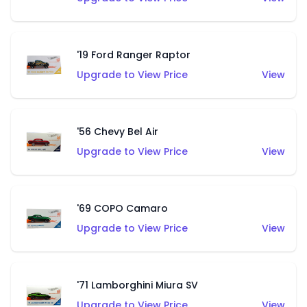
'19 Ford Ranger Raptor
Upgrade to View Price
View
'56 Chevy Bel Air
Upgrade to View Price
View
'69 COPO Camaro
Upgrade to View Price
View
'71 Lamborghini Miura SV
Upgrade to View Price
View