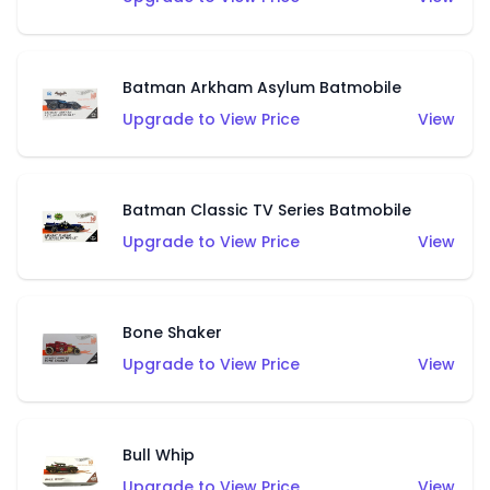
Batman Arkham Asylum Batmobile
Upgrade to View Price
View
Batman Classic TV Series Batmobile
Upgrade to View Price
View
Bone Shaker
Upgrade to View Price
View
Bull Whip
Upgrade to View Price
View