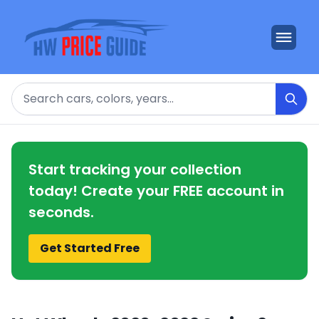
Search
Start tracking your collection
today! Create your FREE account in
seconds.
Get Started Free