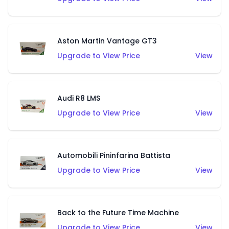
Aston Martin Vantage GT3
Upgrade to View Price
View
Audi R8 LMS
Upgrade to View Price
View
Automobili Pininfarina Battista
Upgrade to View Price
View
Back to the Future Time Machine
Upgrade to View Price
View