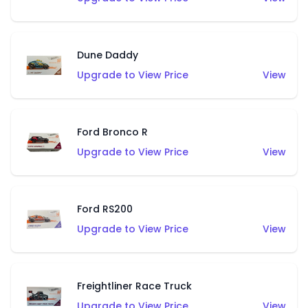
Dune Daddy
Upgrade to View Price
View
Ford Bronco R
Upgrade to View Price
View
Ford RS200
Upgrade to View Price
View
Freightliner Race Truck
Upgrade to View Price
View