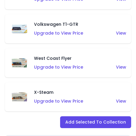
Volkswagen T1-GTR
Upgrade to View Price
View
West Coast Flyer
Upgrade to View Price
View
X-Steam
Upgrade to View Price
View
Add Selected To Collection