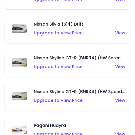
Nissan Silvia (S14) Drift
Upgrade to View Price
View
Nissan Skyline GT-R (BNR34) (HW Screen Time)
Upgrade to View Price
View
Nissan Skyline GT-R (BNR34) (HW Speed Graphics)
Upgrade to View Price
View
Pagani Huayra
Upgrade to View Price
View