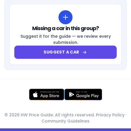
Missing a car in this group?
Suggest it for the guide — we review every
submission.
SUGGEST A CAR
© 2026 HW Price Guide. All rights reserved.
Privacy Policy
·
Community Guidelines