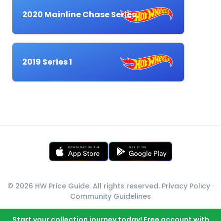
2020 Mainline Chase Series
2019 Series 1
© 2026 HW Price Guide. All rights reserved.
Privacy Policy
·
Community Guidelines
Start your collection journey today! Free account with