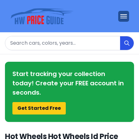
Search
Start tracking your collection
today! Create your FREE account in
seconds.
Get Started Free
Hot Wheels Hot Wheels Id Price