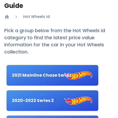
Guide
Hot Wheels Id
Home
Pick a group below from the Hot Wheels Id
category to find the latest price value
information for the car in your Hot Wheels
collection.
2021 Mainline Chase Series
2020-2022 Series 2