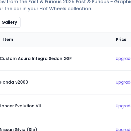
low from the Fast & Furious 2025 Fast & Furious - Graphi
r the car in your Hot Wheels collection.
Gallery
Item
Price
Custom Acura Integra Sedan GSR
Upgrade
Honda S2000
Upgrade
Lancer Evolution VII
Upgrade
Nissan Silvia (S15)
Upgrade