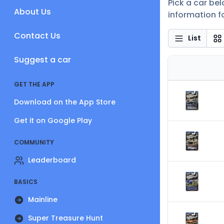
Pick a car be
About Us
information fo
Contact Us
List
Suggest a car
GET THE APP
Download on the App Store
Get it on Google Play
COMMUNITY
Leaderboard
BASICS
Mainline
Super Treasure Hunt