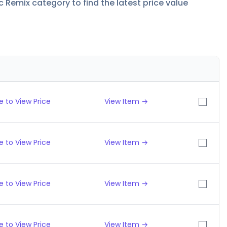
c Remix category to find the latest price value
 to View Price
View Item →
 to View Price
View Item →
 to View Price
View Item →
 to View Price
View Item →