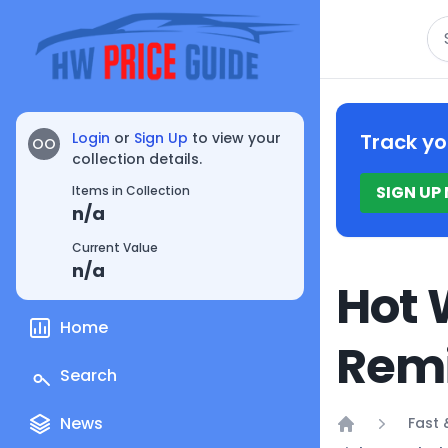
Se
Login
or
Sign Up
to view your
Track yo
OO
collection details.
SIGN UP
Items in Collection
n/a
Current Value
n/a
Hot 
Home
Remi
Search
News
Fast 
Home