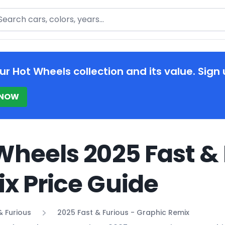
arch
ur Hot Wheels collection and its value. Sign 
 NOW
Wheels 2025 Fast & 
x Price Guide
& Furious
2025 Fast & Furious - Graphic Remix