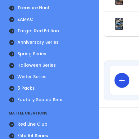
Treasure Hunt
ZAMAC
Target Red Edition
Anniversary Series
Spring Series
Halloween Series
Winter Series
5 Packs
Factory Sealed Sets
MATTEL CREATIONS
Red Line Club
Elite 64 Series