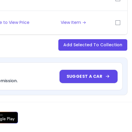
 to View Price
View Item →
Add Selected To Collection
SUGGEST A CAR
bmission.