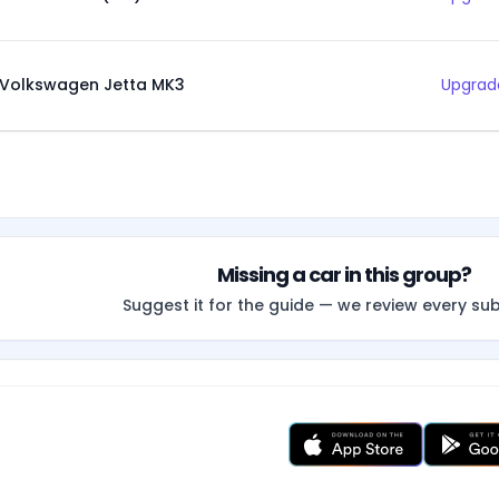
Volkswagen Jetta MK3
Upgrade
Missing a car in this group?
Suggest it for the guide — we review every su