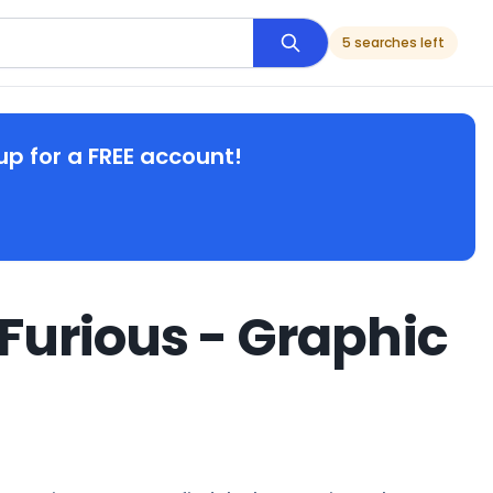
5 searches left
up for a FREE account!
Furious - Graphic