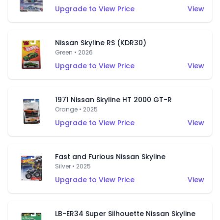
Upgrade to View Price
View
Nissan Skyline RS (KDR30)
Green • 2026
Upgrade to View Price
View
1971 Nissan Skyline HT 2000 GT-R
Orange • 2025
Upgrade to View Price
View
Fast and Furious Nissan Skyline
Silver • 2025
Upgrade to View Price
View
LB-ER34 Super Silhouette Nissan Skyline