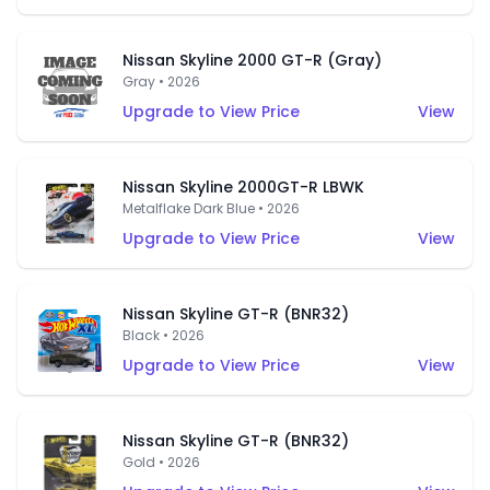
Nissan Skyline 2000 GT-R (Gray)
Gray • 2026
Upgrade to View Price
View
Nissan Skyline 2000GT-R LBWK
Metalflake Dark Blue • 2026
Upgrade to View Price
View
Nissan Skyline GT-R (BNR32)
Black • 2026
Upgrade to View Price
View
Nissan Skyline GT-R (BNR32)
Gold • 2026