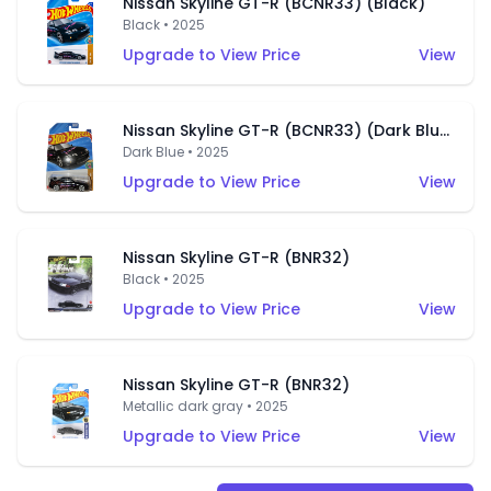
Nissan Skyline GT-R (BCNR33) (Black)
Black • 2025
Upgrade to View Price
View
Nissan Skyline GT-R (BCNR33) (Dark Blue)
Dark Blue • 2025
Upgrade to View Price
View
Nissan Skyline GT-R (BNR32)
Black • 2025
Upgrade to View Price
View
Nissan Skyline GT-R (BNR32)
Metallic dark gray • 2025
Upgrade to View Price
View