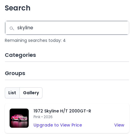
Search
Remaining searches today: 4
Categories
Groups
List
Gallery
1972 Skyline H/T 2000GT-R
Pink • 2026
Upgrade to View Price
View