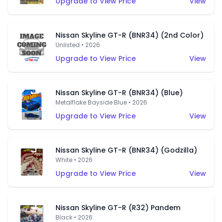
Upgrade to View Price
View
Nissan Skyline GT-R (BNR34) (2nd Color)
Unlisted • 2026
Upgrade to View Price
View
Nissan Skyline GT-R (BNR34) (Blue)
Metalflake Bayside Blue • 2026
Upgrade to View Price
View
Nissan Skyline GT-R (BNR34) (Godzilla)
White • 2026
Upgrade to View Price
View
Nissan Skyline GT-R (R32) Pandem
Black • 2026