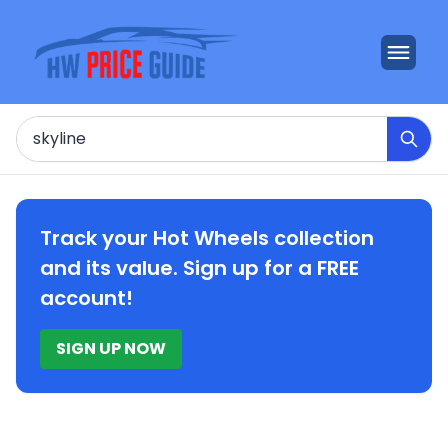
Search
Track your Hot Wheels collection
and its value. Sign up for a FREE
account!
SIGN UP NOW