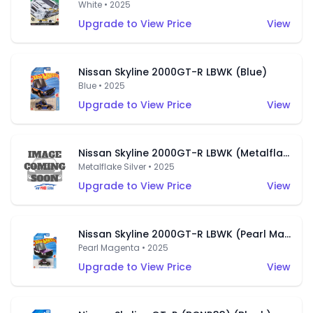
White • 2025
Upgrade to View Price
View
Nissan Skyline 2000GT-R LBWK (Blue)
Blue • 2025
Upgrade to View Price
View
Nissan Skyline 2000GT-R LBWK (Metalflake Silver)
Metalflake Silver • 2025
Upgrade to View Price
View
Nissan Skyline 2000GT-R LBWK (Pearl Magenta)
Pearl Magenta • 2025
Upgrade to View Price
View