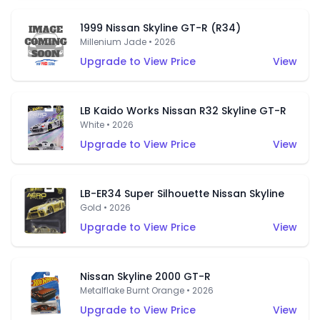
1999 Nissan Skyline GT-R (R34)
Millenium Jade • 2026
Upgrade to View Price
View
LB Kaido Works Nissan R32 Skyline GT-R
White • 2026
Upgrade to View Price
View
LB-ER34 Super Silhouette Nissan Skyline
Gold • 2026
Upgrade to View Price
View
Nissan Skyline 2000 GT-R
Metalflake Burnt Orange • 2026
Upgrade to View Price
View