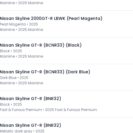
Mainline
•
2025 Mainline
Nissan Skyline 2000GT-R LBWK (Pearl Magenta)
Pearl Magenta • 2025
Mainline
•
2025 Mainline
Nissan Skyline GT-R (BCNR33) (Black)
Black • 2025
Mainline
•
2025 Mainline
Nissan Skyline GT-R (BCNR33) (Dark Blue)
Dark Blue • 2025
Mainline
•
2025 Mainline
Nissan Skyline GT-R (BNR32)
Black • 2025
Fast & Furious Premium
•
2025 Fast & Furious Premium
Nissan Skyline GT-R (BNR32)
Metallic dark gray • 2025