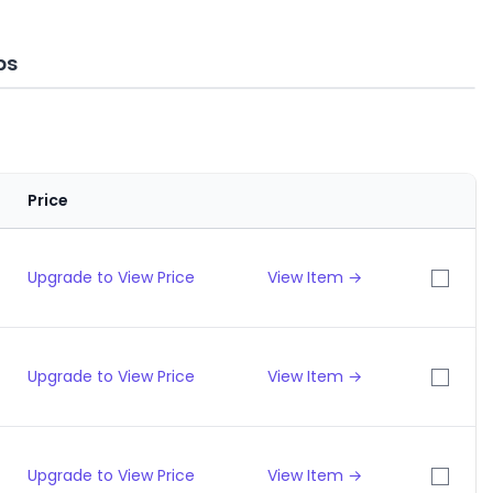
ps
Price
Upgrade to View Price
View Item →
Upgrade to View Price
View Item →
Upgrade to View Price
View Item →