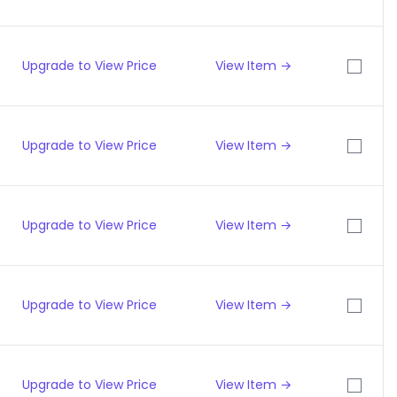
Upgrade to View Price
View Item →
Upgrade to View Price
View Item →
Upgrade to View Price
View Item →
Upgrade to View Price
View Item →
Upgrade to View Price
View Item →