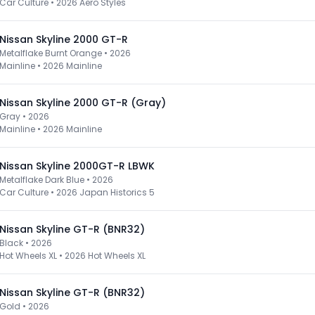
Car Culture
•
2026 Aero Styles
Nissan Skyline 2000 GT-R
Metalflake Burnt Orange • 2026
Mainline
•
2026 Mainline
Nissan Skyline 2000 GT-R (Gray)
Gray • 2026
Mainline
•
2026 Mainline
Nissan Skyline 2000GT-R LBWK
Metalflake Dark Blue • 2026
Car Culture
•
2026 Japan Historics 5
Nissan Skyline GT-R (BNR32)
Black • 2026
Hot Wheels XL
•
2026 Hot Wheels XL
Nissan Skyline GT-R (BNR32)
Gold • 2026