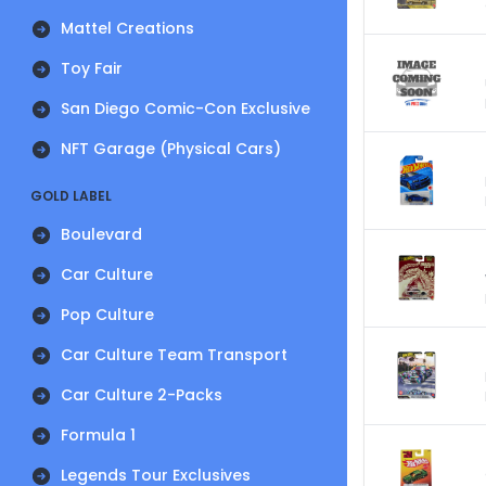
Mattel Creations
Toy Fair
San Diego Comic-Con Exclusive
NFT Garage (Physical Cars)
GOLD LABEL
Boulevard
Car Culture
Pop Culture
Car Culture Team Transport
Car Culture 2-Packs
Formula 1
Legends Tour Exclusives