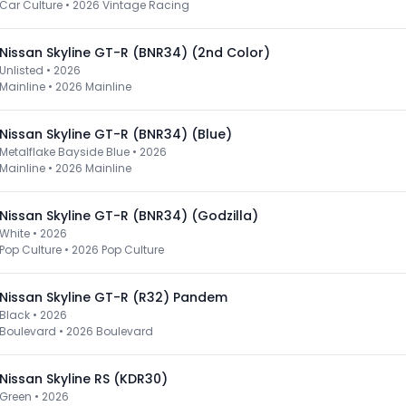
Car Culture
•
2026 Vintage Racing
Nissan Skyline GT-R (BNR34) (2nd Color)
Unlisted • 2026
Mainline
•
2026 Mainline
Nissan Skyline GT-R (BNR34) (Blue)
Metalflake Bayside Blue • 2026
Mainline
•
2026 Mainline
Nissan Skyline GT-R (BNR34) (Godzilla)
White • 2026
Pop Culture
•
2026 Pop Culture
Nissan Skyline GT-R (R32) Pandem
Black • 2026
Boulevard
•
2026 Boulevard
Nissan Skyline RS (KDR30)
Green • 2026