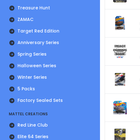
Treasure Hunt
ZAMAC
Target Red Edition
Anniversary Series
Spring Series
Halloween Series
Winter Series
5 Packs
Factory Sealed Sets
MATTEL CREATIONS
Red Line Club
Elite 64 Series