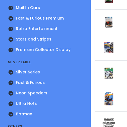
Mail In Cars
Fast & Furious Premium
Retro Entertainment
Stars and Stripes
Premium Collector Display
SILVER LABEL
Silver Series
Fast & Furious
Neon Speeders
Ultra Hots
Batman
OTHERS