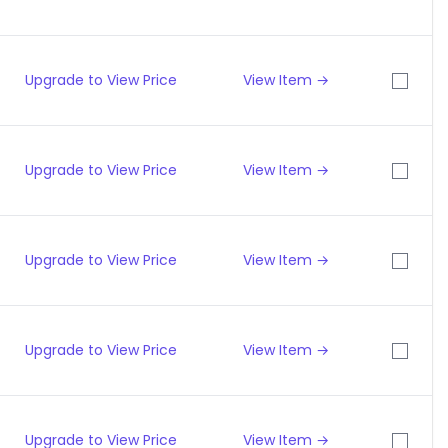
Upgrade to View Price
View Item →
Upgrade to View Price
View Item →
Upgrade to View Price
View Item →
Upgrade to View Price
View Item →
Upgrade to View Price
View Item →