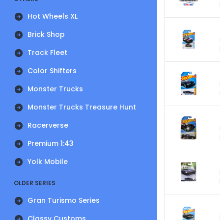
Hot Wheels XL
Brick Shop
Track Fleet
Color Shifters
Monster Trucks
Monster Trucks Treasure Hunt
Racerverse
Premium 1:43
Yolk Mobile
OLDER SERIES
Gran Turismo Series
Classy Customs