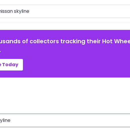
arch
usands of collectors tracking their Hot Whee
.
e Today