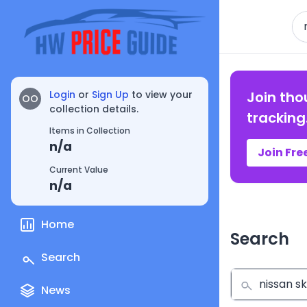
Se
Login
or
Sign Up
to view your
Join tho
OO
collection details.
tracking
Items in Collection
n/a
Join Fre
Current Value
n/a
Home
Search
Search
News