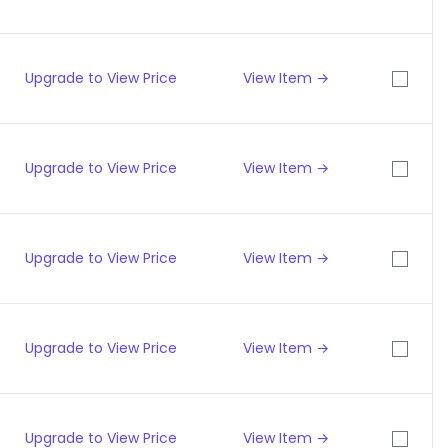
Upgrade to View Price
View Item →
Upgrade to View Price
View Item →
Upgrade to View Price
View Item →
Upgrade to View Price
View Item →
Upgrade to View Price
View Item →