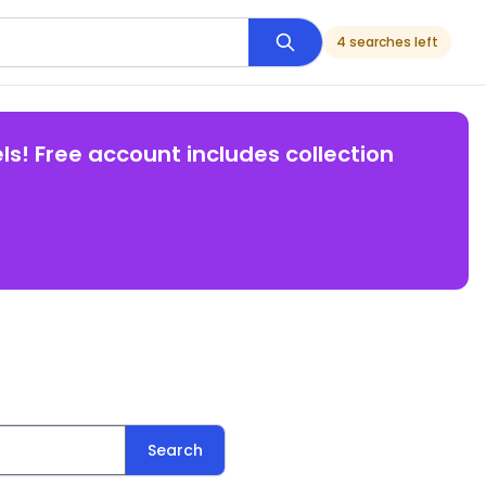
4 searches left
ls! Free account includes collection
Search