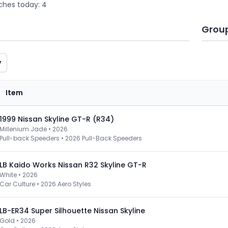
ches today: 4
Grou
y
Item
1999 Nissan Skyline GT-R (R34)
Millenium Jade • 2026
Pull-back Speeders
•
2026 Pull-Back Speeders
LB Kaido Works Nissan R32 Skyline GT-R
White • 2026
Car Culture
•
2026 Aero Styles
LB-ER34 Super Silhouette Nissan Skyline
Gold • 2026