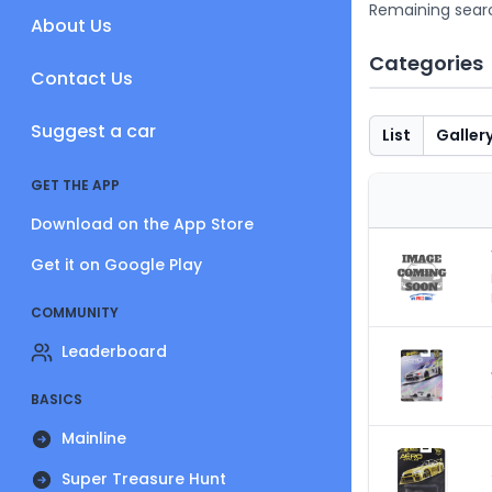
Remaining sear
About Us
Categories
Contact Us
Suggest a car
List
Galler
GET THE APP
Download on the App Store
Get it on Google Play
COMMUNITY
Leaderboard
BASICS
Mainline
Super Treasure Hunt