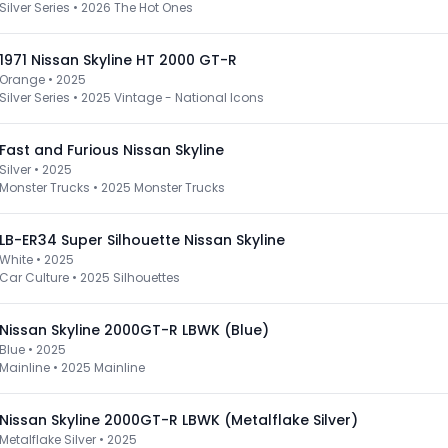
Silver Series
•
2026 The Hot Ones
1971 Nissan Skyline HT 2000 GT-R
Orange • 2025
Silver Series
•
2025 Vintage - National Icons
Fast and Furious Nissan Skyline
Silver • 2025
Monster Trucks
•
2025 Monster Trucks
LB-ER34 Super Silhouette Nissan Skyline
White • 2025
Car Culture
•
2025 Silhouettes
Nissan Skyline 2000GT-R LBWK (Blue)
Blue • 2025
Mainline
•
2025 Mainline
Nissan Skyline 2000GT-R LBWK (Metalflake Silver)
Metalflake Silver • 2025