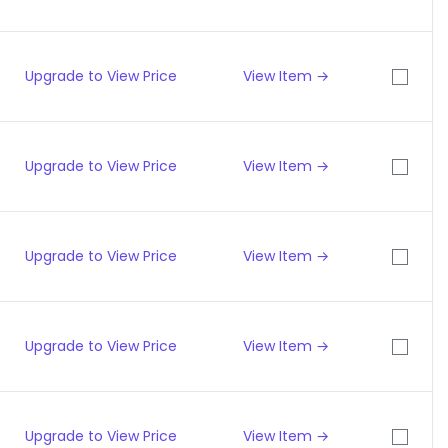
Upgrade to View Price
View Item →
Upgrade to View Price
View Item →
Upgrade to View Price
View Item →
Upgrade to View Price
View Item →
Upgrade to View Price
View Item →