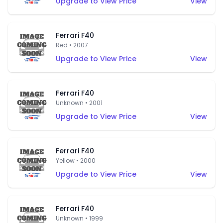
Upgrade to View Price
View
Ferrari F40
Red • 2007
Upgrade to View Price
View
Ferrari F40
Unknown • 2001
Upgrade to View Price
View
Ferrari F40
Yellow • 2000
Upgrade to View Price
View
Ferrari F40
Unknown • 1999