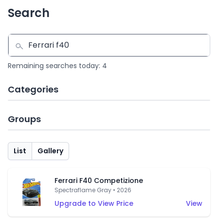
Search
Remaining searches today: 4
Categories
Groups
List
Gallery
Ferrari F40 Competizione
Spectraflame Gray • 2026
Upgrade to View Price
View