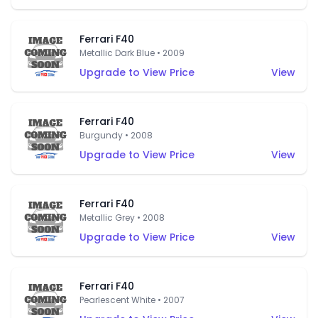
Ferrari F40
Metallic Dark Blue • 2009
Upgrade to View Price
View
Ferrari F40
Burgundy • 2008
Upgrade to View Price
View
Ferrari F40
Metallic Grey • 2008
Upgrade to View Price
View
Ferrari F40
Pearlescent White • 2007