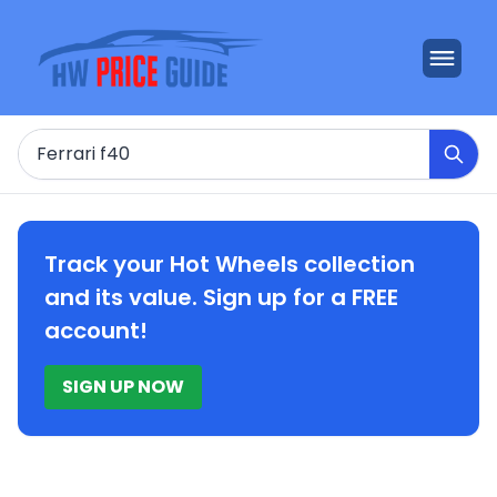
Search
Track your Hot Wheels collection
and its value. Sign up for a FREE
account!
SIGN UP NOW