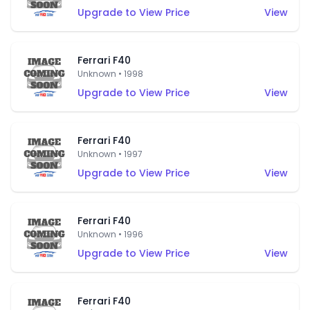
Upgrade to View Price
View
Ferrari F40
Unknown • 1998
Upgrade to View Price
View
Ferrari F40
Unknown • 1997
Upgrade to View Price
View
Ferrari F40
Unknown • 1996
Upgrade to View Price
View
Ferrari F40