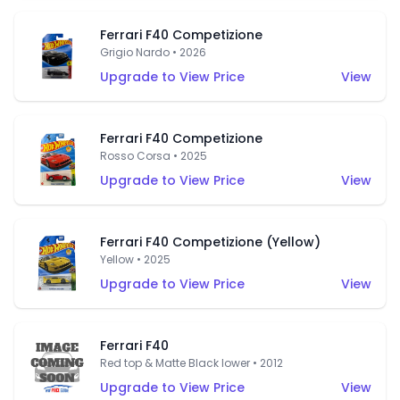
Ferrari F40 Competizione
Grigio Nardo • 2026
Upgrade to View Price
View
Ferrari F40 Competizione
Rosso Corsa • 2025
Upgrade to View Price
View
Ferrari F40 Competizione (Yellow)
Yellow • 2025
Upgrade to View Price
View
Ferrari F40
Red top & Matte Black lower • 2012
Upgrade to View Price
View