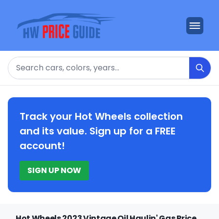
Search
Track your Hot Wheels collection
and its value. Sign up for a FREE
account!
SIGN UP NOW
Hot Wheels 2023 Vintage Oil Haulin' Gas Price