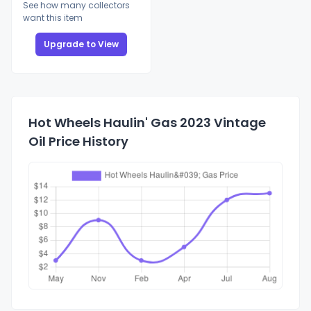
See how many collectors
want this item
Upgrade to View
Hot Wheels Haulin' Gas 2023 Vintage
Oil Price History