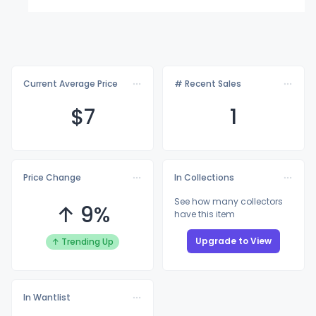
Current Average Price
# Recent Sales
$
7
1
Price Change
In Collections
See how many collectors
↑ 9%
have this item
Upgrade to View
↑ Trending Up
In Wantlist