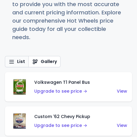
to provide you with the most accurate
and current pricing information. Explore
our comprehensive Hot Wheels price
guide today for all your collectible
needs.
List
Gallery
Volkswagen T1 Panel Bus
Upgrade to see price →
View
Custom '62 Chevy Pickup
Upgrade to see price →
View