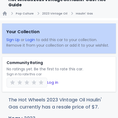
Guide
Pop Culture
2023 Vintage Oil
Haulin' Gas
Home
Your Collection
Sign Up
or
Login
to add this car to your collection.
Remove it from your collection or add it to your wishlist.
Community Rating
No ratings yet. Be the first to rate this car.
Sign in to rate this car
Log in
The Hot Wheels 2023 Vintage Oil Haulin'
Gas currently has a resale price of
$
7
.