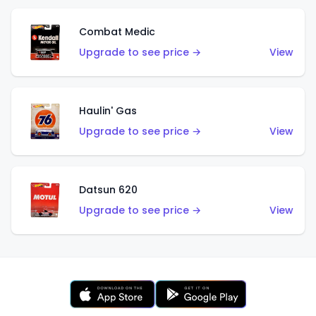
Combat Medic
Upgrade to see price →
View
Haulin' Gas
Upgrade to see price →
View
Datsun 620
Upgrade to see price →
View