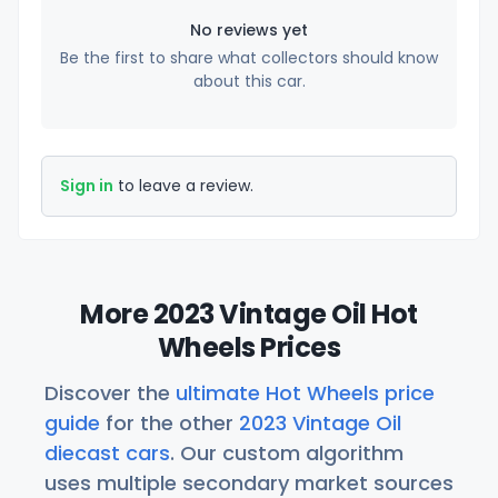
No reviews yet
Be the first to share what collectors should know
about this car.
Sign in
to leave a review.
More 2023 Vintage Oil Hot
Wheels Prices
Discover the
ultimate Hot Wheels price
guide
for the other
2023 Vintage Oil
diecast cars
. Our custom algorithm
uses multiple secondary market sources