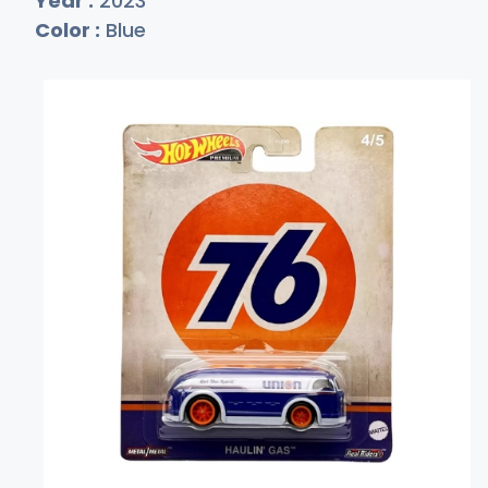
Year :
2023
Color :
Blue