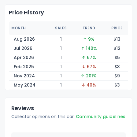
Price History
MONTH
SALES
TREND
PRICE
Aug 2026
1
↑ 9%
$
13
Jul 2026
1
↑ 140%
$
12
Apr 2026
1
↑ 67%
$
5
Feb 2025
1
↓ 67%
$
3
Nov 2024
1
↑ 201%
$
9
May 2024
1
↓ 40%
$
3
Reviews
Collector opinions on this car.
Community guidelines