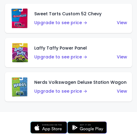
Sweet Tarts Custom 52 Chevy
Upgrade to see price →
View
Laffy Taffy Power Panel
Upgrade to see price →
View
Nerds Volkswagen Deluxe Station Wagon
Upgrade to see price →
View