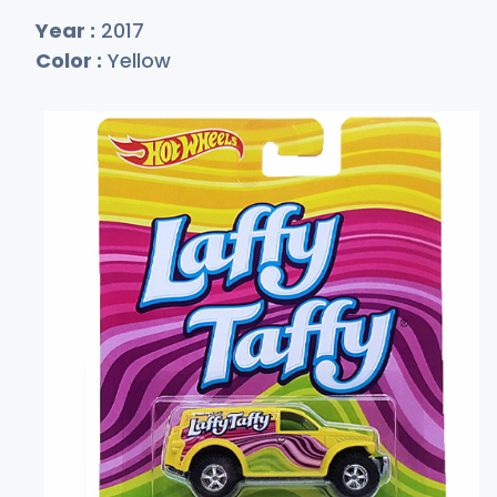
Year :
2017
Color :
Yellow