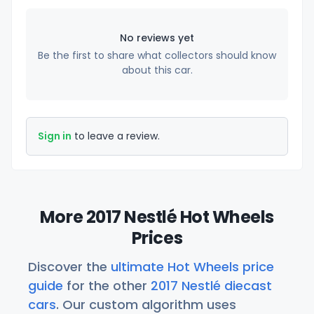
No reviews yet
Be the first to share what collectors should know
about this car.
Sign in
to leave a review.
More 2017 Nestlé Hot Wheels
Prices
Discover the
ultimate Hot Wheels price
guide
for the other
2017 Nestlé diecast
cars
. Our custom algorithm uses