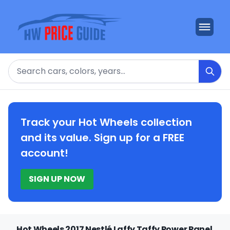
Search
Track your Hot Wheels collection
and its value. Sign up for a FREE
account!
SIGN UP NOW
Hot Wheels 2017 Nestlé Laffy Taffy Power Panel