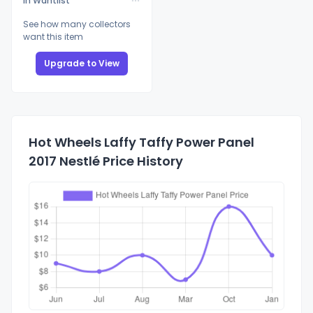
In Wantlist
See how many collectors
want this item
Upgrade to View
Hot Wheels Laffy Taffy Power Panel
2017 Nestlé Price History