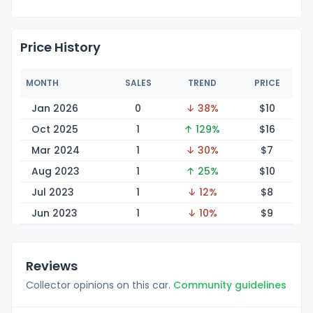
Price History
MONTH
SALES
TREND
PRICE
Jan 2026
0
↓ 38%
$
10
Oct 2025
1
↑ 129%
$
16
Mar 2024
1
↓ 30%
$
7
Aug 2023
1
↑ 25%
$
10
Jul 2023
1
↓ 12%
$
8
Jun 2023
1
↓ 10%
$
9
Reviews
Collector opinions on this car.
Community guidelines