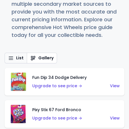
multiple secondary market sources to
provide you with the most accurate and
current pricing information. Explore our
comprehensive Hot Wheels price guide
today for all your collectible needs.
List
Gallery
Fun Dip 34 Dodge Delivery
Upgrade to see price →
View
Pixy Stix 67 Ford Bronco
Upgrade to see price →
View