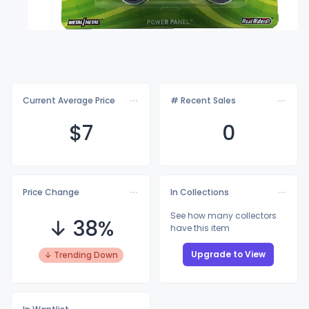
Current Average Price
# Recent Sales
$
7
0
Price Change
In Collections
See how many collectors
↓ 38%
have this item
Upgrade to View
↓ Trending Down