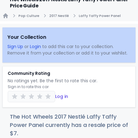
Price Guide
Pop Culture
2017 Nestlé
Laffy Taffy Power Panel
Home
Your Collection
Sign Up
or
Login
to add this car to your collection.
Remove it from your collection or add it to your wishlist.
Community Rating
No ratings yet. Be the first to rate this car.
Sign in to rate this car
Log in
The Hot Wheels 2017 Nestlé Laffy Taffy
Power Panel currently has a resale price of
$
7
.