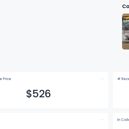
Co
e Price
# Rece
$5
26
In Col