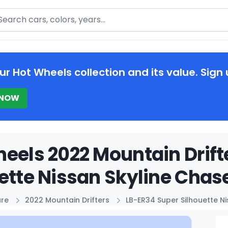
arch
ur Hot Wheels collection and its value. Sign 
 NOW
eels 2022 Mountain Drift
ette Nissan Skyline Chase
ure
2022 Mountain Drifters
LB-ER34 Super Silhouette N