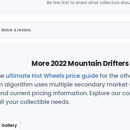
Be the first to share what collectors sho
 leave a review.
More 2022 Mountain Drifters
he
ultimate Hot Wheels price guide
for the ot
 algorithm uses multiple secondary market s
nd current pricing information. Explore our 
ll your collectible needs.
Gallery