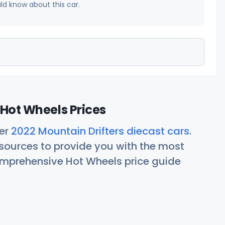
uld know about this car.
 Hot Wheels Prices
her
2022 Mountain Drifters diecast cars
.
ources to provide you with the most
comprehensive Hot Wheels price guide