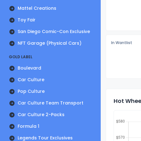
Mattel Creations
Toy Fair
San Diego Comic-Con Exclusive
NFT Garage (Physical Cars)
In Wantlist
GOLD LABEL
Boulevard
Car Culture
Pop Culture
Hot Wheel
Car Culture Team Transport
Car Culture 2-Packs
Formula 1
Legends Tour Exclusives