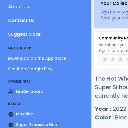
Your Collec
About Us
Sign Up
or
Log
from your coll
Contact Us
Suggest a car
Community R
No ratings yet. 
GET THE APP
Sign in to rate th
Download on the App Store
Get it on Google Play
The Hot Whe
COMMUNITY
Super Silho
Leaderboard
currently ha
BASICS
Year :
2022
Mainline
Color :
Blac
Super Treasure Hunt