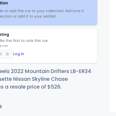
tion
in
to add this car to your collection. Remove it
ection or add it to your wishlist.
ating
Be the first to rate this car.
is car
Log in
els 2022 Mountain Drifters LB-ER34
uette Nissan Skyline Chase
s a resale price of
$5
26
.
k