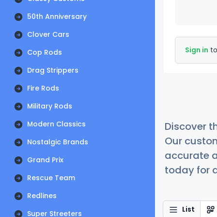
50th Anniversary
Clover Cars
Sign in
to
Cop Rods
Drag Strippers
Fire Rods
Military Rods
Modern Classics
Discover t
Our custom
Nostalgic Brands
accurate a
Grand Prix
today for a
Rescue Team
Redlines
List
Super Streeters