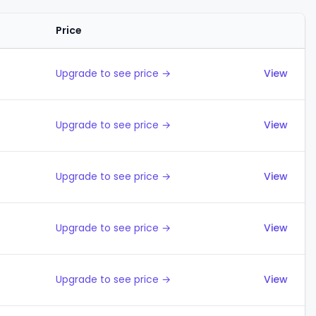
Price
Actions
Upgrade to see price →
View
Upgrade to see price →
View
Upgrade to see price →
View
Upgrade to see price →
View
Upgrade to see price →
View