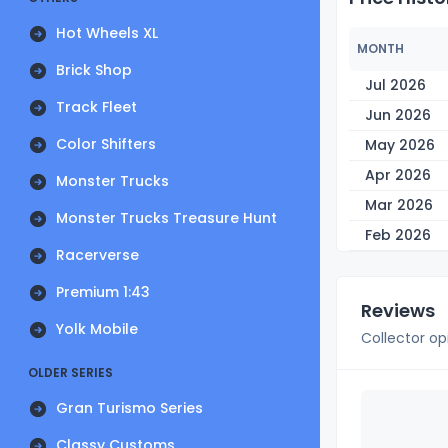
Hot Wheels XL
MONTH
Brick Shop
Jul 2026
Track Fleet
Jun 2026
Color Shifters
May 2026
Apr 2026
Monster Trucks
Mar 2026
Monster Trucks Treasure Hunt
Feb 2026
Racerverse
Premium 1:43
Reviews
Yolk Mobile
Collector op
OLDER SERIES
Gran Turismo Series
Classy Customs