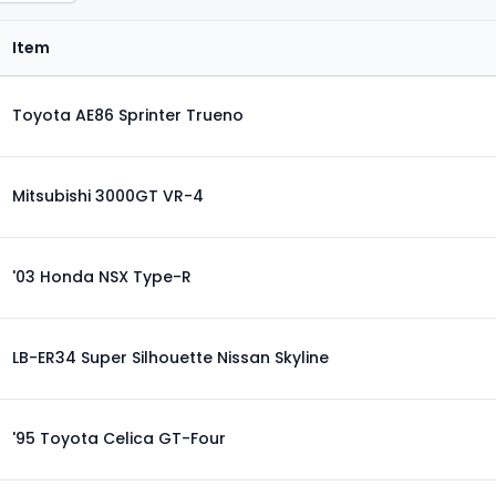
Item
Toyota AE86 Sprinter Trueno
Mitsubishi 3000GT VR-4
'03 Honda NSX Type-R
LB-ER34 Super Silhouette Nissan Skyline
'95 Toyota Celica GT-Four