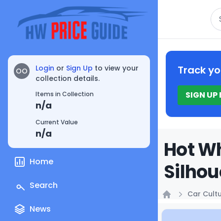
Se
Login
or
Sign Up
to view your
Track yo
OO
collection details.
SIGN UP
Items in Collection
n/a
Current Value
n/a
Hot Wh
Home
Silhou
Search
Car Cult
Home
News