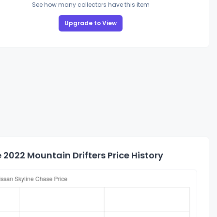
See how many collectors have this item
Upgrade to View
2022 Mountain Drifters Price History