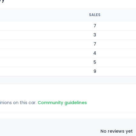
SALES
7
3
7
4
5
9
inions on this car.
Community guidelines
No reviews yet