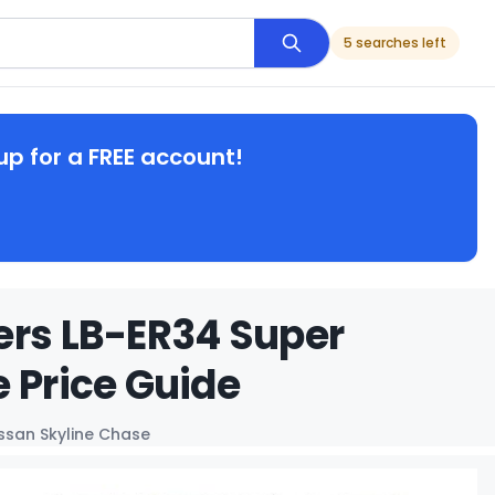
5 searches left
up for a FREE account!
ers LB-ER34 Super
 Price Guide
issan Skyline Chase