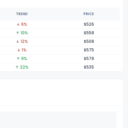
TREND
PRICE
↓ 6%
$5
26
↑ 10%
$5
58
↓ 12%
$5
08
↓ 1%
$5
75
↑ 9%
$5
78
↑ 22%
$5
35