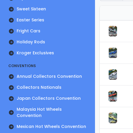
Sweet Sixteen
Easter Series
Fright Cars
Holiday Rods
Kroger Exclusives
CONVENTIONS
Annual Collectors Convention
Collectors Nationals
Japan Collectors Convention
Malaysia Hot Wheels
Convention
Mexican Hot Wheels Convention