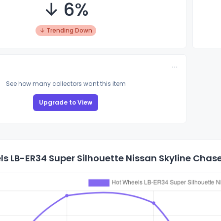
↓ 6%
↓ Trending Down
See how many collectors want this item
Upgrade to View
s LB-ER34 Super Silhouette Nissan Skyline Chase 