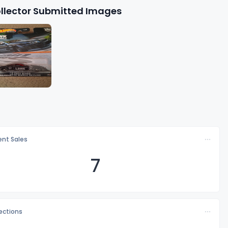
llector Submitted Images
nt Sales
7
lections