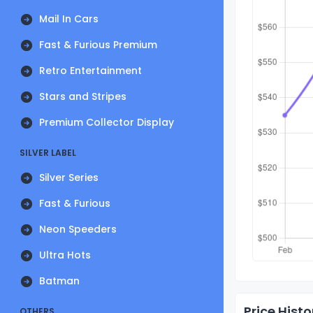
Mail In Cars
Fast & Furious Premium
Retro Entertainment
Stars and Stripes
Premium Collector Display
SILVER LABEL
Silver Series
Fast & Furious
Neon Speeders
Ultra Hots
Batman
Price Histo
OTHERS