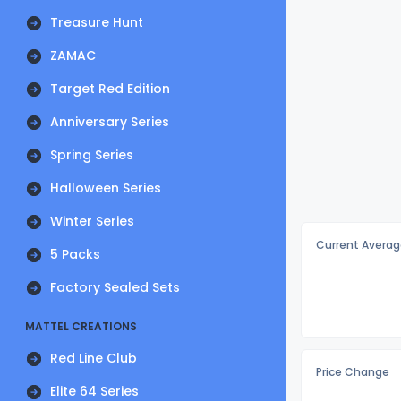
Treasure Hunt
ZAMAC
Target Red Edition
Anniversary Series
Spring Series
Halloween Series
Winter Series
Current Averag
5 Packs
Factory Sealed Sets
MATTEL CREATIONS
Red Line Club
Price Change
Elite 64 Series