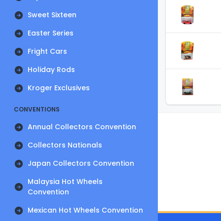
Sweet Sixteen
Easter Series
Fright Cars
Holiday Rods
Kroger Exclusives
CONVENTIONS
Annual Collectors Convention
Collectors Nationals
Japan Collectors Convention
Malaysia Hot Wheels
Convention
Mexican Hot Wheels Convention