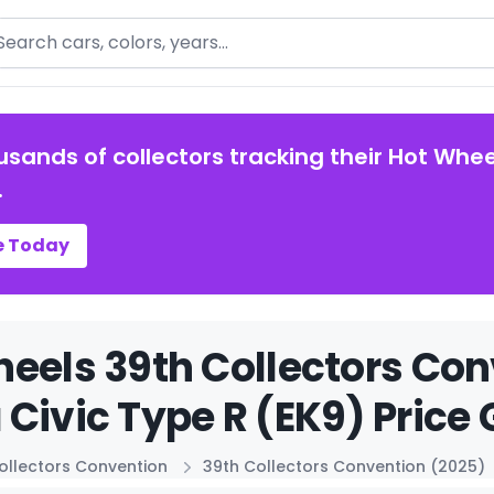
arch
usands of collectors tracking their Hot Whee
.
e Today
eels 39th Collectors Con
Civic Type R (EK9) Price 
ollectors Convention
39th Collectors Convention (2025)