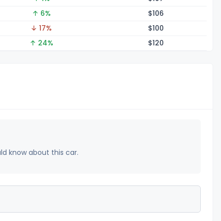
↑ 6%
$1
06
↓ 17%
$1
00
↑ 24%
$1
20
uld know about this car.