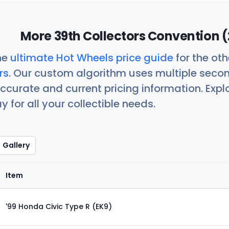
More 39th Collectors Convention (
he
ultimate Hot Wheels price guide
for the ot
rs
. Our custom algorithm uses multiple seco
ccurate and current pricing information. Exp
 for all your collectible needs.
Gallery
Item
'99 Honda Civic Type R (EK9)