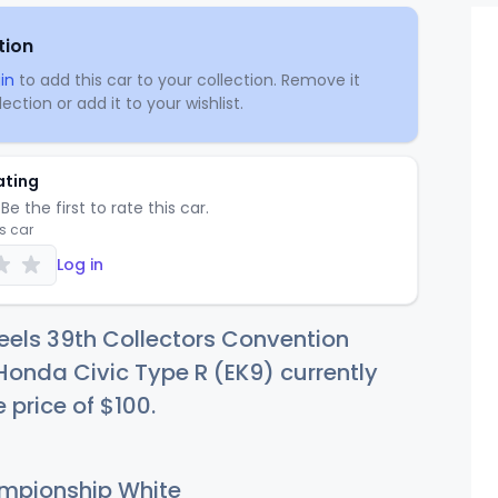
tion
in
to add this car to your collection. Remove it
ection or add it to your wishlist.
ating
Be the first to rate this car.
is car
Log in
els 39th Collectors Convention
Honda Civic Type R (EK9) currently
e price of
$1
00
.
pionship White