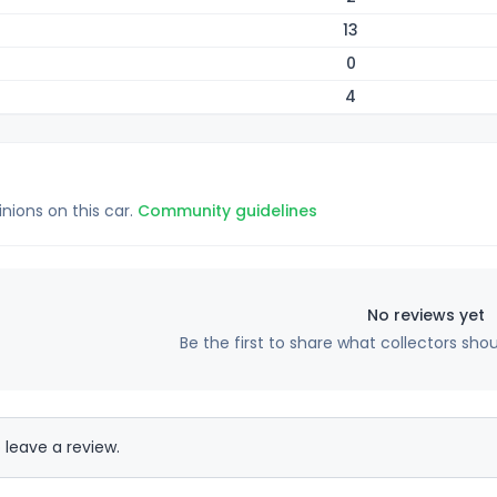
13
0
4
inions on this car.
Community guidelines
No reviews yet
Be the first to share what collectors sho
 leave a review.