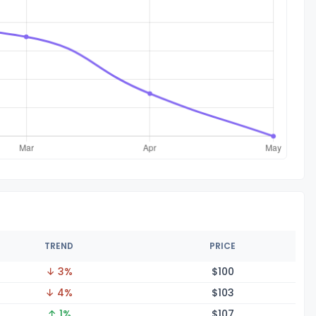
TREND
PRICE
↓ 3%
$1
00
↓ 4%
$1
03
↑ 1%
$1
07