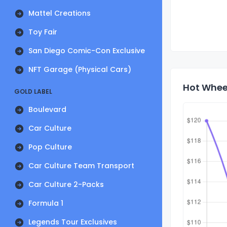
Mattel Creations
Toy Fair
San Diego Comic-Con Exclusive
NFT Garage (Physical Cars)
Hot Wheel
GOLD LABEL
Boulevard
Car Culture
Pop Culture
Car Culture Team Transport
Car Culture 2-Packs
Formula 1
Legends Tour Exclusives