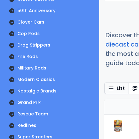
50th Anniversary
Clover Cars
Cop Rods
Discover t
diecast ca
Drag Strippers
the most a
Fire Rods
guide today
Military Rods
Modern Classics
List
Nostalgic Brands
Grand Prix
Rescue Team
Redlines
Super Streeters