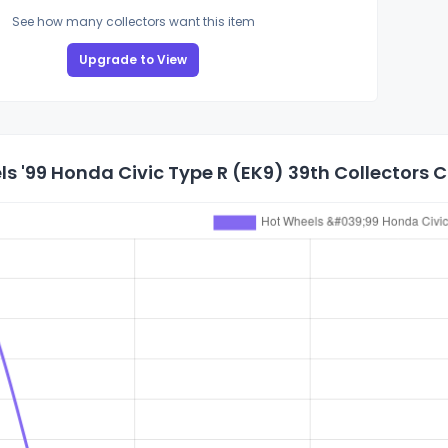
See how many collectors want this item
Upgrade to View
s '99 Honda Civic Type R (EK9) 39th Collectors 