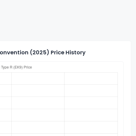
Convention (2025) Price History