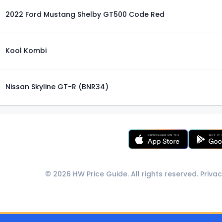
2022 Ford Mustang Shelby GT500 Code Red
Kool Kombi
Nissan Skyline GT-R (BNR34)
© 2026 HW Price Guide. All rights reserved.
Privac