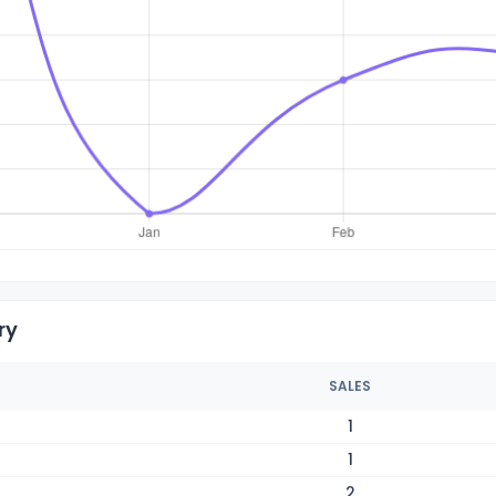
ry
SALES
1
1
2