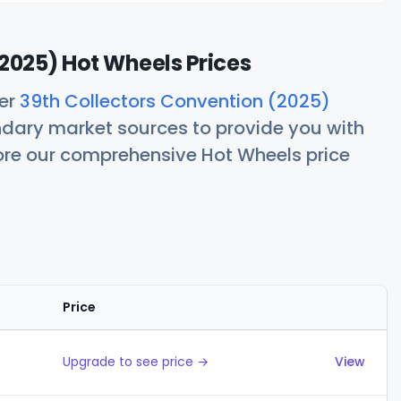
2025) Hot Wheels Prices
her
39th Collectors Convention (2025)
ndary market sources to provide you with
lore our comprehensive Hot Wheels price
Price
Actions
Upgrade to see price →
View