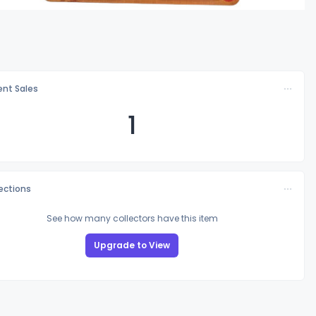
nt Sales
1
lections
See how many collectors have this item
Upgrade to View