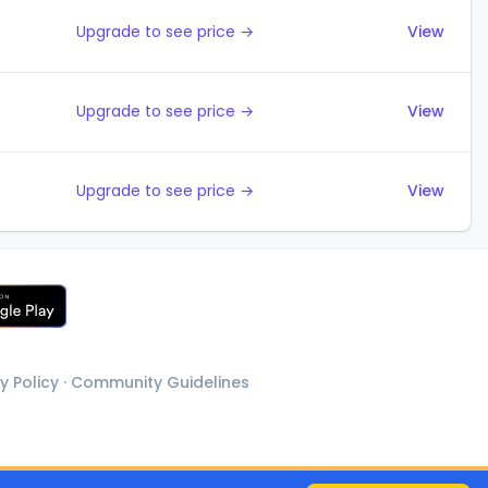
Upgrade to see price →
View
Upgrade to see price →
View
Upgrade to see price →
View
y Policy
·
Community Guidelines