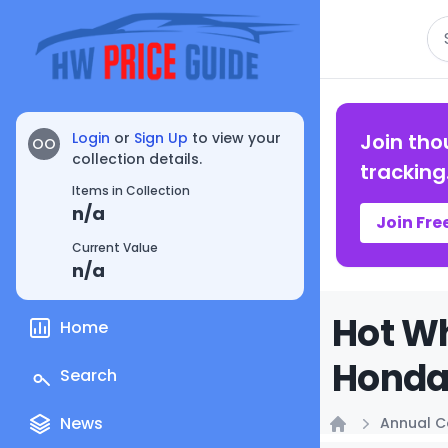
Se
Login
or
Sign Up
to view your
Join tho
OO
collection details.
tracking
Items in Collection
n/a
Join Fre
Current Value
n/a
Hot Wh
Home
Honda 
Search
News
Annual C
Home