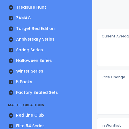
Treasure Hunt
ZAMAC
Target Red Edition
Current Averag
Anniversary Series
Spring Series
Halloween Series
Winter Series
Price Change
5 Packs
Factory Sealed Sets
MATTEL CREATIONS
Red Line Club
Elite 64 Series
In Wantlist