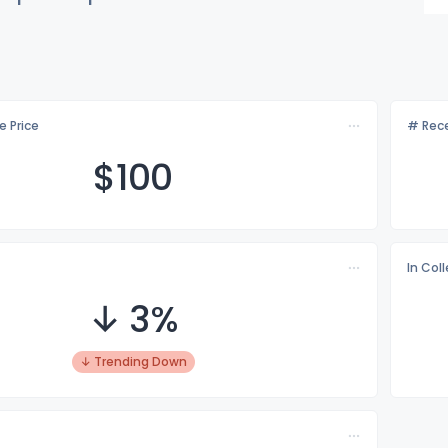
e Price
# Rece
$1
00
In Col
↓ 3%
↓ Trending Down