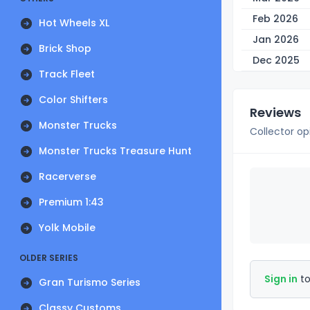
Feb 2026
Hot Wheels XL
Jan 2026
Brick Shop
Dec 2025
Track Fleet
Color Shifters
Reviews
Monster Trucks
Collector op
Monster Trucks Treasure Hunt
Racerverse
Premium 1:43
Yolk Mobile
OLDER SERIES
Sign in
to
Gran Turismo Series
Classy Customs