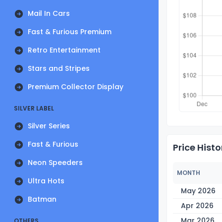
Mail In Cars
Fast & Furious Premium
Retro Entertainment
Stars and Stripes
Premium Collector Display
SILVER LABEL
Silver Series
Fast & Furious
Price Histo
Neon Speeders
MONTH
Ultra Hots
May 2026
Batman
Apr 2026
Mar 2026
OTHERS