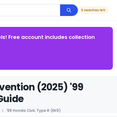
5 searches left
ls! Free account includes collection
vention (2025) '99
Guide
'99 Honda Civic Type R (EK9)