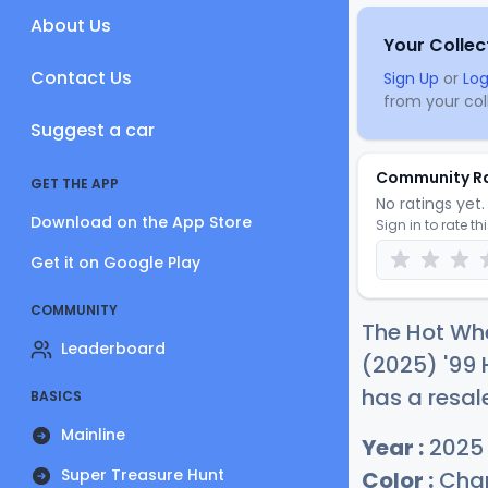
About Us
Your Collec
Contact Us
Sign Up
or
Log
from your coll
Suggest a car
Community R
GET THE APP
No ratings yet. 
Download on the App Store
Sign in to rate th
Get it on Google Play
COMMUNITY
The Hot Whe
Leaderboard
(2025) '99 
has a resal
BASICS
Mainline
Year :
2025
Super Treasure Hunt
Color :
Cham