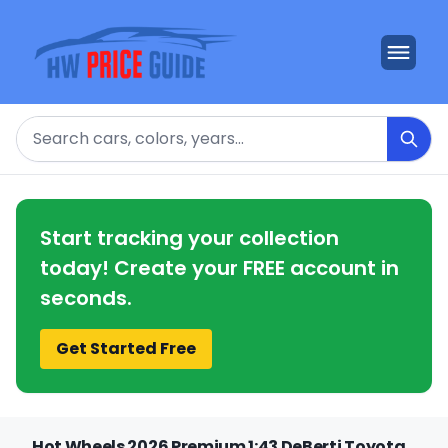
Search
Start tracking your collection
today! Create your FREE account in
seconds.
Get Started Free
Hot Wheels 2026 Premium 1:43 DeBerti Toyota