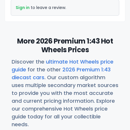
Sign in
to leave a review.
More 2026 Premium 1:43 Hot
Wheels Prices
Discover the
ultimate Hot Wheels price
guide
for the other
2026 Premium 1:43
diecast cars
. Our custom algorithm
uses multiple secondary market sources
to provide you with the most accurate
and current pricing information. Explore
our comprehensive Hot Wheels price
guide today for all your collectible
needs.