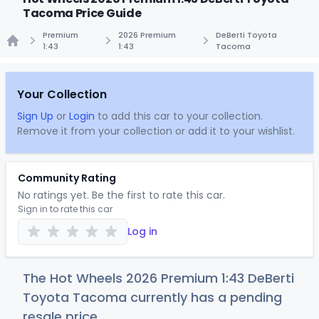
Tacoma Price Guide
Premium
2026 Premium
DeBerti Toyota
1:43
1:43
Tacoma
Home
Your Collection
Sign Up
or
Login
to add this car to your collection.
Remove it from your collection or add it to your wishlist.
Community Rating
No ratings yet. Be the first to rate this car.
Sign in to rate this car
Log in
The Hot Wheels 2026 Premium 1:43 DeBerti
Toyota Tacoma currently has a pending
resale price.