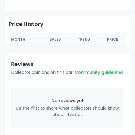
Price History
MONTH
SALES
TREND
PRICE
Reviews
Collector opinions on this car.
Community guidelines
No reviews yet
Be the first to share what collectors should know
about this car.