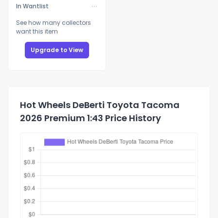
In Wantlist
See how many collectors
want this item
Upgrade to View
Hot Wheels DeBerti Toyota Tacoma
2026 Premium 1:43 Price History