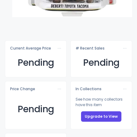
Current Average Price
# Recent Sales
Pending
Pending
Price Change
In Collections
See how many collectors
have this item
Pending
Upgrade to View