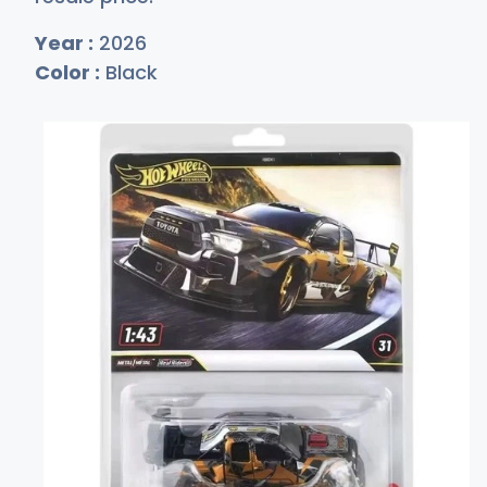
Year :
2026
Color :
Black