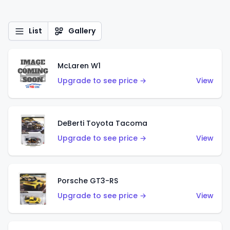
List
Gallery
McLaren W1
Upgrade to see price →
View
DeBerti Toyota Tacoma
Upgrade to see price →
View
Porsche GT3-RS
Upgrade to see price →
View