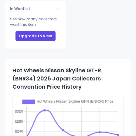
In Wantlist
See how many collectors
want this item
Upgrade to View
Hot Wheels Nissan Skyline GT-R
(BNR34) 2025 Japan Collectors
Convention Price History