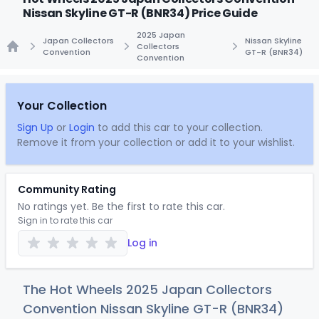
Nissan Skyline GT-R (BNR34) Price Guide
2025 Japan
Japan Collectors
Nissan Skyline
Collectors
Convention
GT-R (BNR34)
Convention
Home
Your Collection
Sign Up
or
Login
to add this car to your collection.
Remove it from your collection or add it to your wishlist.
Community Rating
No ratings yet. Be the first to rate this car.
Sign in to rate this car
Log in
The Hot Wheels 2025 Japan Collectors
Convention Nissan Skyline GT-R (BNR34)