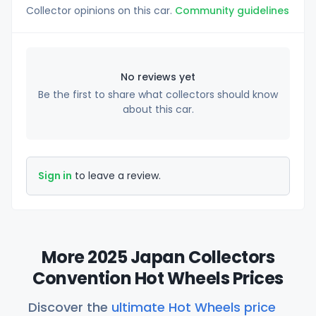
Collector opinions on this car.
Community guidelines
No reviews yet
Be the first to share what collectors should know
about this car.
Sign in
to leave a review.
More 2025 Japan Collectors
Convention Hot Wheels Prices
Discover the
ultimate Hot Wheels price