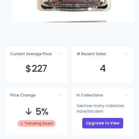
Current Average Price
# Recent Sales
$2
27
4
Price Change
In Collections
See how many collectors
↓ 5%
have this item
Upgrade to View
↓ Trending Down