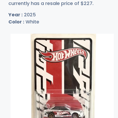
currently has a resale price of
$2
27
.
Year :
2025
Color :
White