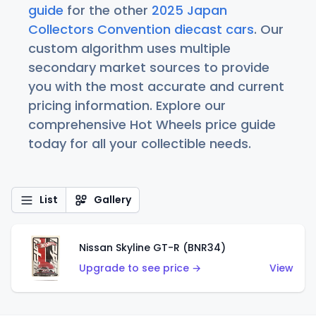
guide
for the other
2025 Japan
Collectors Convention diecast cars
. Our
custom algorithm uses multiple
secondary market sources to provide
you with the most accurate and current
pricing information. Explore our
comprehensive Hot Wheels price guide
today for all your collectible needs.
List
Gallery
Nissan Skyline GT-R (BNR34)
Upgrade to see price →
View