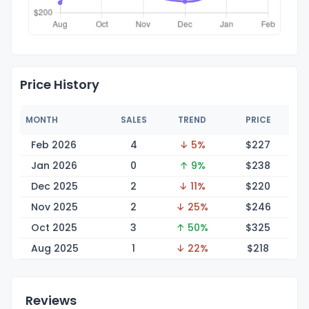
Price History
MONTH
SALES
TREND
PRICE
Feb 2026
4
↓ 5%
$2
27
Jan 2026
0
↑ 9%
$2
38
Dec 2025
2
↓ 11%
$2
20
Nov 2025
2
↓ 25%
$2
46
Oct 2025
3
↑ 50%
$3
25
Aug 2025
1
↓ 22%
$2
18
Reviews