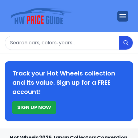
Search
Track your Hot Wheels collection
and its value. Sign up for a FREE
account!
SIGN UP NOW
Hot Wheels 2025 Japan Collectors Convention