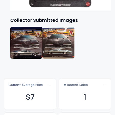
Collector Submitted Images
Current Average Price
# Recent Sales
$
7
1