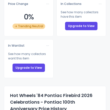
Price Change
In Collections
See how many collectors
0%
have this item
Upgrade to View
→ Trending Neutral
In Wantlist
See how many collectors
want this item
Upgrade to View
Hot Wheels '84 Pontiac Firebird 2026
Celebrations - Pontiac 100th
Anniversary Price History