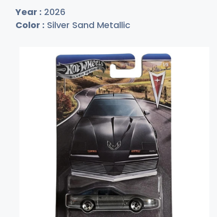
Year :
2026
Color :
Silver Sand Metallic