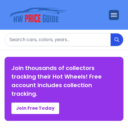
Search
Join thousands of collectors
tracking their Hot Wheels! Free
account includes collection
tracking.
Join Free Today