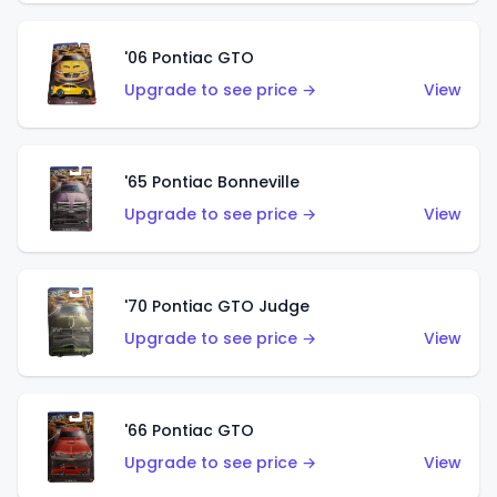
'06 Pontiac GTO
Upgrade to see price →
View
'65 Pontiac Bonneville
Upgrade to see price →
View
'70 Pontiac GTO Judge
Upgrade to see price →
View
'66 Pontiac GTO
Upgrade to see price →
View