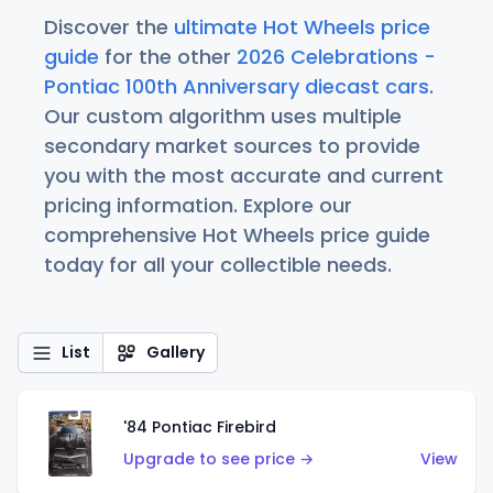
Discover the
ultimate Hot Wheels price
guide
for the other
2026 Celebrations -
Pontiac 100th Anniversary diecast cars
.
Our custom algorithm uses multiple
secondary market sources to provide
you with the most accurate and current
pricing information. Explore our
comprehensive Hot Wheels price guide
today for all your collectible needs.
List
Gallery
'84 Pontiac Firebird
Upgrade to see price →
View