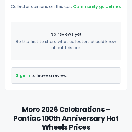
Collector opinions on this car.
Community guidelines
No reviews yet
Be the first to share what collectors should know
about this car.
Sign in
to leave a review.
More 2026 Celebrations -
Pontiac 100th Anniversary Hot
Wheels Prices