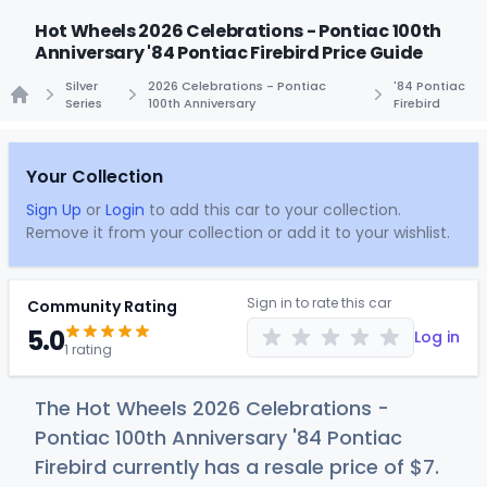
Hot Wheels 2026 Celebrations - Pontiac 100th
Anniversary '84 Pontiac Firebird Price Guide
Silver
2026 Celebrations - Pontiac
'84 Pontiac
Series
100th Anniversary
Firebird
Home
Your Collection
Sign Up
or
Login
to add this car to your collection.
Remove it from your collection or add it to your wishlist.
Sign in to rate this car
Community Rating
5.0
Log in
1 rating
The Hot Wheels 2026 Celebrations -
Pontiac 100th Anniversary '84 Pontiac
Firebird currently has a resale price of
$
7
.