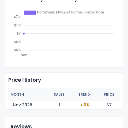
Price History
MONTH
SALES
TREND
PRICE
Nov 2025
1
→ 0%
$
7
Reviews