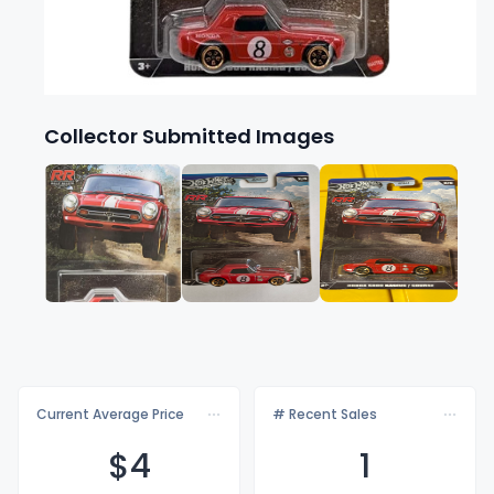
Collector Submitted Images
Current Average Price
# Recent Sales
$
4
1