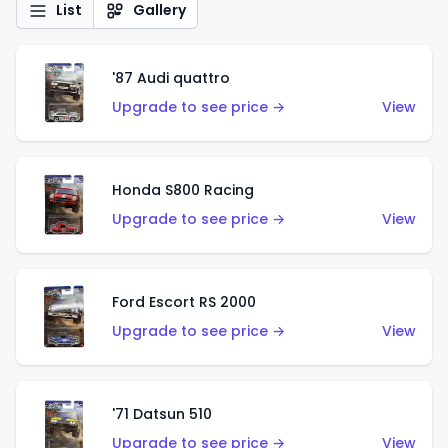
List
Gallery
'87 Audi quattro
Upgrade to see price →
View
Honda S800 Racing
Upgrade to see price →
View
Ford Escort RS 2000
Upgrade to see price →
View
'71 Datsun 510
Upgrade to see price →
View