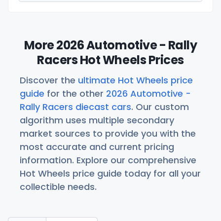
More 2026 Automotive - Rally
Racers Hot Wheels Prices
Discover the
ultimate Hot Wheels price
guide
for the other
2026 Automotive -
Rally Racers diecast cars
. Our custom
algorithm uses multiple secondary
market sources to provide you with the
most accurate and current pricing
information. Explore our comprehensive
Hot Wheels price guide today for all your
collectible needs.