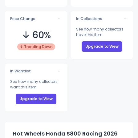
Price Change
In Collections
See how many collectors
↓ 60%
have this item
Upgrade to View
↓ Trending Down
In Wantlist
See how many collectors
want this item
Upgrade to View
Hot Wheels Honda S800 Racing 2026