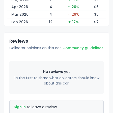
Apr 2026
4
↑ 20%
$
6
Mar 2026
4
↓ 29%
$
5
Feb 2026
12
↑ 17%
$
7
Reviews
Collector opinions on this car.
Community guidelines
No reviews yet
Be the first to share what collectors should know
about this car.
Sign in
to leave a review.