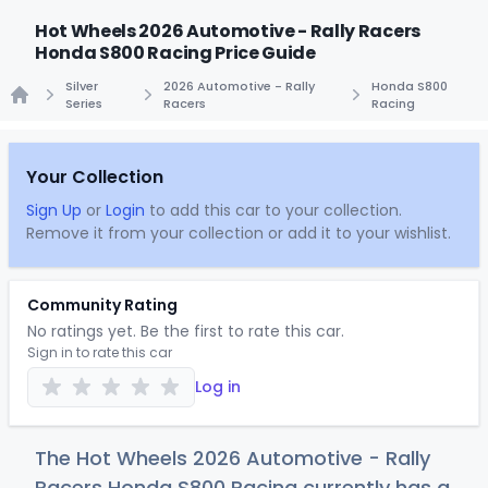
Hot Wheels 2026 Automotive - Rally Racers
Honda S800 Racing Price Guide
Silver
2026 Automotive - Rally
Honda S800
Series
Racers
Racing
Home
Your Collection
Sign Up
or
Login
to add this car to your collection.
Remove it from your collection or add it to your wishlist.
Community Rating
No ratings yet. Be the first to rate this car.
Sign in to rate this car
Log in
The Hot Wheels 2026 Automotive - Rally
Racers Honda S800 Racing currently has a