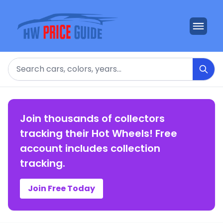
Search
Join thousands of collectors
tracking their Hot Wheels! Free
account includes collection
tracking.
Join Free Today