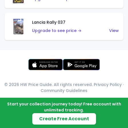
Lancia Rally 037
Upgrade to see price →
View
© 2026 HW Price Guide. All rights reserved.
Privacy Policy
·
Community Guidelines
Start your collection journey today! Free account with
unlimited tracking.
Create Free Account