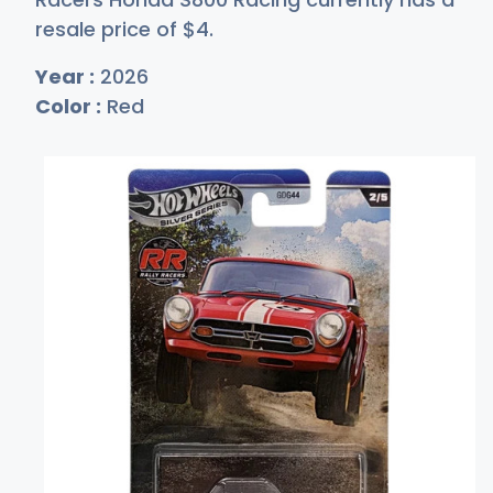
resale price of
$
4
.
Year :
2026
Color :
Red