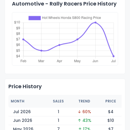
Automotive - Rally Racers Price History
Price History
MONTH
SALES
TREND
PRICE
Jul 2026
1
↓ 60%
$
4
Jun 2026
1
↑ 43%
$
10
May 2026
7
↑ 17%
$
7